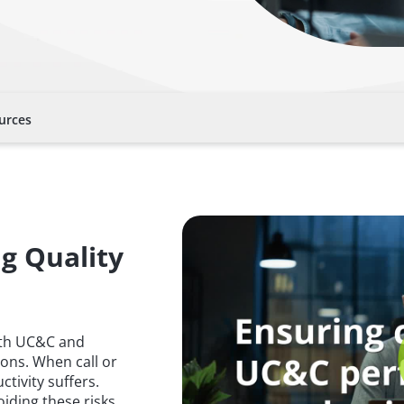
urces
ng Quality
with UC&C and
ons. When call or
tivity suffers.
oiding these risks