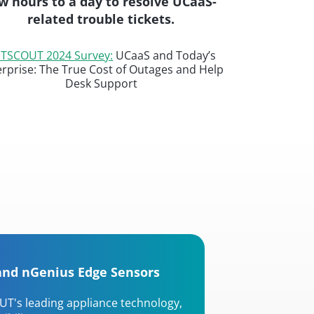
w hours to a day to resolve UCaaS-
related trouble tickets.
TSCOUT 2024 Survey:
UCaaS and Today’s
erprise: The True Cost of Outages and Help
Desk Support
and nGenius Edge Sensors
UT's leading appliance technology,