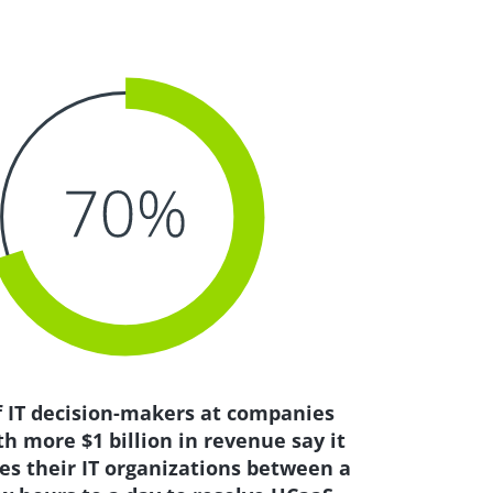
f IT decision-makers at companies
th more $1 billion in revenue say it
es their IT organizations between a