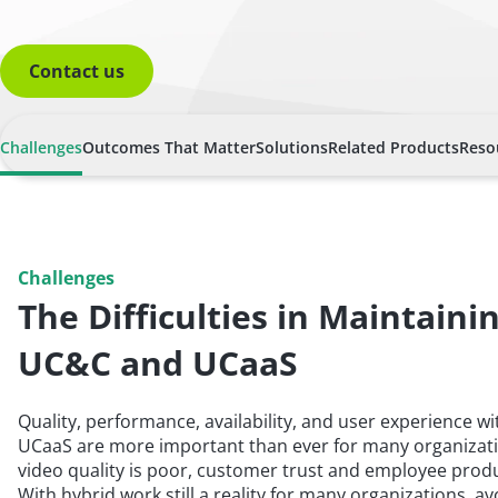
Contact us
Challenges
Outcomes That Matter
Solutions
Related Products
Reso
Challenges
The Difficulties in Maintaini
UC&C and UCaaS
Quality, performance, availability, and user experience 
UCaaS are more important than ever for many organizati
video quality is poor, customer trust and employee produc
With hybrid work still a reality for many organizations, av