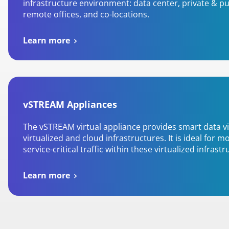
infrastructure environment: data center, private & pu
remote offices, and co-locations.
Learn more
vSTREAM Appliances
The vSTREAM virtual appliance provides smart data vis
virtualized and cloud infrastructures. It is ideal for m
service-critical traffic within these virtualized infrastr
Learn more