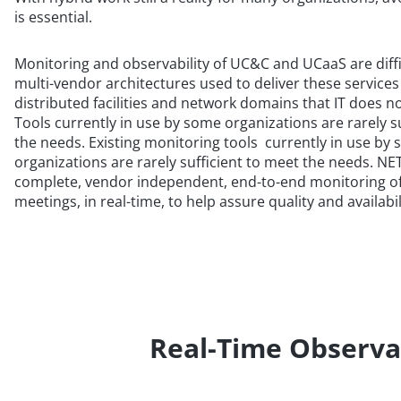
is essential.
Monitoring and observability of UC&C and UCaaS are diffi
multi-vendor architectures used to deliver these services
distributed facilities and network domains that IT does not
Tools currently in use by some organizations are rarely s
the needs. Existing monitoring tools currently in use by
organizations are rarely sufficient to meet the needs. 
complete, vendor independent, end-to-end monitoring of
meetings, in real-time, to help assure quality and availab
Real-Time Observa