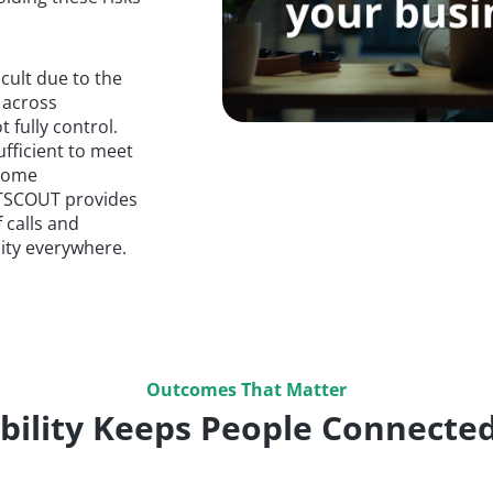
cult due to the
 across
 fully control.
ufficient to meet
 some
NETSCOUT provides
 calls and
ility everywhere.
Outcomes That Matter
bility Keeps People Connected