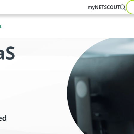
myNETSCOUT
t
aS
ed