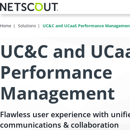
Skip
to
main
content
Home
Solutions
UC&C and UCaaS Performance Managemen
UC&C and UCa
Performance
Management
Flawless user experience with unifi
communications & collaboration