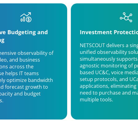
ive Budgeting and
Investment Protecti
ng
NETSCOUT delivers a sing
unified observability solu
nsive observability of
simultaneously supports
ideo, and business
agnostic monitoring of p
ions across the
based UC&C, voice media,
se helps IT teams
setup protocols, and UC
ely optimize bandwidth
applications, eliminating
d forecast growth to
need to purchase and ma
pacity and budget
multiple tools.
s.