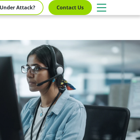
Under Attack?
Contact Us