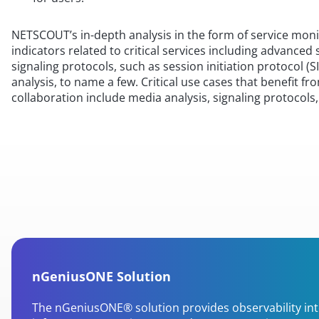
NETSCOUT’s in-depth analysis in the form of service mon
indicators related to critical services including advanced 
signaling protocols, such as session initiation protocol (SI
analysis, to name a few. Critical use cases that benefi
collaboration include media analysis, signaling protocol
nGeniusONE Solution
The nGeniusONE® solution provides observability in