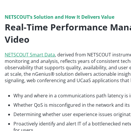
NETSCOUT’s Solution and How It Delivers Value
Real-Time Performance Man
Video
NETSCOUT Smart Data
, derived from NETSCOUT instrum
monitoring and analysis, reflects years of consistent tec
observability that supports quality, availability, and user
at scale, the nGenius® solution delivers actionable insight
signaling, web conferencing and UCaaS applications that 
Why and where in a communications path latency is in
Whether QoS is misconfigured in the network and its
Determining whether user experience issues originate 
Proactively identify and alert IT of a bottlenecked n
for users.