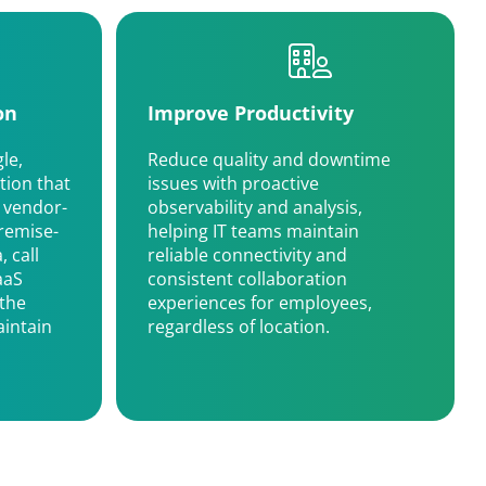
on
Improve Productivity
le,
Reduce quality and downtime
tion that
issues with proactive
 vendor-
observability and analysis,
remise-
helping IT teams maintain
 call
reliable connectivity and
aaS
consistent collaboration
 the
experiences for employees,
intain
regardless of location.