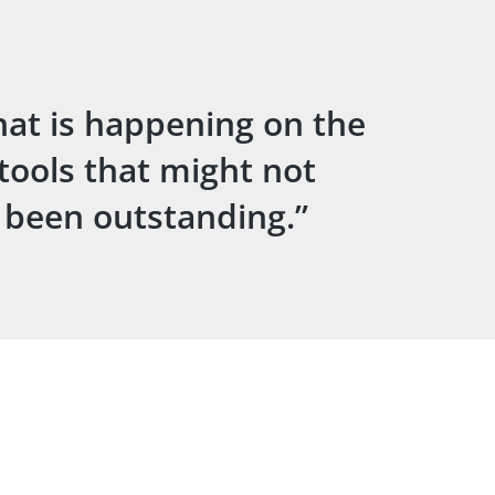
hat is happening on the
 tools that might not
s been outstanding.”