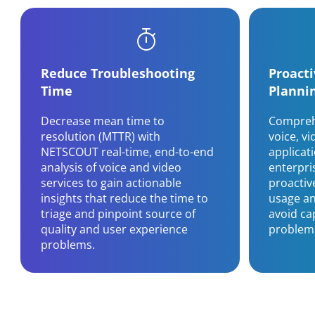
Reduce Troubleshooting
Proact
Time
Planni
Decrease mean time to
Comprehe
resolution (MTTR) with
voice, v
NETSCOUT real-time, end-to-end
applicat
analysis of voice and video
enterpri
services to gain actionable
proactiv
insights that reduce the time to
usage an
triage and pinpoint source of
avoid ca
quality and user experience
problem
problems.