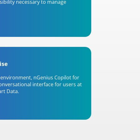
isibility necessary to manage
ise
environment, nGenius Copilot for
nversational interface for users at
art Data.