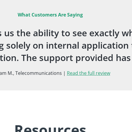
What Customers Are Saying
us the ability to see exactly w
 solely on internal application
uation. The support provided ha
iam M., Telecommunications |
Read the full review
Resources