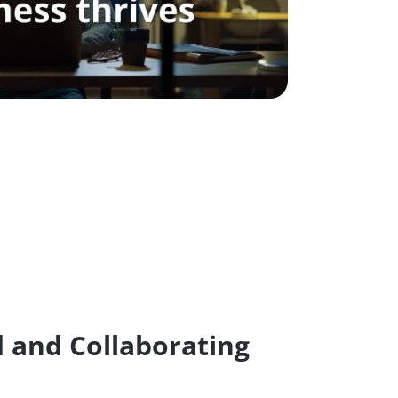
 and Collaborating