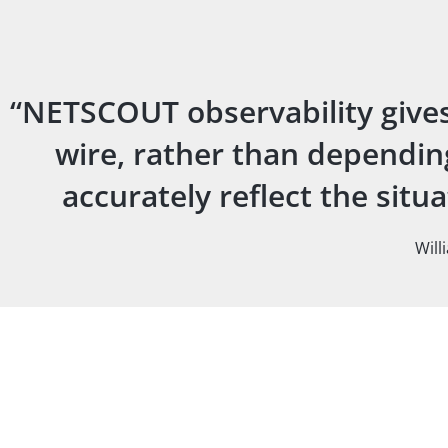
“NETSCOUT observability gives 
wire, rather than depending
accurately reflect the sit
Will