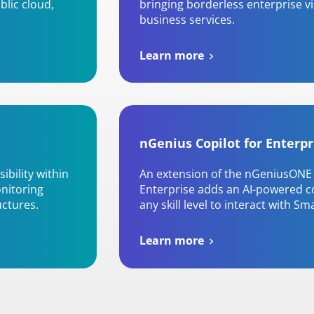
blic cloud,
bringing borderless enterprise v
business services.
Learn more
nGenius Copilot for Enterpr
ibility within
An extension of the nGeniusONE 
onitoring
Enterprise adds an AI-powered co
uctures.
any skill level to interact with Sm
Learn more