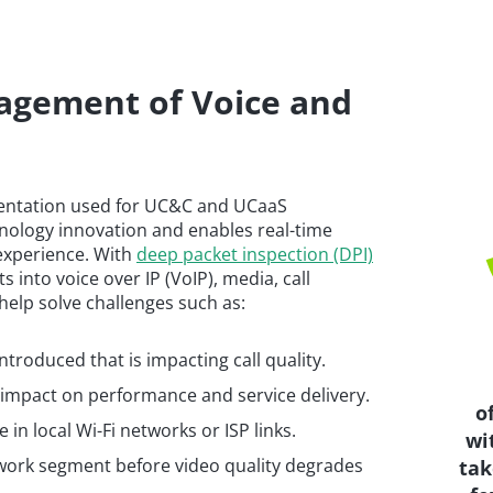
agement of Voice and
entation used for UC&C and UCaaS
hnology innovation and enables real-time
 experience. With
deep packet inspection (DPI)
s into voice over IP (VoIP), media, call
help solve challenges such as:
troduced that is impacting call quality.
 impact on performance and service delivery.
o
in local Wi-Fi networks or ISP links.
wi
etwork segment before video quality degrades
tak