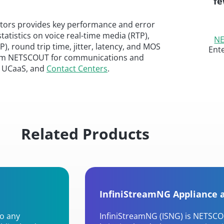
fe
itors provides key performance and error
statistics on voice real-time media (RTP),
NE
P), round trip time, jitter, latency, and MOS
Ent
t from NETSCOUT for communications and
s, UCaaS, and
Contact Centers
.
Related Products
InfiniStreamNG Appliance 
to any
InfiniStreamNG (ISNG) is NETSCO