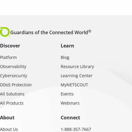
®
Guardians of the Connected World
Discover
Learn
Platform
Blog
Observability
Resource Library
Cybersecurity
Learning Center
DDoS Protection
MyNETSCOUT
All Solutions
Events
All Products
Webinars
About
Connect
About Us
1-888-357-7667