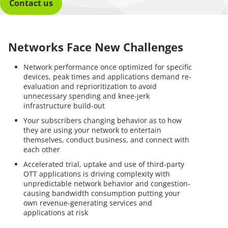
Contact us
Networks Face New Challenges
Network performance once optimized for specific
devices, peak times and applications demand re-
evaluation and reprioritization to avoid
unnecessary spending and knee-jerk
infrastructure build-out
Your subscribers changing behavior as to how
they are using your network to entertain
themselves, conduct business, and connect with
each other
Accelerated trial, uptake and use of third-party
OTT applications is driving complexity with
unpredictable network behavior and congestion-
causing bandwidth consumption putting your
own revenue-generating services and
applications at risk