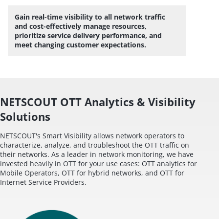
Gain real-time visibility to all network traffic
and cost-effectively manage resources,
prioritize service delivery performance, and
meet changing customer expectations.
NETSCOUT OTT Analytics & Visibility
Solutions
NETSCOUT's Smart Visibility allows network operators to
characterize, analyze, and troubleshoot the OTT traffic on
their networks. As a leader in network monitoring, we have
invested heavily in OTT for your use cases: OTT analytics for
Mobile Operators, OTT for hybrid networks, and OTT for
Internet Service Providers.