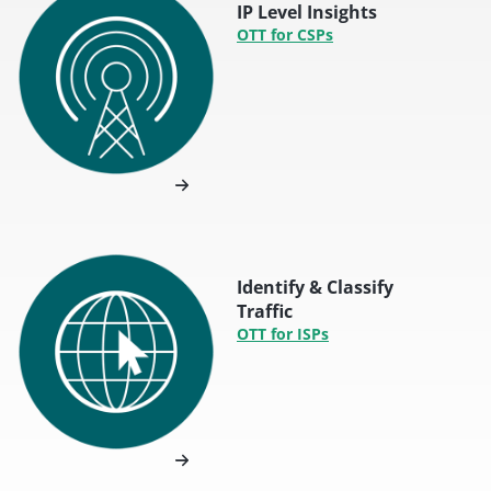
IP Level Insights
OTT for CSPs
Identify & Classify
Traffic
OTT for ISPs