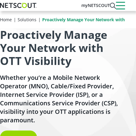
Skip
myNETSCOUT
to
main
Home
Solutions
Proactively Manage Your Network with Visibil
content
Proactively Manage
Your Network with
OTT Visibility
Whether you’re a Mobile Network
Operator (MNO), Cable/Fixed Provider,
Internet Service Provider (ISP), or a
Communications Service Provider (CSP),
visibility into your OTT applications is
paramount.