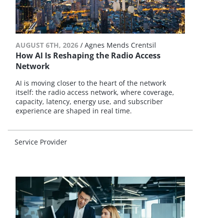
AUGUST 6TH, 2026
/
Agnes Mends Crentsil
How AI Is Reshaping the Radio Access
Network
AI is moving closer to the heart of the network
itself: the radio access network, where coverage,
capacity, latency, energy use, and subscriber
experience are shaped in real time.
Service Provider