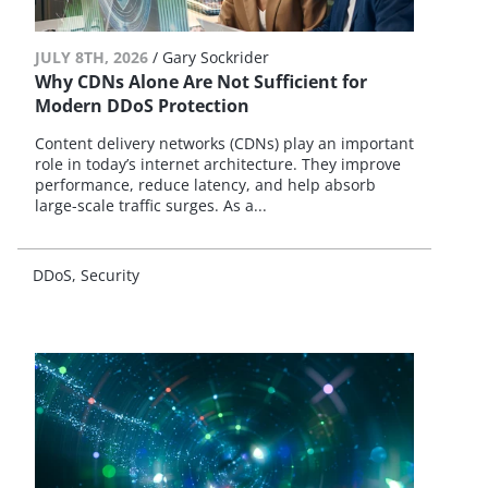
JULY 8TH, 2026
/
Gary Sockrider
Why CDNs Alone Are Not Sufficient for
Modern DDoS Protection
Content delivery networks (CDNs) play an important
role in today’s internet architecture. They improve
performance, reduce latency, and help absorb
large-scale traffic surges. As a...
DDoS
Security