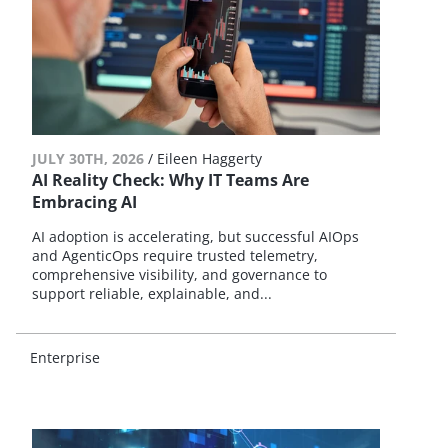
JULY 30TH, 2026
/
Eileen Haggerty
AI Reality Check: Why IT Teams Are
Embracing AI
AI adoption is accelerating, but successful AIOps
and AgenticOps require trusted telemetry,
comprehensive visibility, and governance to
support reliable, explainable, and...
Enterprise