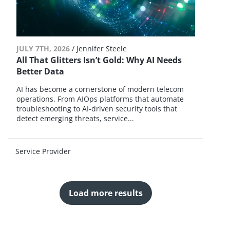
JULY 7TH, 2026
/
Jennifer Steele
All That Glitters Isn’t Gold: Why AI Needs
Better Data
AI has become a cornerstone of modern telecom
operations. From AIOps platforms that automate
troubleshooting to AI-driven security tools that
detect emerging threats, service...
Service Provider
Load more results