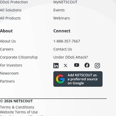
DDoS Protection
MyNETSCOUT
All Solutions
Events
All Products
Webinars
About
Connect
About Us
1-888-357-7667
Careers
Contact Us
Corporate Citizenship
Under DDoS Attack?
For Investors
Newsroom
Partners
© 2026 NETSCOUT
Terms & Conditions
Website Terms of Use