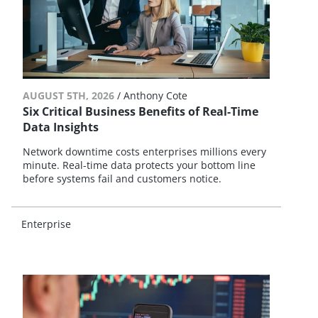
AUGUST 5TH, 2026
/
Anthony Cote
Six Critical Business Benefits of Real-Time
Data Insights
Network downtime costs enterprises millions every
minute. Real-time data protects your bottom line
before systems fail and customers notice.
Enterprise