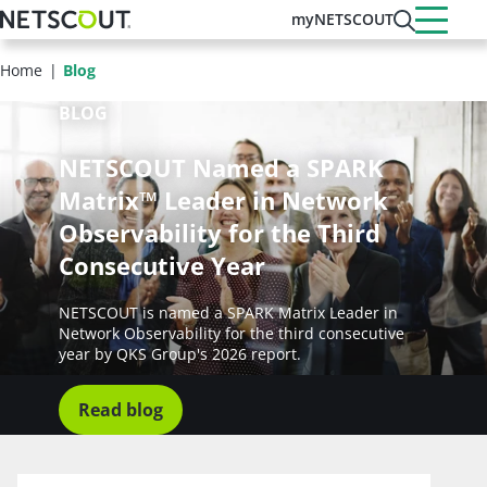
Skip
myNETSCOUT
to
main
Home
Blog
content
BLOG
NETSCOUT Named a SPARK
Matrix™ Leader in Network
Observability for the Third
Consecutive Year
NETSCOUT is named a SPARK Matrix Leader in
Network Observability for the third consecutive
year by QKS Group's 2026 report.
Read blog