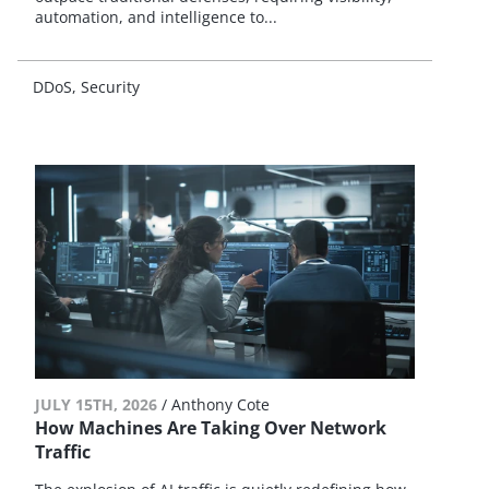
automation, and intelligence to...
DDoS
Security
JULY 15TH, 2026
/
Anthony Cote
How Machines Are Taking Over Network
Traffic