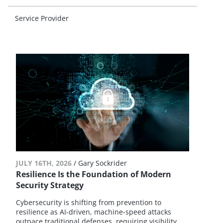
Service Provider
JULY 16TH, 2026
/
Gary Sockrider
Resilience Is the Foundation of Modern
Security Strategy
Cybersecurity is shifting from prevention to
resilience as AI-driven, machine-speed attacks
outpace traditional defenses, requiring visibility,