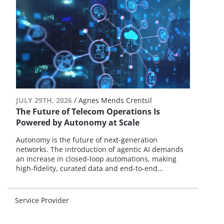
JULY 29TH, 2026
/
Agnes Mends Crentsil
The Future of Telecom Operations Is
Powered by Autonomy at Scale
Autonomy is the future of next-generation
networks. The introduction of agentic AI demands
an increase in closed-loop automations, making
high-fidelity, curated data and end-to-end...
Service Provider