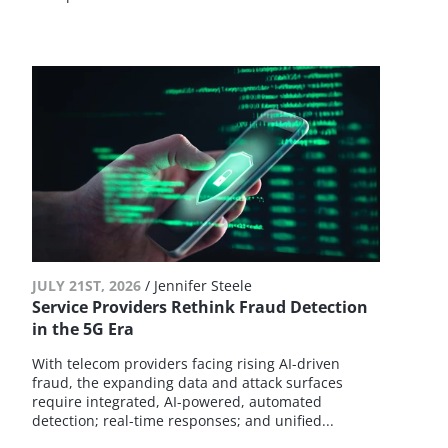
JULY 21ST, 2026
/
Jennifer Steele
Service Providers Rethink Fraud Detection
in the 5G Era
With telecom providers facing rising AI-driven
fraud, the expanding data and attack surfaces
require integrated, AI-powered, automated
detection; real-time responses; and unified...