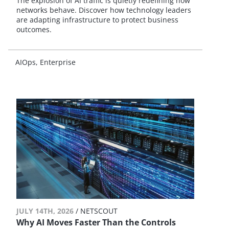
The explosion of AI traffic is quietly redefining how
networks behave. Discover how technology leaders
are adapting infrastructure to protect business
outcomes.
AIOps
Enterprise
JULY 14TH, 2026
/ NETSCOUT
Why AI Moves Faster Than the Controls