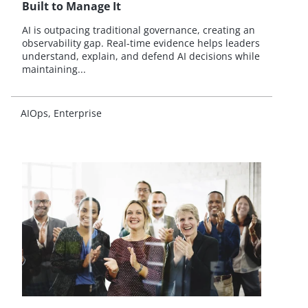
Built to Manage It
AI is outpacing traditional governance, creating an
observability gap. Real-time evidence helps leaders
understand, explain, and defend AI decisions while
maintaining...
AIOps
Enterprise