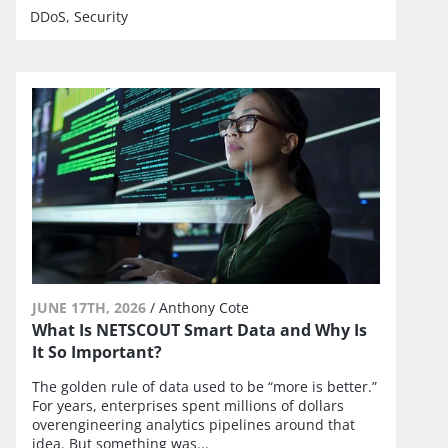
DDoS
Security
JUNE 17TH, 2026
/
Anthony Cote
What Is NETSCOUT Smart Data and Why Is
It So Important?
The golden rule of data used to be “more is better.”
For years, enterprises spent millions of dollars
overengineering analytics pipelines around that
idea. But something was...