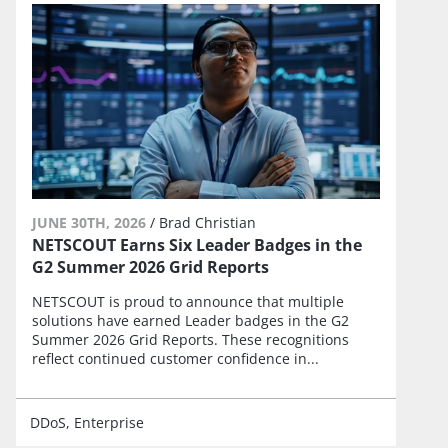
JUNE 30TH, 2026
/
Brad Christian
NETSCOUT Earns Six Leader Badges in the
G2 Summer 2026 Grid Reports
NETSCOUT is proud to announce that multiple
solutions have earned Leader badges in the G2
Summer 2026 Grid Reports. These recognitions
reflect continued customer confidence in...
DDoS
Enterprise