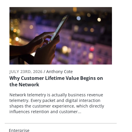
JULY 23RD, 2026
/
Anthony Cote
Why Customer Lifetime Value Begins on
the Network
Network telemetry is actually business revenue
telemetry. Every packet and digital interaction
shapes the customer experience, which directly
influences retention and customer...
Enterprise