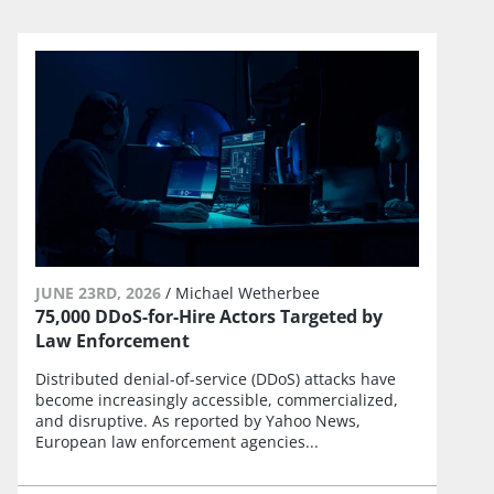
JUNE 23RD, 2026
/
Michael Wetherbee
75,000 DDoS-for-Hire Actors Targeted by
Law Enforcement
Distributed denial-of-service (DDoS) attacks have
become increasingly accessible, commercialized,
and disruptive. As reported by Yahoo News,
European law enforcement agencies...