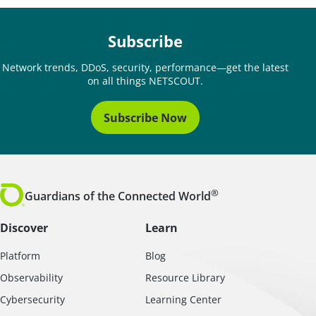
Subscribe
Network trends, DDoS, security, performance—get the latest
on all things NETSCOUT.
Subscribe Now
®
Guardians of the Connected World
Discover
Learn
Platform
Blog
Observability
Resource Library
Cybersecurity
Learning Center