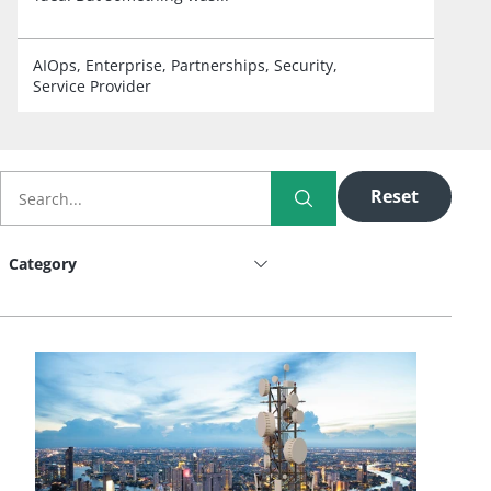
AIOps
Enterprise
Partnerships
Security
Service Provider
Reset
Category