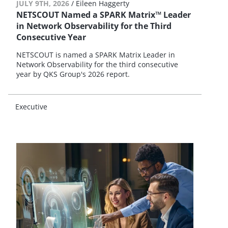
JULY 9TH, 2026
/
Eileen Haggerty
NETSCOUT Named a SPARK Matrix™ Leader
in Network Observability for the Third
Consecutive Year
NETSCOUT is named a SPARK Matrix Leader in
Network Observability for the third consecutive
year by QKS Group's 2026 report.
Executive