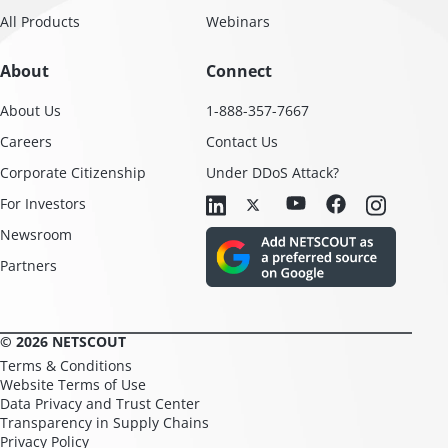
All Products
Webinars
About
Connect
About Us
1-888-357-7667
Careers
Contact Us
Corporate Citizenship
Under DDoS Attack?
For Investors
Newsroom
Partners
© 2026 NETSCOUT
Terms & Conditions
Website Terms of Use
Data Privacy and Trust Center
Transparency in Supply Chains
Privacy Policy