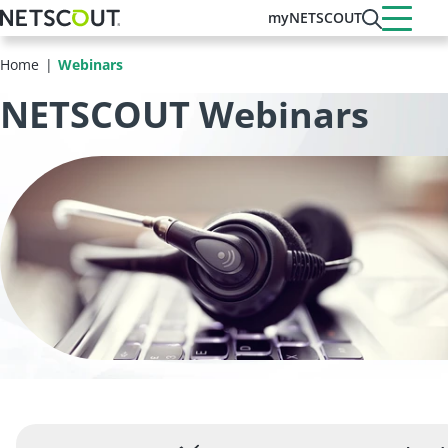
Skip
myNETSCOUT
to
main
Home
Webinars
content
NETSCOUT Webinars