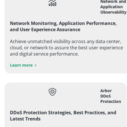
Network and
Application
Observability
Network Monitoring, Application Performance,
and User Experience Assurance
Achieve unmatched visibility across any data center,
cloud, or network to assure the best user experience
and digital service performance.
Learn more
Arbor
DDoS
Protection
DDoS Protection Strategies, Best Practices, and
Latest Trends