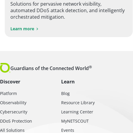
Solutions for pervasive network visibility,
automated DDoS attack detection, and intelligently
orchestrated mitigation.
Learn more
®
Guardians of the Connected World
Discover
Learn
Platform
Blog
Observability
Resource Library
Cybersecurity
Learning Center
DDoS Protection
MyNETSCOUT
All Solutions
Events