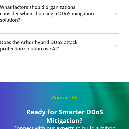
What factors should organizations
consider when choosing a DDoS mitigation
solution?
Does the Arbor hybrid DDoS attack
protection solution use AI?
Contact Us
Ready for Smarter DDoS
Mitigation?
Connect with our experts to build a hybrid