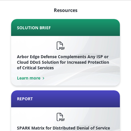
Resources
SOLUTION BRIEF
Arbor Edge Defense Complements Any ISP or
Cloud DDoS Solution for Increased Protection
of Critical Services
Learn more
REPORT
SPARK Matrix for Distributed Denial of Service