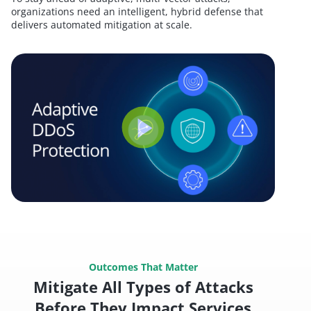
organizations need an intelligent, hybrid defense that
delivers automated mitigation at scale.
Outcomes That Matter
Mitigate All Types of Attacks
Before They Impact Services