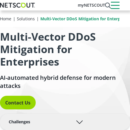
Skip
myNETSCOUT
to
main
Home
Solutions
Multi-Vector DDoS Mitigation for Enterprises
content
Multi-Vector DDoS
Mitigation for
Enterprises
AI-automated hybrid defense for modern
attacks
Contact Us
Challenges