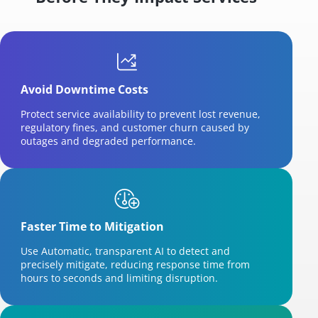
Avoid Downtime Costs
Protect service availability to prevent lost revenue,
regulatory fines, and customer churn caused by
outages and degraded performance.
Faster Time to Mitigation
Use Automatic, transparent AI to detect and
precisely mitigate, reducing response time from
hours to seconds and limiting disruption.