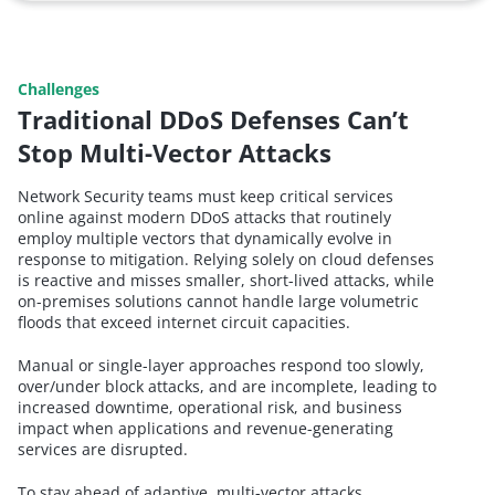
Challenges
Traditional DDoS Defenses Can’t
Stop Multi-Vector Attacks
Network Security teams must keep critical services
online against modern DDoS attacks that routinely
employ multiple vectors that dynamically evolve in
response to mitigation. Relying solely on cloud defenses
is reactive and misses smaller, short-lived attacks, while
on-premises solutions cannot handle large volumetric
floods that exceed internet circuit capacities.
Manual or single-layer approaches respond too slowly,
over/under block attacks, and are incomplete, leading to
increased downtime, operational risk, and business
impact when applications and revenue-generating
services are disrupted.
To stay ahead of adaptive, multi-vector attacks,