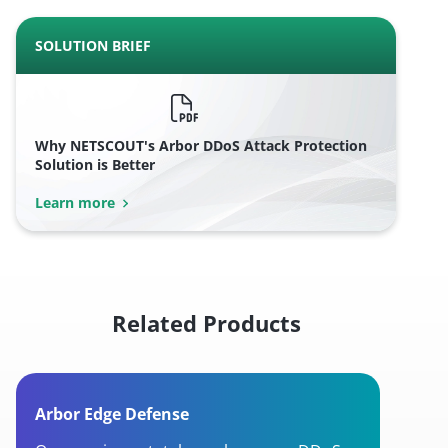
SOLUTION BRIEF
Why NETSCOUT's Arbor DDoS Attack Protection
Solution is Better
Learn more
Related Products
Arbor Edge Defense