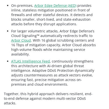
On-premises,
Arbor Edge Defense (AED)
provides
inline, stateless mitigation positioned in front of
firewalls and other stateful devices. It detects and
blocks smaller, short-lived, and state-exhaustion
attacks before they disrupt applications.
For larger volumetric attacks, Arbor Edge Defense’s
Cloud Signaling™ automatically redirects traffic to
Arbor Cloud
. With 16 global scrubbing centers and
16 Tbps of mitigation capacity, Arbor Cloud absorbs
high-volume floods while maintaining service
availability.
ATLAS Intelligence Feed
, continuously strengthens
this architecture with AI-driven global threat
intelligence. Adaptive DDoS Protection dynamically
adjusts countermeasures as attack vectors evolve,
ensuring fast, precise mitigation across on-
premises and cloud environments.
Together, this hybrid approach delivers resilient, end-
to-end defense against modern multi-vector DDoS
attacks.