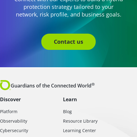
protection strategy tailored to your
network, risk profile, and business goals.
Contact us
®
Guardians of the Connected World
Discover
Learn
Platform
Blog
Observability
Resource Library
Cybersecurity
Learning Center