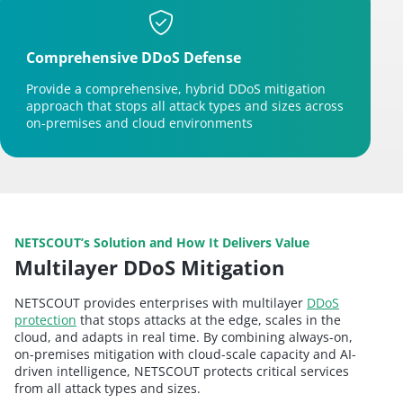
Comprehensive DDoS Defense
Provide a comprehensive, hybrid DDoS mitigation
approach that stops all attack types and sizes across
on-premises and cloud environments
NETSCOUT’s Solution and How It Delivers Value
Multilayer DDoS Mitigation
NETSCOUT provides enterprises with multilayer
DDoS
protection
that stops attacks at the edge, scales in the
cloud, and adapts in real time. By combining always-on,
on-premises mitigation with cloud-scale capacity and AI-
driven intelligence, NETSCOUT protects critical services
from all attack types and sizes.