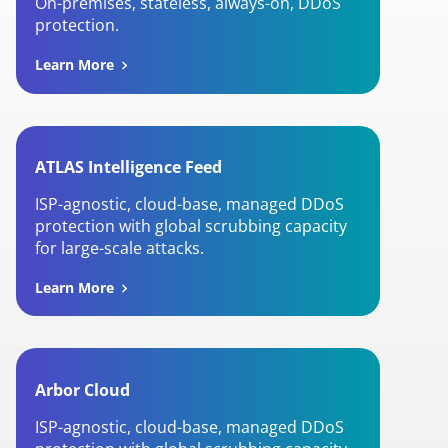
On-premises, stateless, always-on, DDoS
protection.
Learn More
ATLAS Intelligence Feed
ISP-agnostic, cloud-base, managed DDoS
protection with global scrubbing capacity
for large-scale attacks.
Learn More
Arbor Cloud
ISP-agnostic, cloud-base, managed DDoS