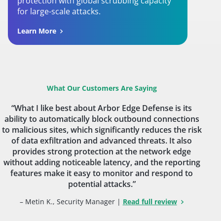
protection with global scrubbing capacity
for large-scale attacks.
Learn More
What Our Customers Are Saying
“What I like best about Arbor Edge Defense is its
ability to automatically block outbound connections
to malicious sites, which significantly reduces the risk
of data exfiltration and advanced threats. It also
provides strong protection at the network edge
without adding noticeable latency, and the reporting
features make it easy to monitor and respond to
potential attacks.”
– Metin K., Security Manager |
Read full review