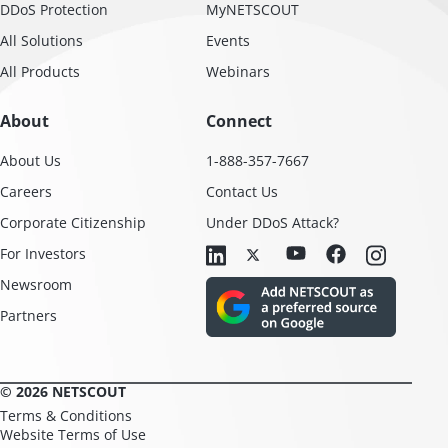
DDoS Protection
MyNETSCOUT
All Solutions
Events
All Products
Webinars
About
Connect
About Us
1-888-357-7667
Careers
Contact Us
Corporate Citizenship
Under DDoS Attack?
For Investors
Newsroom
Partners
© 2026 NETSCOUT
Terms & Conditions
Website Terms of Use