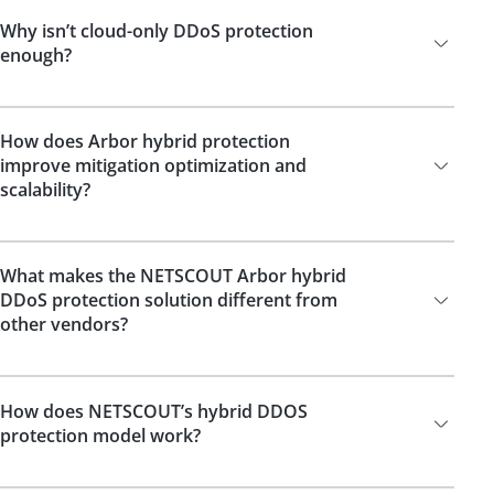
Why isn’t cloud-only DDoS protection
enough?
How does Arbor hybrid protection
improve mitigation optimization and
scalability?
What makes the NETSCOUT Arbor hybrid
DDoS protection solution different from
other vendors?
How does NETSCOUT’s hybrid DDOS
protection model work?