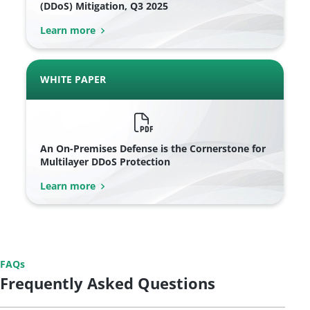
(DDoS) Mitigation, Q3 2025
Learn more
WHITE PAPER
An On-Premises Defense is the Cornerstone for
Multilayer DDoS Protection
Learn more
FAQs
Frequently Asked Questions