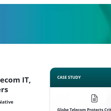
lecom IT,
CASE STUDY
ers
Native
Globe Telecom Protects Cri