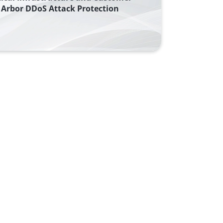
Arbor DDoS Attack Protection