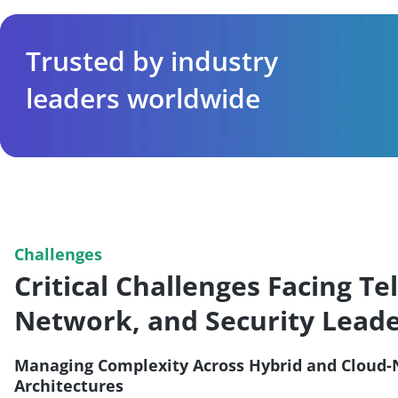
Trusted by industry
leaders worldwide
Challenges
Critical Challenges Facing Te
Network, and Security Lead
Managing Complexity Across Hybrid and Cloud-
Architectures