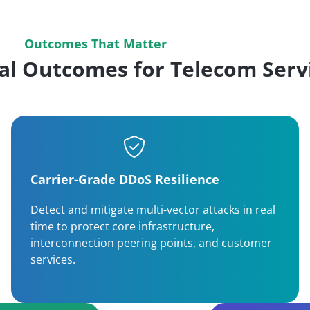
Outcomes That Matter
al Outcomes for Telecom Servi
Carrier-Grade DDoS Resilience
Detect and mitigate multi-vector attacks in real
time to protect core infrastructure,
interconnection peering points, and customer
services.