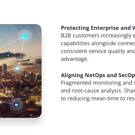
Protecting Enterprise and 
B2B customers increasingly 
capabilities alongside connec
consistent service quality and
advantage.
Aligning NetOps and SecOps
Fragmented monitoring and se
and root-cause analysis. Share
to reducing mean time to res