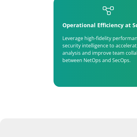
Operational Efficiency at S
Leverage high-fidelity performa
security intelligence to accelera
analysis and improve team coll
between NetOps and SecOps.