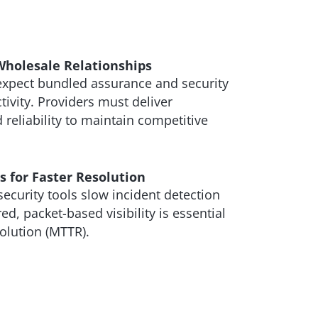
Wholesale Relationships
expect bundled assurance and security
tivity. Providers must deliver
 reliability to maintain competitive
 for Faster Resolution
curity tools slow incident detection
d, packet-based visibility is essential
olution (MTTR).