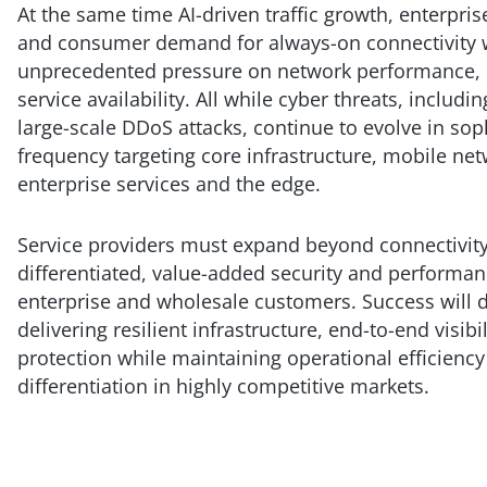
At the same time AI-driven traffic growth, enterprise
and consumer demand for always-on connectivity w
unprecedented pressure on network performance, 
service availability. All while cyber threats, includi
large-scale DDoS attacks, continue to evolve in sop
frequency targeting core infrastructure, mobile net
enterprise services and the edge.
Service providers must expand beyond connectivity
differentiated, value-added security and performan
enterprise and wholesale customers. Success will
delivering resilient infrastructure, end-to-end visibi
protection while maintaining operational efficiency
differentiation in highly competitive markets.