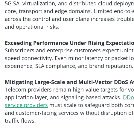
5G SA, virtualization, and distributed cloud deplo
core, transport and edge domains. Limited end-to-en
across the control and user plane increases troubl
and operational risks.
Exceeding Performance Under Rising Expectati
Subscribers and enterprise customers expect unint
speed connectivity. Even minor latency or packet l
experience, SLA compliance, and brand reputation.
Mitigating Large-Scale and Multi-Vector DDoS A
Telecom providers remain high-value targets for vo
application-layer, and signaling-based attacks.
DDoS
service providers
must scale to safeguard both core
and customer-facing services without disruption of
traffic flows.