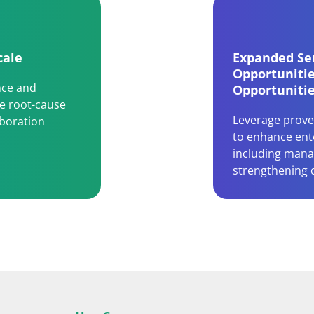
cale
Expanded Ser
Opportuniti
nce and
Opportuniti
te root-cause
Leverage prove
aboration
to enhance ente
including mana
strengthening 