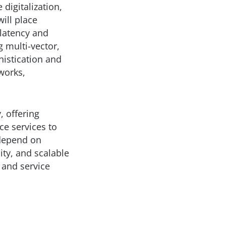
 digitalization,
ill place
latency and
ng multi-vector,
histication and
works,
, offering
ce services to
 depend on
lity, and scalable
 and service