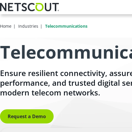
Skip
to
main
content
Home
Industries
Telecommunications
Telecommunic
Ensure resilient connectivity, assur
performance, and trusted digital se
modern telecom networks.
Request a Demo