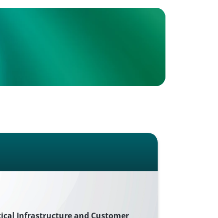
tical Infrastructure and Customer