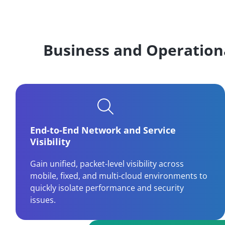
Business and Operation
End-to-End Network and Service
Visibility
Gain unified, packet-level visibility across
mobile, fixed, and multi-cloud environments to
quickly isolate performance and security
issues.