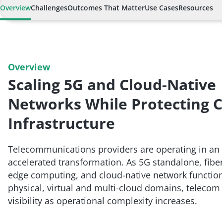
Overview
Challenges
Outcomes That Matter
Use Cases
Resources
Overview
Scaling 5G and Cloud-Native
Networks While Protecting Cr
Infrastructure
Telecommunications providers are operating in an 
accelerated transformation. As 5G standalone, fibe
edge computing, and cloud-native network function
physical, virtual and multi-cloud domains, telecom
visibility as operational complexity increases.