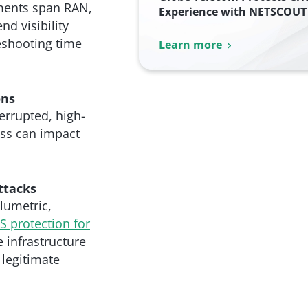
yments span RAN,
Experience with NETSCOUT 
d visibility
eshooting time
Learn more
ons
errupted, high-
oss can impact
ttacks
lumetric,
 protection for
 infrastructure
 legitimate