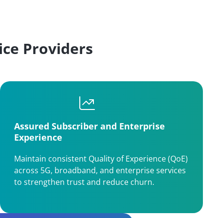
ce Providers
Assured Subscriber and Enterprise
Experience
Maintain consistent Quality of Experience (QoE)
across 5G, broadband, and enterprise services
to strengthen trust and reduce churn.