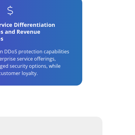
vice Differentiation
es and Revenue
es
n DDoS protection capabilities
rprise service offerings,
ged security options, while
customer loyalty.