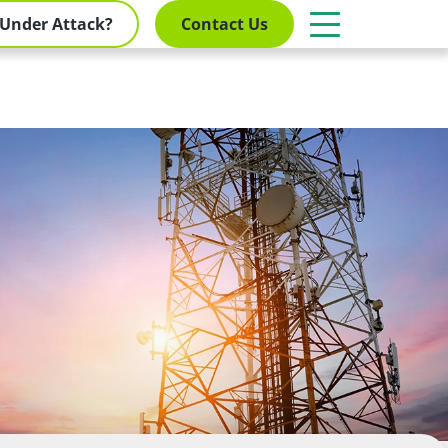
Under Attack?
Contact Us