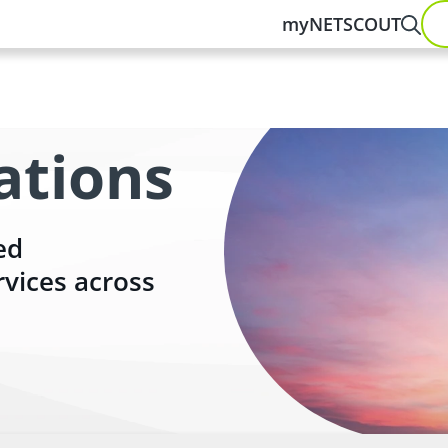
myNETSCOUT
ations
ed
rvices across