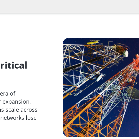
itical
era of
r expansion,
s scale across
 networks lose