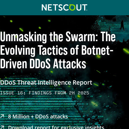
Skip to content
Skip to navigation
Unmasking the Swarm: The
Evolving Tactics of Botnet-
Driven DDoS Attacks
DDoS Threat Intelligence Report
ISSUE 16: FINDINGS FROM 2H 2025
8 Million + DDoS attacks
Download report for exclusive insights