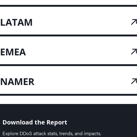
LATAM
EMEA
NAMER
Download the Report
Explore DDoS attack stats, trends, and impacts.