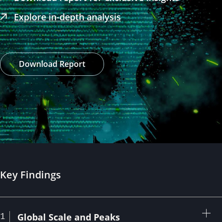
Explore in-depth analysis
Download Report
Key Findings
1
Expan
Global Scale and Peaks