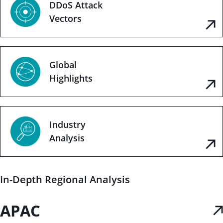
DDoS Attack
Vectors
Global
Highlights
Industry
Analysis
In-Depth Regional Analysis
APAC