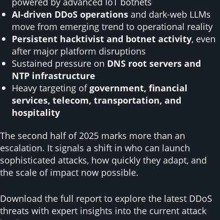
powered by advanced IoT botnets
AI-driven DDoS operations
and dark-web LLMs
move from emerging trend to operational reality
Persistent hacktivist and botnet activity
, even
after major platform disruptions
Sustained pressure on
DNS root servers and
NTP infrastructure
Heavy targeting of
government, financial
services, telecom, transportation, and
hospitality
The second half of 2025 marks more than an
escalation. It signals a shift in who can launch
sophisticated attacks, how quickly they adapt, and
the scale of impact now possible.
Download the full report to explore the latest DDoS
threats with expert insights into the current attack