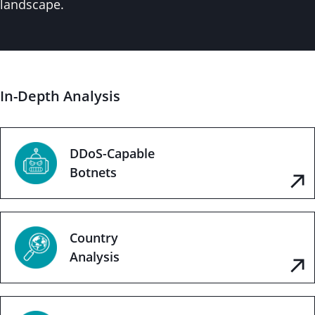
landscape.
In-Depth Analysis
DDoS-Capable
Botnets
Country
Analysis