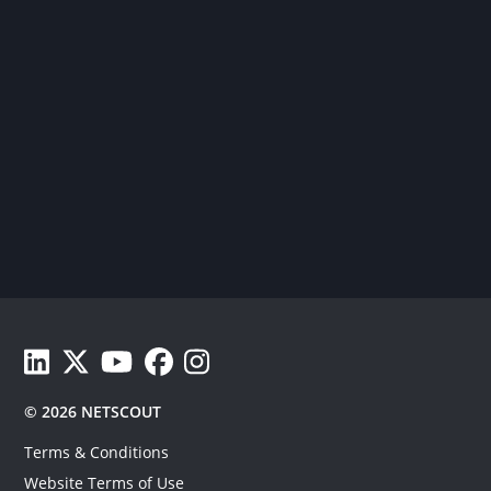
View Netscout's LinkedIn profile.
See Netscout's Twitter feed.
Watch Netscout YouTube videos.
Follow Netscout on Facebook.
Follow Netscout on Facebook.
© 2026 NETSCOUT
Terms & Conditions
Website Terms of Use