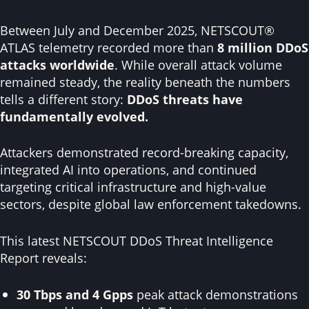
Despite continuous targeting, DNS root servers
maintained high availability, demonstrating the
Between July and December 2025, NETSCOUT®
effectiveness of well-designed defenses.
ATLAS telemetry recorded more than
8 million DDoS
attacks worldwide
. While overall attack volume
remained steady, the reality beneath the numbers
tells a different story:
DDoS threats have
fundamentally evolved.
Attackers demonstrated record-breaking capacity,
integrated AI into operations, and continued
targeting critical infrastructure and high-value
sectors, despite global law enforcement takedowns.
This latest NETSCOUT DDoS Threat Intelligence
Report reveals:
30 Tbps and 4 Gpps
peak attack demonstrations