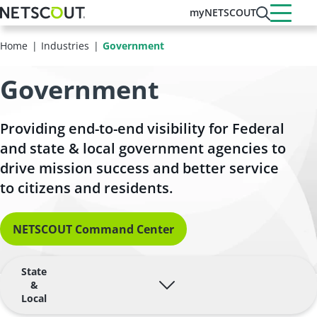
Skip
myNETSCOUT
to
main
Home
Industries
Government
content
Government
Providing end-to-end visibility for Federal
and state & local government agencies to
drive mission success and better service
to citizens and residents.
NETSCOUT Command Center
State
&
Local