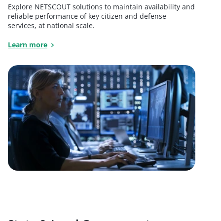
Explore NETSCOUT solutions to maintain availability and
reliable performance of key citizen and defense
services, at national scale.
Learn more