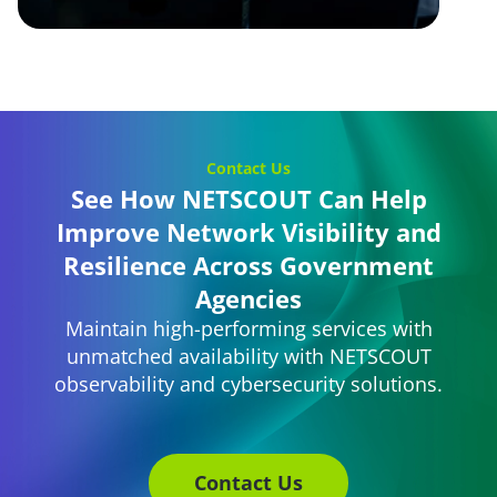
Contact Us
See How NETSCOUT Can Help
Improve Network Visibility and
Resilience Across Government
Agencies
Maintain high-performing services with
unmatched availability with NETSCOUT
observability and cybersecurity solutions.
Contact Us