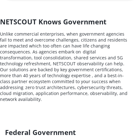
NETSCOUT Knows Government
Unlike commercial enterprises, when government agencies
fail to meet and overcome challenges, citizens and residents
are impacted which too often can have life changing
consequences. As agencies embark on digital
transformation, tool consolidation, shared services and 5G
technology refreshment, NETSCOUT observability can help.
Our solutions are backed by key government certifications,
more than 40 years of technology expertise , and a best-in-
class partner ecosystem committed to your success when
addressing zero trust architectures, cybersecurity threats,
cloud migration, application performance, observability, and
network availability.
Federal Government