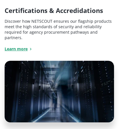
Certifications & Accredidations
Discover how NETSCOUT ensures our flagship products
meet the high standards of security and reliability
required for agency procurement pathways and
partners.
Learn more