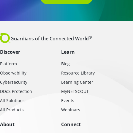
®
Guardians of the Connected World
Discover
Learn
Platform
Blog
Observability
Resource Library
Cybersecurity
Learning Center
DDoS Protection
MyNETSCOUT
All Solutions
Events
All Products
Webinars
About
Connect