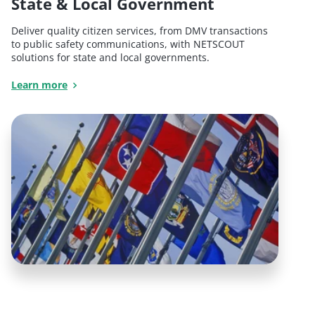
State & Local Government
Deliver quality citizen services, from DMV transactions
to public safety communications, with NETSCOUT
solutions for state and local governments.
Learn more