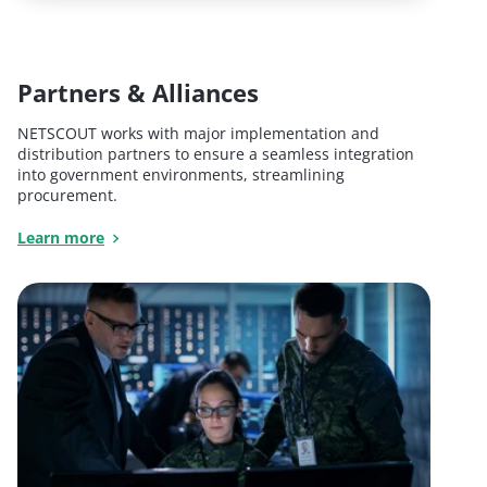
Partners & Alliances
NETSCOUT works with major implementation and
distribution partners to ensure a seamless integration
into government environments, streamlining
procurement.
Learn more