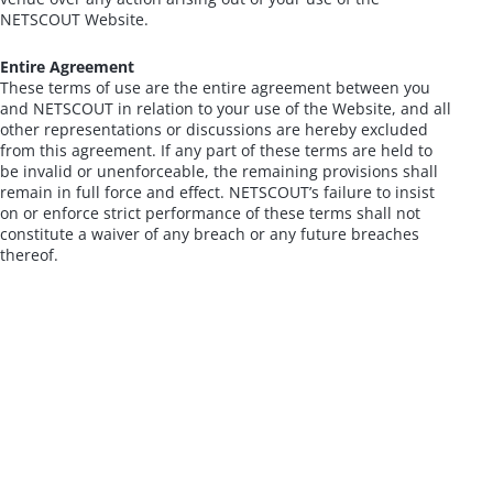
NETSCOUT Website.
Entire Agreement
These terms of use are the entire agreement between you
and NETSCOUT in relation to your use of the Website, and all
other representations or discussions are hereby excluded
from this agreement. If any part of these terms are held to
be invalid or unenforceable, the remaining provisions shall
remain in full force and effect. NETSCOUT’s failure to insist
on or enforce strict performance of these terms shall not
constitute a waiver of any breach or any future breaches
thereof.