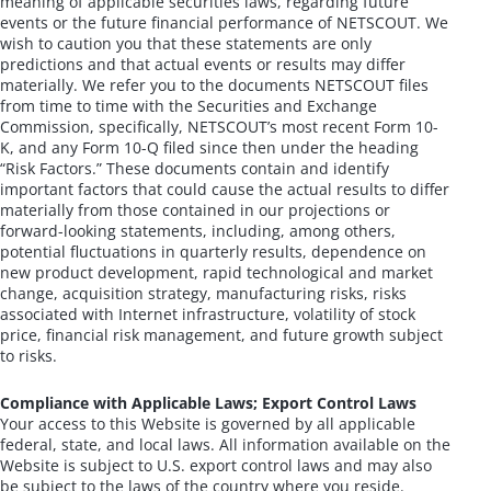
meaning of applicable securities laws, regarding future
events or the future financial performance of NETSCOUT. We
wish to caution you that these statements are only
predictions and that actual events or results may differ
materially. We refer you to the documents NETSCOUT files
from time to time with the Securities and Exchange
Commission, specifically, NETSCOUT’s most recent Form 10-
K, and any Form 10-Q filed since then under the heading
“Risk Factors.” These documents contain and identify
important factors that could cause the actual results to differ
materially from those contained in our projections or
forward-looking statements, including, among others,
potential fluctuations in quarterly results, dependence on
new product development, rapid technological and market
change, acquisition strategy, manufacturing risks, risks
associated with Internet infrastructure, volatility of stock
price, financial risk management, and future growth subject
to risks.
Compliance with Applicable Laws; Export Control Laws
Your access to this Website is governed by all applicable
federal, state, and local laws. All information available on the
Website is subject to U.S. export control laws and may also
be subject to the laws of the country where you reside.