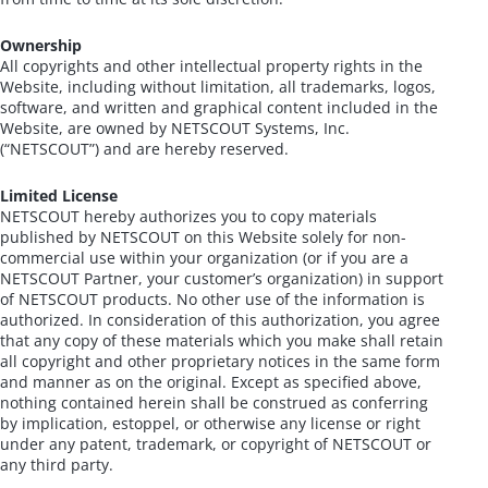
Ownership
All copyrights and other intellectual property rights in the
Website, including without limitation, all trademarks, logos,
software, and written and graphical content included in the
Website, are owned by NETSCOUT Systems, Inc.
(“NETSCOUT”) and are hereby reserved.
Limited License
NETSCOUT hereby authorizes you to copy materials
published by NETSCOUT on this Website solely for non-
commercial use within your organization (or if you are a
NETSCOUT Partner, your customer’s organization) in support
of NETSCOUT products. No other use of the information is
authorized. In consideration of this authorization, you agree
that any copy of these materials which you make shall retain
all copyright and other proprietary notices in the same form
and manner as on the original. Except as specified above,
nothing contained herein shall be construed as conferring
by implication, estoppel, or otherwise any license or right
under any patent, trademark, or copyright of NETSCOUT or
any third party.