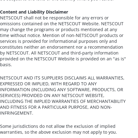
Content and Liability Disclaimer
NETSCOUT shall not be responsible for any errors or
omissions contained on the NETSCOUT Website. NETSCOUT
may change the programs or products mentioned at any
time without notice. Mention of non-NETSCOUT products or
services is provided for informational purposes only and
constitutes neither an endorsement nor a recommendation
by NETSCOUT. All NETSCOUT and third-party information
provided on the NETSCOUT Website is provided on an "as is"
basis.
NETSCOUT AND ITS SUPPLIERS DISCLAIMS ALL WARRANTIES,
EXPRESSED OR IMPLIED, WITH REGARD TO ANY
INFORMATION (INCLUDING ANY SOFTWARE, PRODUCTS, OR
SERVICES) PROVIDED ON ANY NETSCOUT WEBSITE,
INCLUDING THE IMPLIED WARRANTIES OF MERCHANTABILITY
AND FITNESS FOR A PARTICULAR PURPOSE, AND NON-
INFRINGEMENT.
Some jurisdictions do not allow the exclusion of implied
warranties, so the above exclusion may not apply to you.