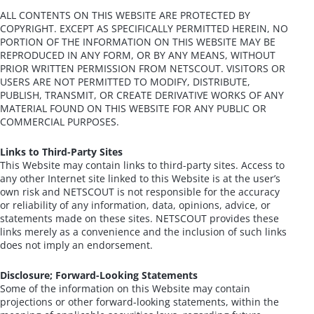
ALL CONTENTS ON THIS WEBSITE ARE PROTECTED BY
COPYRIGHT. EXCEPT AS SPECIFICALLY PERMITTED HEREIN, NO
PORTION OF THE INFORMATION ON THIS WEBSITE MAY BE
REPRODUCED IN ANY FORM, OR BY ANY MEANS, WITHOUT
PRIOR WRITTEN PERMISSION FROM NETSCOUT. VISITORS OR
USERS ARE NOT PERMITTED TO MODIFY, DISTRIBUTE,
PUBLISH, TRANSMIT, OR CREATE DERIVATIVE WORKS OF ANY
MATERIAL FOUND ON THIS WEBSITE FOR ANY PUBLIC OR
COMMERCIAL PURPOSES.
Links to Third-Party Sites
This Website may contain links to third-party sites. Access to
any other Internet site linked to this Website is at the user’s
own risk and NETSCOUT is not responsible for the accuracy
or reliability of any information, data, opinions, advice, or
statements made on these sites. NETSCOUT provides these
links merely as a convenience and the inclusion of such links
does not imply an endorsement.
Disclosure; Forward-Looking Statements
Some of the information on this Website may contain
projections or other forward-looking statements, within the