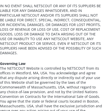
IN NO EVENT SHALL NETSCOUT OR ANY OF ITS SUPPLIERS BE
LIABLE FOR ANY DAMAGES WHATSOEVER, AND IN
PARTICULAR NETSCOUT AND/OR ITS SUPPLIERS SHALL NOT
BE LIABLE FOR DIRECT, SPECIAL, INDIRECT, CONSEQUENTIAL,
OR INCIDENTAL DAMAGES, OR DAMAGES FOR LOST PROFITS,
LOSS OF REVENUE OR LOSS OF USE, COST OF REPLACEMENT
GOODS, LOSS OR DAMAGE TO DATA ARISING OUT OF THE
USE OR INABILITY TO USE ANY NETSCOUT WEBSITE, ANY
NETSCOUT PRODUCT OR SERVICE, EVEN IF NETSCOUT OR ITS
SUPPLIERS HAVE BEEN ADVISED OF THE POSSIBILITY OF SUCH
DAMAGES.
Governing Law
The NETSCOUT Website is controlled by NETSCOUT from its
offices in Westford, MA, USA. You acknowledge and agree
that any dispute arising directly or indirectly out of your use
of this Website shall be governed by the laws of the
Commonwealth of Massachusetts, USA, without regard to
any choice-of-law provision, and not by the United Nations
Convention on Contracts for the International Sale of Goods.
You agree that the state or federal courts located in Boston,
Massachusetts, USA, shall have the exclusive jurisdiction and
venue over any action arising out of your use of the