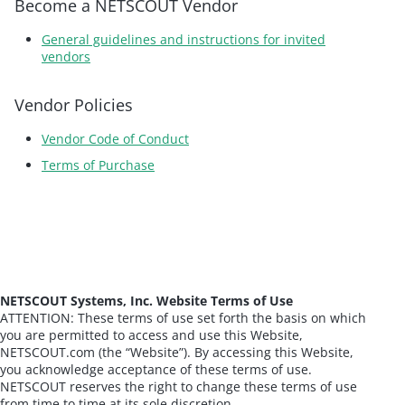
Become a NETSCOUT Vendor
General guidelines and instructions for invited
vendors
Vendor Policies
Vendor Code of Conduct
Terms of Purchase
NETSCOUT Systems, Inc. Website Terms of Use
ATTENTION: These terms of use set forth the basis on which
you are permitted to access and use this Website,
NETSCOUT.com (the “Website”). By accessing this Website,
you acknowledge acceptance of these terms of use.
NETSCOUT reserves the right to change these terms of use
from time to time at its sole discretion.