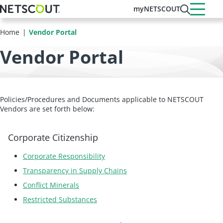
Skip
myNETSCOUT
to
main
Home
Vendor Portal
content
Vendor Portal
Policies/Procedures and Documents applicable to NETSCOUT
Vendors are set forth below:
Corporate Citizenship
Corporate Responsibility
Transparency in Supply Chains
Conflict Minerals
Restricted Substances