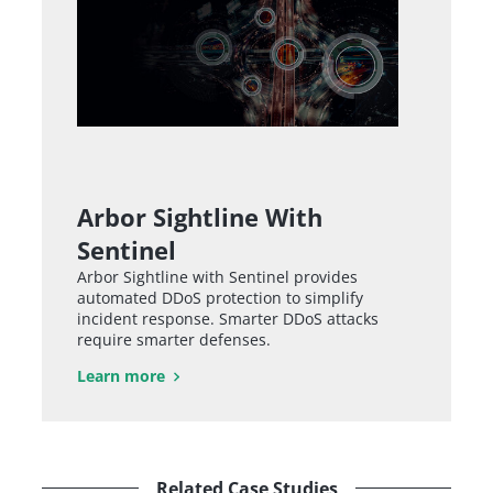
Arbor Sightline With
Sentinel
Arbor Sightline with Sentinel provides
automated DDoS protection to simplify
incident response. Smarter DDoS attacks
require smarter defenses.
Learn more
Related Case Studies