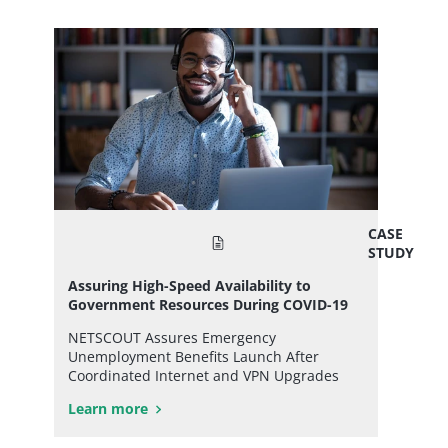
CASE
STUDY
Assuring High-Speed Availability to
Government Resources During COVID-19
NETSCOUT Assures Emergency
Unemployment Benefits Launch After
Coordinated Internet and VPN Upgrades
Learn more