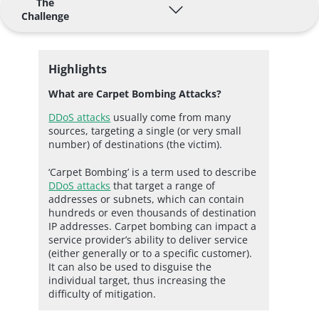
The
Challenge
Highlights
What are Carpet Bombing Attacks?
DDoS attacks
usually come from many
sources, targeting a single (or very small
number) of destinations (the victim).
‘Carpet Bombing’ is a term used to describe
DDoS attacks
that target a range of
addresses or subnets, which can contain
hundreds or even thousands of destination
IP addresses. Carpet bombing can impact a
service provider’s ability to deliver service
(either generally or to a specific customer).
It can also be used to disguise the
individual target, thus increasing the
difficulty of mitigation.