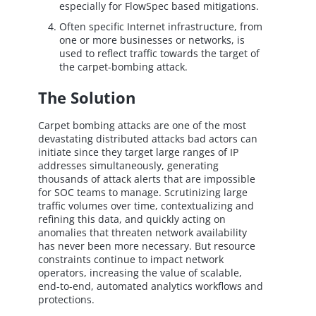
especially for FlowSpec based mitigations.
Often specific Internet infrastructure, from
one or more businesses or networks, is
used to reflect traffic towards the target of
the carpet-bombing attack.
The Solution
Carpet bombing attacks are one of the most
devastating distributed attacks bad actors can
initiate since they target large ranges of IP
addresses simultaneously, generating
thousands of attack alerts that are impossible
for SOC teams to manage. Scrutinizing large
traffic volumes over time, contextualizing and
refining this data, and quickly acting on
anomalies that threaten network availability
has never been more necessary. But resource
constraints continue to impact network
operators, increasing the value of scalable,
end-to-end, automated analytics workflows and
protections.