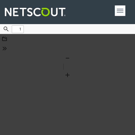
Find
Download
Tools
Zoom
Out
Zoom
In