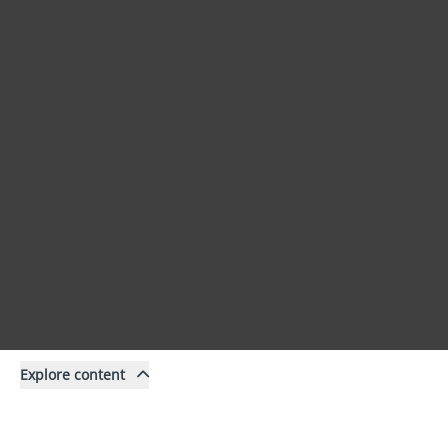
Explore content
Content
Filter