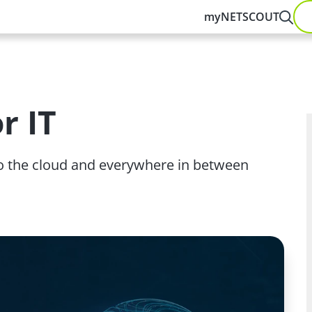
myNETSCOUT
r IT
 to the cloud and everywhere in between