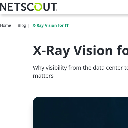
Skip
to
main
content
Home
Blog
X-Ray Vision for IT
X-Ray Vision fo
Why visibility from the data center
matters