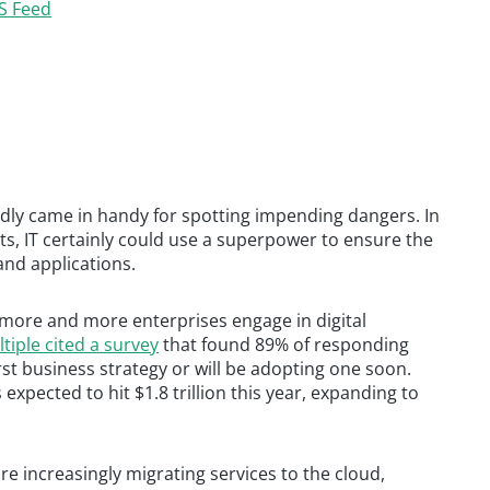
S Feed
ly came in handy for spotting impending dangers. In
s, IT certainly could use a superpower to ensure the
and applications.
 more and more enterprises engage in digital
tiple cited a survey
that found 89% of responding
st business strategy or will be adopting one soon.
expected to hit $1.8 trillion this year, expanding to
re increasingly migrating services to the cloud,