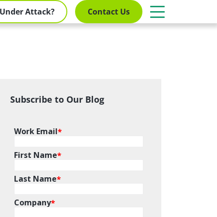
Under Attack?
Contact Us
Subscribe to Our Blog