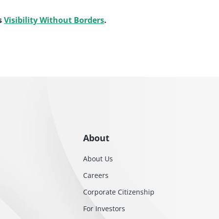
s
Visibility Without Borders
.
About
About Us
Careers
Corporate Citizenship
For Investors