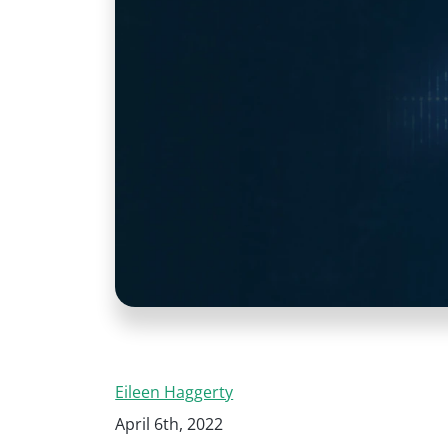
Eileen Haggerty
April 6th, 2022