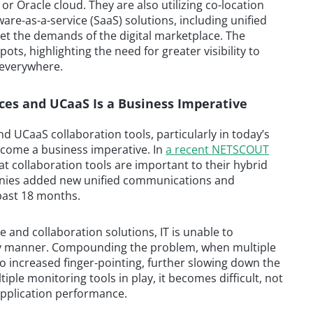
or Oracle cloud. They are also utilizing co-location
are-as-a-service (SaaS) solutions, including unified
et the demands of the digital marketplace. The
ots, highlighting the need for greater visibility to
 everywhere.
vices and UCaaS Is a Business Imperative
and UCaaS collaboration tools, particularly in today’s
ecome a business imperative. In
a recent NETSCOUT
at collaboration tools are important to their hybrid
anies added new unified communications and
past 18 months.
ce and collaboration solutions, IT is unable to
ly manner. Compounding the problem, when multiple
s to increased finger-pointing, further slowing down the
iple monitoring tools in play, it becomes difficult, not
pplication performance.