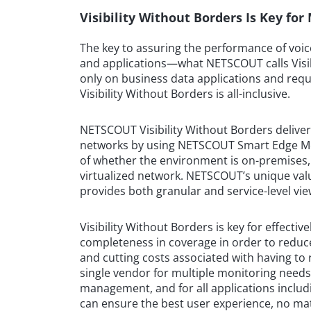
Visibility Without Borders Is Key fo
The key to assuring the performance of voice
and applications—what NETSCOUT calls Visibi
only on business data applications and requ
Visibility Without Borders is all-inclusive.
NETSCOUT Visibility Without Borders delivers
networks by using NETSCOUT Smart Edge Moni
of whether the environment is on-premises, c
virtualized network. NETSCOUT’s unique value
provides both granular and service-level vie
Visibility Without Borders is key for effect
completeness in coverage in order to reduce
and cutting costs associated with having to 
single vendor for multiple monitoring need
management, and for all applications includi
can ensure the best user experience, no ma