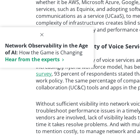
whether it be AWS, Microsoft Azure, Google, 
services, such as Equinix, and adopting softw
communications as a service (UCaaS), to me
complexity of infrastructures creates blind sp
assure service availability and performance
Network Observability in the Age
Reliability and Quality of Voice Ser
of AI:
How the Game is Changing
Hear from the experts
The reliability and quality of voice services 
increasingly hybrid workforce model, has b
survey
, 93 percent of respondents stated th
work policy. The same percentage of comp
collaboration (UC&C) tools and apps in the 
Without sufficient visibility into network voi
troubleshoot performance issues in a time
vendors are involved, lack of visibility lead
time it takes resolve problems. And with mult
to mention costly, to manage network and a