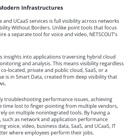
r Modern Infrastructures
 and UCaaS services is full visibility across networks
lity Without Borders. Unlike point tools that focus
ire a separate tool for voice and video, NETSCOUT’s
 insights into applications traversing hybrid cloud
toring and analysis. This means visibility regardless
o-located, private and public cloud, SaaS, or a
 is in Smart Data, created from deep visibility that
ws.
ively troubleshooting performance issues, achieving
 time lost to finger-pointing from multiple vendors,
rely on multiple nonintegrated tools. By having a
s, such as network and application performance
ng voice, video, business data, SaaS, and UCaaS, IT
tter where employees perform their jobs.