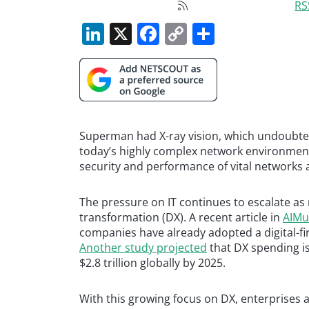
RS
LinkedIn
X
Facebook
Copy
Share
Link
Superman had X-ray vision, which undoubted
today’s highly complex network environment
security and performance of vital networks 
The pressure on IT continues to escalate as
transformation (DX). A recent article in
AIMul
companies have already adopted a digital-fir
Another study projected
that DX spending is 
$2.8 trillion globally by 2025.
With this growing focus on DX, enterprises a