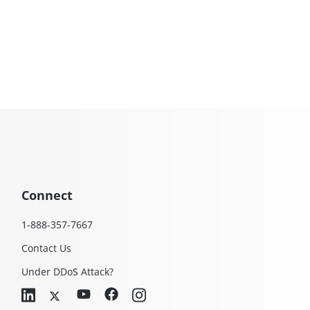
Connect
1-888-357-7667
Contact Us
Under DDoS Attack?