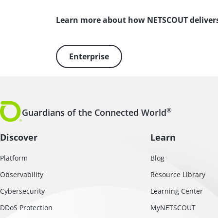
Learn more about how NETSCOUT deliver
Enterprise
®
Guardians of the Connected World
Discover
Learn
Platform
Blog
Observability
Resource Library
Cybersecurity
Learning Center
DDoS Protection
MyNETSCOUT