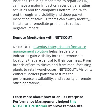
locations, reducing mean time to repair (MTTR)
can have a major impact on revenue-generating
activities and the company’s bottom line. With
end-through-end visibility and deep packet
inspection at scale, IT teams can swiftly identify,
isolate, and remediate problems to reduce
negative impact.
Remote Monitoring with NETSCOUT
NETSCOUT’s
nGenius Enterprise Performance
management solution
helps leaders of all
industries gain visibility into the remote site
locations that are central to their business. From
branch offices to clinics and from manufacturing
plants to retail warehouses, NETSCOUT’s Visibility
Without Borders platform assures the
performance, availability, and security of remote
office operations.
Learn more about how nGenius Enterprise
Performance Management helped
this
NETSCOUT customer
improve remote-site