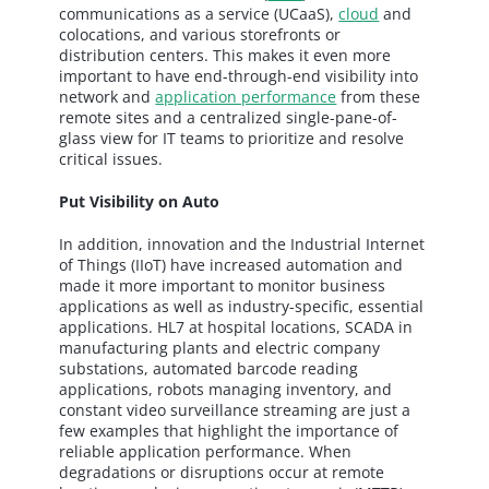
communications as a service (UCaaS),
cloud
and
colocations, and various storefronts or
distribution centers. This makes it even more
important to have end-through-end visibility into
network and
application performance
from these
remote sites and a centralized single-pane-of-
glass view for IT teams to prioritize and resolve
critical issues.
Put Visibility on Auto
In addition, innovation and the Industrial Internet
of Things (IIoT) have increased automation and
made it more important to monitor business
applications as well as industry-specific, essential
applications. HL7 at hospital locations, SCADA in
manufacturing plants and electric company
substations, automated barcode reading
applications, robots managing inventory, and
constant video surveillance streaming are just a
few examples that highlight the importance of
reliable application performance. When
degradations or disruptions occur at remote