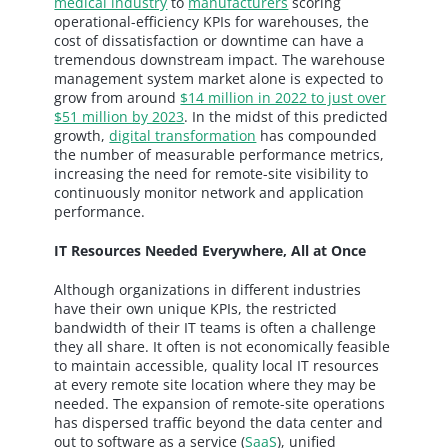
medical industry
to
manufacturers
scoring
operational-efficiency KPIs for warehouses, the
cost of dissatisfaction or downtime can have a
tremendous downstream impact. The warehouse
management system market alone is expected to
grow from around
$14 million in 2022 to just over
$51 million by 2023
. In the midst of this predicted
growth,
digital transformation
has compounded
the number of measurable performance metrics,
increasing the need for remote-site visibility to
continuously monitor network and application
performance.
IT Resources Needed Everywhere, All at Once
Although organizations in different industries
have their own unique KPIs, the restricted
bandwidth of their IT teams is often a challenge
they all share. It often is not economically feasible
to maintain accessible, quality local IT resources
at every remote site location where they may be
needed. The expansion of remote-site operations
has dispersed traffic beyond the data center and
out to software as a service (
SaaS
), unified