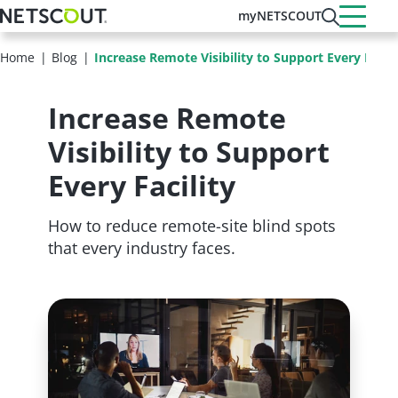
Skip
myNETSCOUT
to
main
Home
Blog
Increase Remote Visibility to Support Every Facili
content
Increase Remote
Visibility to Support
Every Facility
How to reduce remote-site blind spots
that every industry faces.