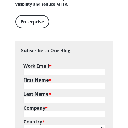
visibility and reduce MTTR.
Enterprise
Subscribe to Our Blog