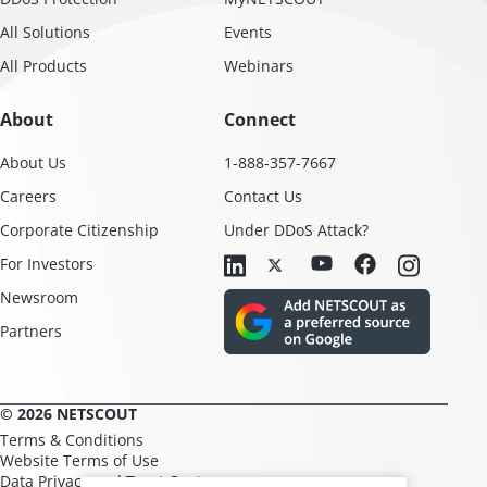
All Solutions
Events
All Products
Webinars
About
Connect
About Us
1-888-357-7667
Careers
Contact Us
Corporate Citizenship
Under DDoS Attack?
For Investors
Newsroom
Partners
© 2026 NETSCOUT
Terms & Conditions
Website Terms of Use
Data Privacy and Trust Center