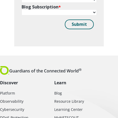
®
Guardians of the Connected World
Discover
Learn
Platform
Blog
Observability
Resource Library
Cybersecurity
Learning Center
DDoS Protection
MyNETSCOUT