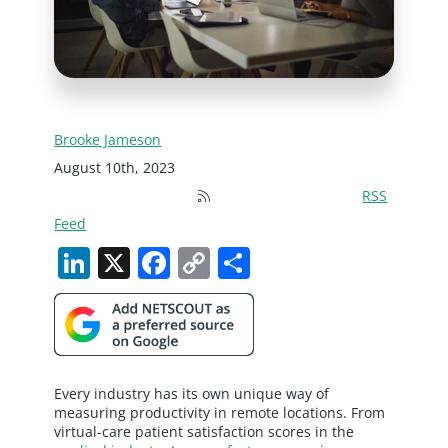
Brooke Jameson
August 10th, 2023
RSS
Feed
LinkedIn
X
Facebook
Copy
Share
Link
Every industry has its own unique way of
measuring productivity in remote locations. From
virtual-care patient satisfaction scores in the