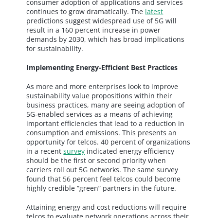
consumer adoption of applications and services
continues to grow dramatically. The
latest
predictions suggest widespread use of 5G will
result in a 160 percent increase in power
demands by 2030, which has broad implications
for sustainability.
Implementing Energy-Efficient Best Practices
As more and more enterprises look to improve
sustainability value propositions within their
business practices, many are seeing adoption of
5G-enabled services as a means of achieving
important efficiencies that lead to a reduction in
consumption and emissions. This presents an
opportunity for telcos. 40 percent of organizations
in a recent
survey
indicated energy efficiency
should be the first or second priority when
carriers roll out 5G networks. The same survey
found that 56 percent feel telcos could become
highly credible “green” partners in the future.
Attaining energy and cost reductions will require
telcos to evaluate network operations across their