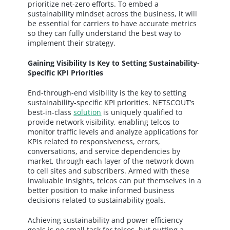
prioritize net-zero efforts. To embed a
sustainability mindset across the business, it will
be essential for carriers to have accurate metrics
so they can fully understand the best way to
implement their strategy.
Gaining Visibility Is Key to Setting Sustainability-
Specific KPI Priorities
End-through-end visibility is the key to setting
sustainability-specific KPI priorities. NETSCOUT’s
best-in-class
solution
is uniquely qualified to
provide network visibility, enabling telcos to
monitor traffic levels and analyze applications for
KPIs related to responsiveness, errors,
conversations, and service dependencies by
market, through each layer of the network down
to cell sites and subscribers. Armed with these
invaluable insights, telcos can put themselves in a
better position to make informed business
decisions related to sustainability goals.
Achieving sustainability and power efficiency
goals is no small task for telcos, but putting a