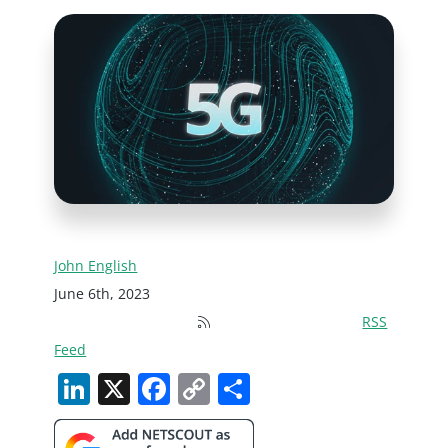
John English
June 6th, 2023
RSS
Feed
LinkedIn
X
Facebook
Copy
Share
Link