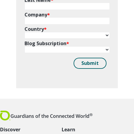
®
Guardians of the Connected World
Discover
Learn