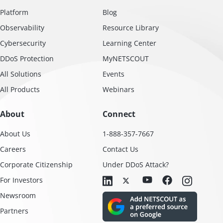
Platform
Blog
Observability
Resource Library
Cybersecurity
Learning Center
DDoS Protection
MyNETSCOUT
All Solutions
Events
All Products
Webinars
About
Connect
About Us
1-888-357-7667
Careers
Contact Us
Corporate Citizenship
Under DDoS Attack?
For Investors
Newsroom
Partners