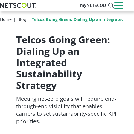
Skip
myNETSCOUT
to
main
Home
Blog
Telcos Going Green: Dialing Up an Integrated Sust
content
Telcos Going Green:
Dialing Up an
Integrated
Sustainability
Strategy
Meeting net-zero goals will require end-
through-end visibility that enables
carriers to set sustainability-specific KPI
priorities.