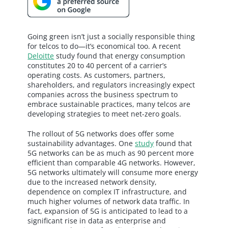
Going green isn’t just a socially responsible thing
for telcos to do—it’s economical too. A recent
Deloitte
study found that energy consumption
constitutes 20 to 40 percent of a carrier’s
operating costs. As customers, partners,
shareholders, and regulators increasingly expect
companies across the business spectrum to
embrace sustainable practices, many telcos are
developing strategies to meet net-zero goals.
The rollout of 5G networks does offer some
sustainability advantages. One
study
found that
5G networks can be as much as 90 percent more
efficient than comparable 4G networks. However,
5G networks ultimately will consume more energy
due to the increased network density,
dependence on complex IT infrastructure, and
much higher volumes of network data traffic. In
fact, expansion of 5G is anticipated to lead to a
significant rise in data as enterprise and