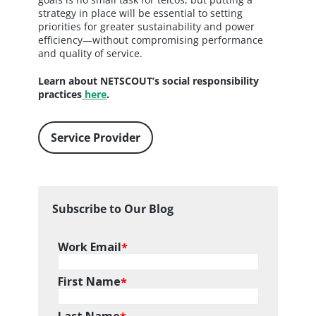
strategy in place will be essential to setting
priorities for greater sustainability and power
efficiency—without compromising performance
and quality of service.
Learn about NETSCOUT’s social responsibility
practices
here
.
Service Provider
Subscribe to Our Blog