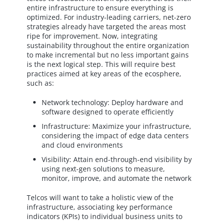
entire infrastructure to ensure everything is
optimized. For industry-leading carriers, net-zero
strategies already have targeted the areas most
ripe for improvement. Now, integrating
sustainability throughout the entire organization
to make incremental but no less important gains
is the next logical step. This will require best
practices aimed at key areas of the ecosphere,
such as:
Network technology: Deploy hardware and
software designed to operate efficiently
Infrastructure: Maximize your infrastructure,
considering the impact of edge data centers
and cloud environments
Visibility: Attain end-through-end visibility by
using next-gen solutions to measure,
monitor, improve, and automate the network
Telcos will want to take a holistic view of the
infrastructure, associating key performance
indicators (KPIs) to individual business units to