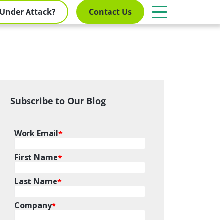
Under Attack?
Contact Us
Subscribe to Our Blog