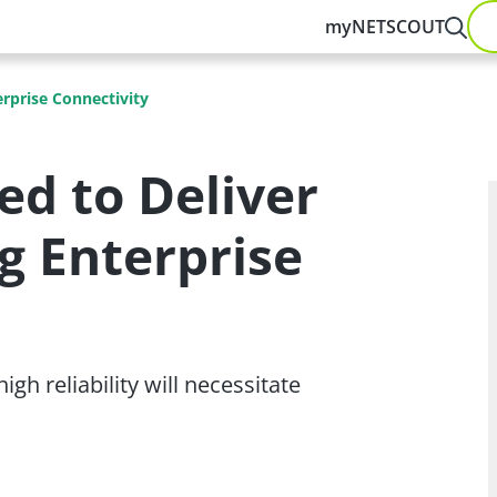
myNETSCOUT
rprise Connectivity
ed to Deliver
 Enterprise
gh reliability will necessitate