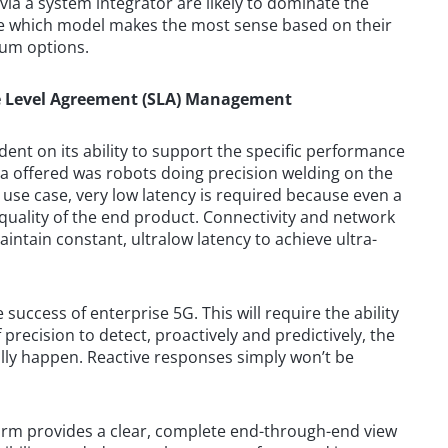
via a system integrator are likely to dominate the
se which model makes the most sense based on their
rum options.
ice Level Agreement (SLA) Management
ent on its ability to support the specific performance
a offered was robots doing precision welding on the
is use case, very low latency is required because even a
quality of the end product. Connectivity and network
ntain constant, ultralow latency to achieve ultra-
 success of enterprise 5G. This will require the ability
precision to detect, proactively and predictively, the
ally happen. Reactive responses simply won’t be
form provides a clear, complete end-through-end view