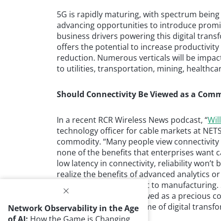
5G is rapidly maturing, with spectrum being
advancing opportunities to introduce promi
business drivers powering this digital tran
offers the potential to increase productivity 
reduction. Numerous verticals will be imp
to utilities, transportation, mining, health
Should Connectivity Be Viewed as a Com
In a recent RCR Wireless News podcast, “
Wil
technology officer for cable markets at NET
commodity. “Many people view connectivity 
none of the benefits that enterprises want c
low latency in connectivity, reliability won’t b
realize the benefits of advanced analytics 
which is vitally important to manufacturing.
suggest it should be viewed as a precious co
going to see in the scheme of digital transf
Network Observability in the Age
of AI:
How the Game is Changing