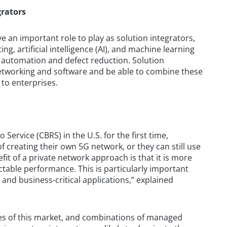
grators
ve an important role to play as solution integrators,
g, artificial intelligence (AI), and machine learning
s automation and defect reduction. Solution
 networking and software and be able to combine these
 to enterprises.
Service (CBRS) in the U.S. for the first time,
 creating their own 5G network, or they can still use
fit of a private network approach is that it is more
ictable performance. This is particularly important
l and business-critical applications,” explained
ges of this market, and combinations of managed