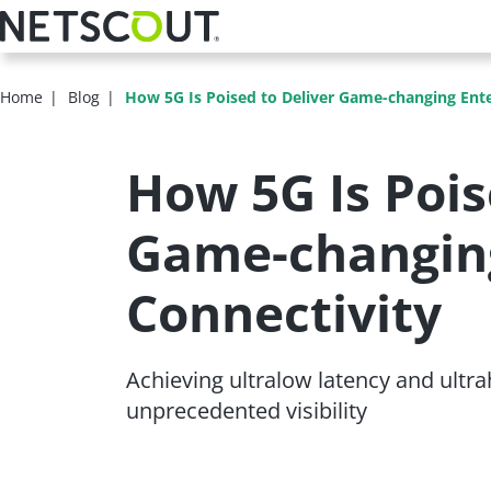
Skip
to
main
content
Home
Blog
How 5G Is Poised to Deliver Game-changing Ente
How 5G Is Pois
Game-changing
Connectivity
Achieving ultralow latency and ultrahi
unprecedented visibility