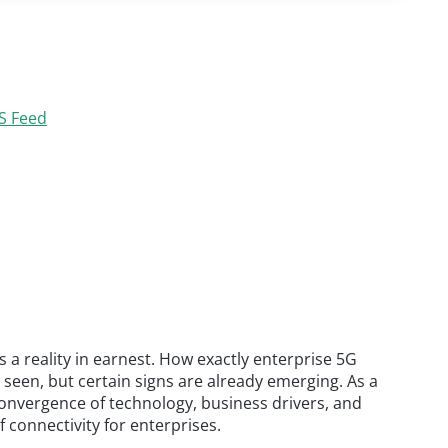
S Feed
s a reality in earnest. How exactly enterprise 5G
 seen, but certain signs are already emerging. As a
onvergence of technology, business drivers, and
f connectivity for enterprises.