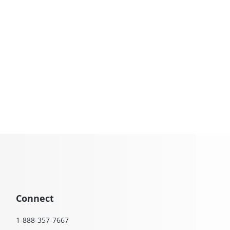
Connect
1-888-357-7667