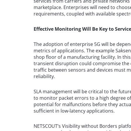
services from carriers and private networks 
marketplace. Enterprises will need to choo
requirements, coupled with available spect
Effective Monitoring Will Be Key to Serv
The adoption of enterprise 5G will be depend
metrics of applications. The example Saksen
shop floor of a manufacturing facility. In th
transient disruption could compromise the 
traffic between sensors and devices must mai
reliability.
SLA management will be critical to the future
to monitor packet errors to a high degree of 
potential for malfunctions before they actu
sufficient in low-latency applications.
NETSCOUT’s Visibility without Borders plat