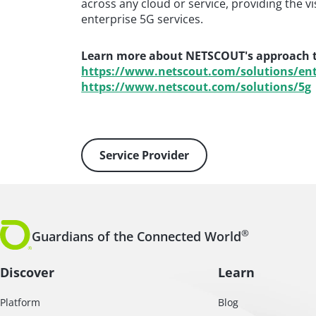
across any cloud or service, providing the v
enterprise 5G services.
Learn more about NETSCOUT's approach to
https://www.netscout.com/solutions/ent
https://www.netscout.com/solutions/5g
Service Provider
®
Guardians of the Connected World
Discover
Learn
Platform
Blog