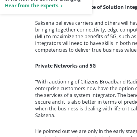
Hear from the experts
The Growing Importance of Solution Inte
Saksena believes carriers and others will ha
bringing together connectivity, edge computin
(ML) to maximize the benefits of 5G, such a
integrators will need to have skills in both
competencies to deliver true business value
Private Networks and 5G
“With auctioning of Citizens Broadband Radio 
enterprise customers now have the option of
the services of a system integrator. The bene
secure and it is also better in terms of pred
when the business is dealing with life-critica
Saksena.
He pointed out we are only in the early sta