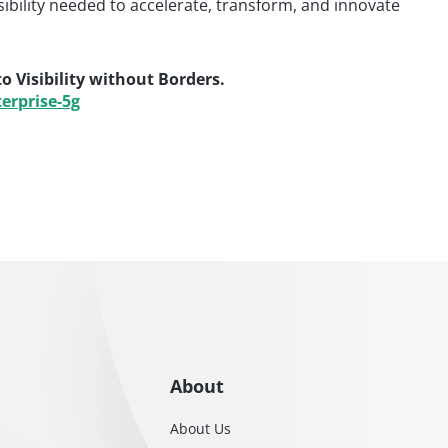
isibility needed to accelerate, transform, and innovate
 Visibility without Borders.
erprise-5g
About
About Us