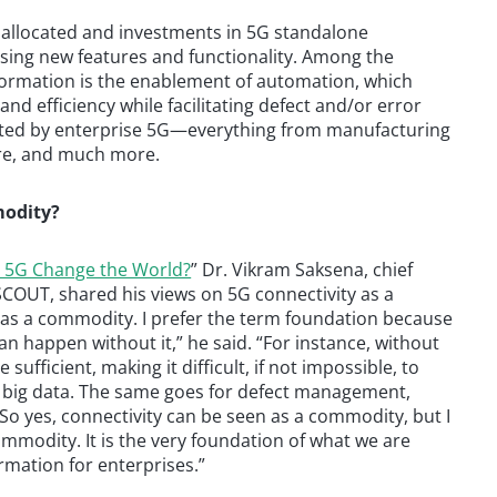
 allocated and investments in 5G standalone
sing new features and functionality. Among the
sformation is the enablement of automation, which
and efficiency while facilitating defect and/or error
acted by enterprise 5G—everything from manufacturing
care, and much more.
modity?
l 5G Change the World?
” Dr. Vikram Saksena, chief
SCOUT, shared his views on 5G connectivity as a
as a commodity. I prefer the term foundation because
an happen without it,” he said. “For instance, without
e sufficient, making it difficult, if not impossible, to
or big data. The same goes for defect management,
 So yes, connectivity can be seen as a commodity, but I
mmodity. It is the very foundation of what we are
ormation for enterprises.”