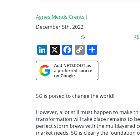
Agnes Mends Crentsil
December 5th, 2022
RS
LinkedIn
X
Facebook
Copy
Share
Link
5G is poised to change the world!
However, a lot still must happen to make thi
transformation will take place remains to be
perfect storm brews with the multilayered c
market needs, 5G is clearly the foundation o