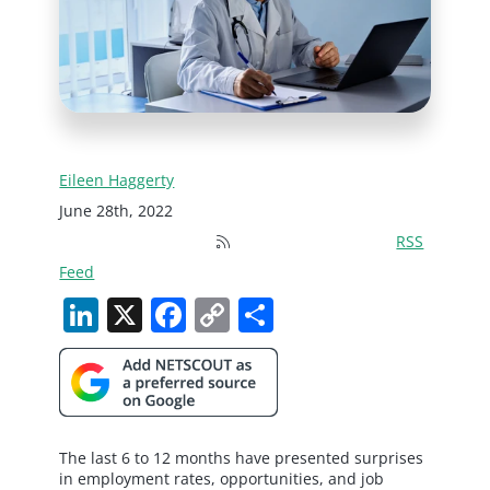
Eileen Haggerty
June 28th, 2022
RSS
Feed
LinkedIn
X
Facebook
Copy
Share
Link
The last 6 to 12 months have presented surprises
in employment rates, opportunities, and job