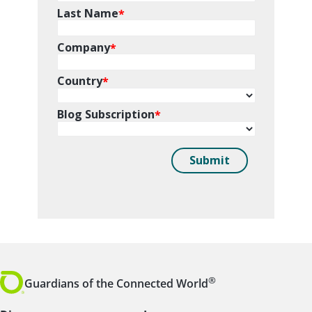
®
Guardians of the Connected World