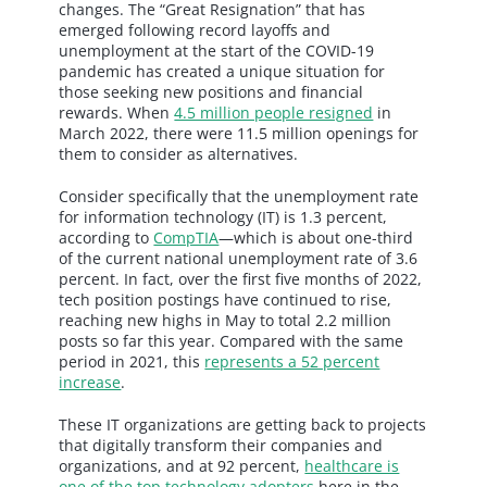
changes. The “Great Resignation” that has
emerged following record layoffs and
unemployment at the start of the COVID-19
pandemic has created a unique situation for
those seeking new positions and financial
rewards. When
4.5 million people resigned
in
March 2022, there were 11.5 million openings for
them to consider as alternatives.
Consider specifically that the unemployment rate
for information technology (IT) is 1.3 percent,
according to
CompTIA
—which is about one-third
of the current national unemployment rate of 3.6
percent. In fact, over the first five months of 2022,
tech position postings have continued to rise,
reaching new highs in May to total 2.2 million
posts so far this year. Compared with the same
period in 2021, this
represents a 52 percent
increase
.
These IT organizations are getting back to projects
that digitally transform their companies and
organizations, and at 92 percent,
healthcare is
one of the top technology adopters
here in the