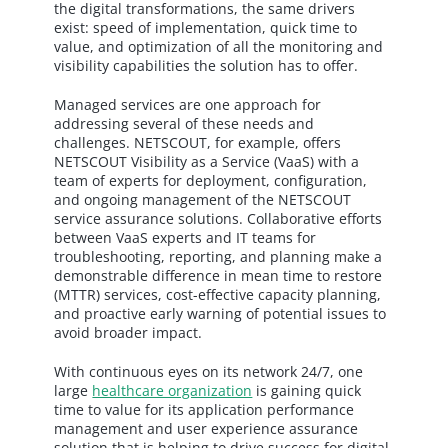
the digital transformations, the same drivers
exist: speed of implementation, quick time to
value, and optimization of all the monitoring and
visibility capabilities the solution has to offer.
Managed services are one approach for
addressing several of these needs and
challenges. NETSCOUT, for example, offers
NETSCOUT Visibility as a Service (VaaS) with a
team of experts for deployment, configuration,
and ongoing management of the NETSCOUT
service assurance solutions. Collaborative efforts
between VaaS experts and IT teams for
troubleshooting, reporting, and planning make a
demonstrable difference in mean time to restore
(MTTR) services, cost-effective capacity planning,
and proactive early warning of potential issues to
avoid broader impact.
With continuous eyes on its network 24/7, one
large
healthcare organization
is gaining quick
time to value for its application performance
management and user experience assurance
solution that is helping to drive success for digital