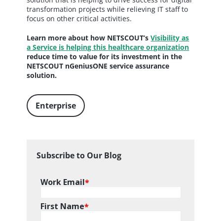
transformation projects while relieving IT staff to
focus on other critical activities.
Learn more about how NETSCOUT’s
Visibility as
a Service is helping this healthcare organization
reduce time to value for its investment in the
NETSCOUT nGeniusONE service assurance
solution.
Enterprise
Subscribe to Our Blog