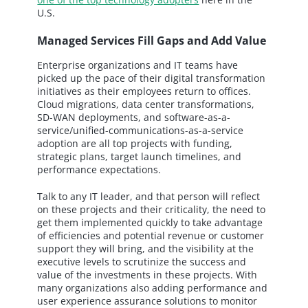
U.S.
Managed Services Fill Gaps and Add Value
Enterprise organizations and IT teams have
picked up the pace of their digital transformation
initiatives as their employees return to offices.
Cloud migrations, data center transformations,
SD-WAN deployments, and software-as-a-
service/unified-communications-as-a-service
adoption are all top projects with funding,
strategic plans, target launch timelines, and
performance expectations.
Talk to any IT leader, and that person will reflect
on these projects and their criticality, the need to
get them implemented quickly to take advantage
of efficiencies and potential revenue or customer
support they will bring, and the visibility at the
executive levels to scrutinize the success and
value of the investments in these projects. With
many organizations also adding performance and
user experience assurance solutions to monitor