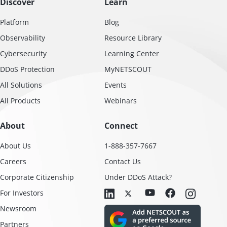
Discover
Learn
Platform
Blog
Observability
Resource Library
Cybersecurity
Learning Center
DDoS Protection
MyNETSCOUT
All Solutions
Events
All Products
Webinars
About
Connect
About Us
1-888-357-7667
Careers
Contact Us
Corporate Citizenship
Under DDoS Attack?
For Investors
Newsroom
Partners