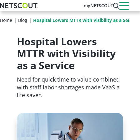
Skip
myNETSCOUT
to
main
Home
Blog
Hospital Lowers MTTR with Visibility as a Service
content
Hospital Lowers
MTTR with Visibility
as a Service
Need for quick time to value combined
with staff labor shortages made VaaS a
life saver.