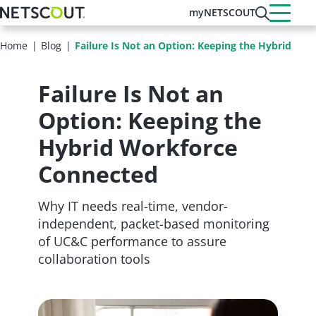
Skip
myNETSCOUT
to
main
Home
Blog
Failure Is Not an Option: Keeping the Hybrid Wo
content
Failure Is Not an
Option: Keeping the
Hybrid Workforce
Connected
Why IT needs real-time, vendor-
independent, packet-based monitoring
of UC&C performance to assure
collaboration tools