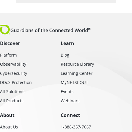
®
Guardians of the Connected World
Discover
Learn
Platform
Blog
Observability
Resource Library
Cybersecurity
Learning Center
DDoS Protection
MyNETSCOUT
All Solutions
Events
All Products
Webinars
About
Connect
About Us
1-888-357-7667