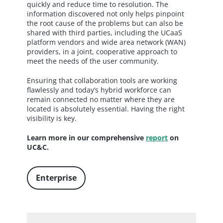
quickly and reduce time to resolution. The
information discovered not only helps pinpoint
the root cause of the problems but can also be
shared with third parties, including the UCaaS
platform vendors and wide area network (WAN)
providers, in a joint, cooperative approach to
meet the needs of the user community.
Ensuring that collaboration tools are working
flawlessly and today’s hybrid workforce can
remain connected no matter where they are
located is absolutely essential. Having the right
visibility is key.
Learn more in our comprehensive
report
on
UC&C.
Enterprise