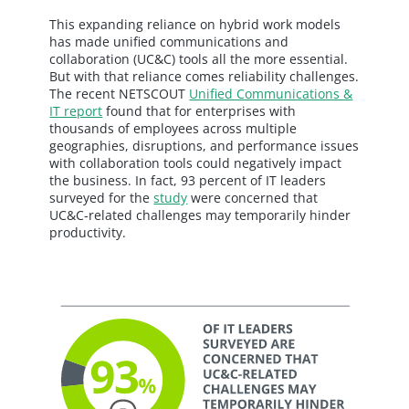
This expanding reliance on hybrid work models
has made unified communications and
collaboration (UC&C) tools all the more essential.
But with that reliance comes reliability challenges.
The recent NETSCOUT
Unified Communications &
IT report
found that for enterprises with
thousands of employees across multiple
geographies, disruptions, and performance issues
with collaboration tools could negatively impact
the business. In fact, 93 percent of IT leaders
surveyed for the
study
were concerned that
UC&C-related challenges may temporarily hinder
productivity.