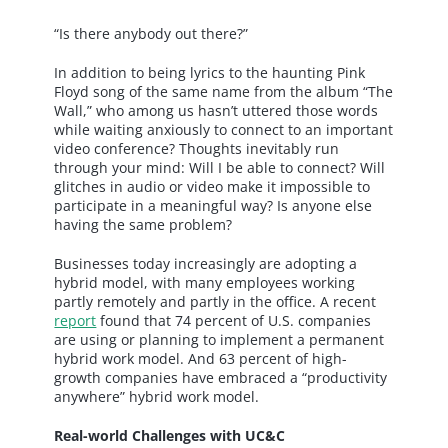
“Is there anybody out there?”
In addition to being lyrics to the haunting Pink
Floyd song of the same name from the album “The
Wall,” who among us hasn’t uttered those words
while waiting anxiously to connect to an important
video conference? Thoughts inevitably run
through your mind: Will I be able to connect? Will
glitches in audio or video make it impossible to
participate in a meaningful way? Is anyone else
having the same problem?
Businesses today increasingly are adopting a
hybrid model, with many employees working
partly remotely and partly in the office. A recent
report
found that 74 percent of U.S. companies
are using or planning to implement a permanent
hybrid work model. And 63 percent of high-
growth companies have embraced a “productivity
anywhere” hybrid work model.
Real-world Challenges with UC&C