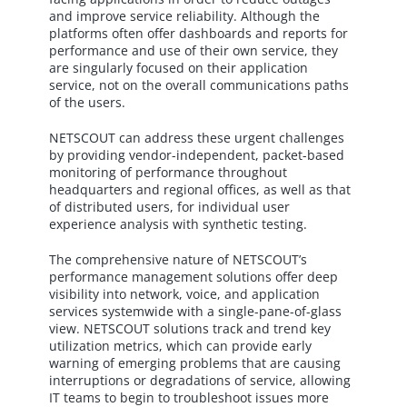
and improve service reliability. Although the
platforms often offer dashboards and reports for
performance and use of their own service, they
are singularly focused on their application
service, not on the overall communications paths
of the users.
NETSCOUT can address these urgent challenges
by providing vendor-independent, packet-based
monitoring of performance throughout
headquarters and regional offices, as well as that
of distributed users, for individual user
experience analysis with synthetic testing.
The comprehensive nature of NETSCOUT’s
performance management solutions offer deep
visibility into network, voice, and application
services systemwide with a single-pane-of-glass
view. NETSCOUT solutions track and trend key
utilization metrics, which can provide early
warning of emerging problems that are causing
interruptions or degradations of service, allowing
IT teams to begin to troubleshoot issues more