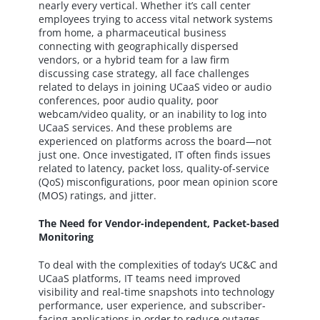
nearly every vertical. Whether it’s call center
employees trying to access vital network systems
from home, a pharmaceutical business
connecting with geographically dispersed
vendors, or a hybrid team for a law firm
discussing case strategy, all face challenges
related to delays in joining UCaaS video or audio
conferences, poor audio quality, poor
webcam/video quality, or an inability to log into
UCaaS services. And these problems are
experienced on platforms across the board—not
just one. Once investigated, IT often finds issues
related to latency, packet loss, quality-of-service
(QoS) misconfigurations, poor mean opinion score
(MOS) ratings, and jitter.
The Need for Vendor-independent, Packet-based
Monitoring
To deal with the complexities of today’s UC&C and
UCaaS platforms, IT teams need improved
visibility and real-time snapshots into technology
performance, user experience, and subscriber-
facing applications in order to reduce outages