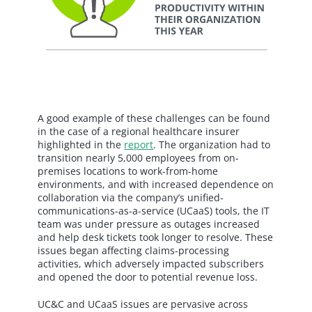
A good example of these challenges can be found
in the case of a regional healthcare insurer
highlighted in the
report
. The organization had to
transition nearly 5,000 employees from on-
premises locations to work-from-home
environments, and with increased dependence on
collaboration via the company’s unified-
communications-as-a-service (UCaaS) tools, the IT
team was under pressure as outages increased
and help desk tickets took longer to resolve. These
issues began affecting claims-processing
activities, which adversely impacted subscribers
and opened the door to potential revenue loss.
UC&C and UCaaS issues are pervasive across