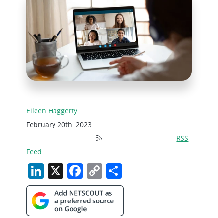
Eileen Haggerty
February 20th, 2023
RSS
Feed
LinkedIn
X
Facebook
Copy
Share
Link