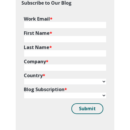
Subscribe to Our Blog