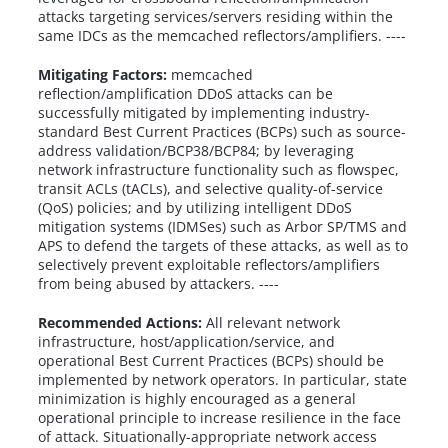
attacks targeting services/servers residing within the
same IDCs as the memcached reflectors/amplifiers. ----
Mitigating Factors:
memcached
reflection/amplification DDoS attacks can be
successfully mitigated by implementing industry-
standard Best Current Practices (BCPs) such as source-
address validation/BCP38/BCP84; by leveraging
network infrastructure functionality such as flowspec,
transit ACLs (tACLs), and selective quality-of-service
(QoS) policies; and by utilizing intelligent DDoS
mitigation systems (IDMSes) such as Arbor SP/TMS and
APS to defend the targets of these attacks, as well as to
selectively prevent exploitable reflectors/amplifiers
from being abused by attackers. ----
Recommended Actions:
All relevant network
infrastructure, host/application/service, and
operational Best Current Practices (BCPs) should be
implemented by network operators. In particular, state
minimization is highly encouraged as a general
operational principle to increase resilience in the face
of attack. Situationally-appropriate network access