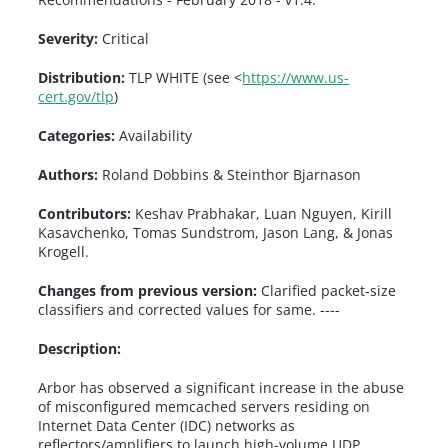
Severity:
Critical
Distribution:
TLP WHITE (see <
https://www.us-
cert.gov/tlp
)
Categories:
Availability
Authors:
Roland Dobbins & Steinthor Bjarnason
Contributors:
Keshav Prabhakar, Luan Nguyen, Kirill
Kasavchenko, Tomas Sundstrom, Jason Lang, & Jonas
Krogell.
Changes from previous version:
Clarified packet-size
classifiers and corrected values for same. ----
Description:
Arbor has observed a significant increase in the abuse
of misconfigured memcached servers residing on
Internet Data Center (IDC) networks as
reflectors/amplifiers to launch high-volume UDP