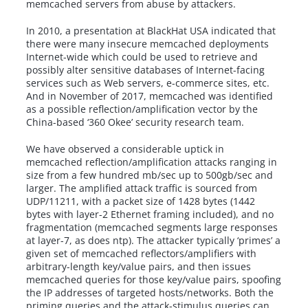
memcached servers from abuse by attackers.
In 2010, a presentation at BlackHat USA indicated that
there were many insecure memcached deployments
Internet-wide which could be used to retrieve and
possibly alter sensitive databases of Internet-facing
services such as Web servers, e-commerce sites, etc.
And in November of 2017, memcached was identified
as a possible reflection/amplification vector by the
China-based ‘360 Okee’ security research team.
We have observed a considerable uptick in
memcached reflection/amplification attacks ranging in
size from a few hundred mb/sec up to 500gb/sec and
larger. The amplified attack traffic is sourced from
UDP/11211, with a packet size of 1428 bytes (1442
bytes with layer-2 Ethernet framing included), and no
fragmentation (memcached segments large responses
at layer-7, as does ntp). The attacker typically ‘primes’ a
given set of memcached reflectors/amplifiers with
arbitrary-length key/value pairs, and then issues
memcached queries for those key/value pairs, spoofing
the IP addresses of targeted hosts/networks. Both the
priming queries and the attack-stimulus queries can