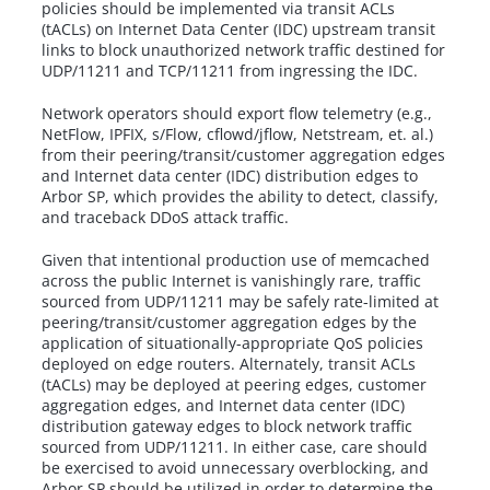
policies should be implemented via transit ACLs
(tACLs) on Internet Data Center (IDC) upstream transit
links to block unauthorized network traffic destined for
UDP/11211 and TCP/11211 from ingressing the IDC.
Network operators should export flow telemetry (e.g.,
NetFlow, IPFIX, s/Flow, cflowd/jflow, Netstream, et. al.)
from their peering/transit/customer aggregation edges
and Internet data center (IDC) distribution edges to
Arbor SP, which provides the ability to detect, classify,
and traceback DDoS attack traffic.
Given that intentional production use of memcached
across the public Internet is vanishingly rare, traffic
sourced from UDP/11211 may be safely rate-limited at
peering/transit/customer aggregation edges by the
application of situationally-appropriate QoS policies
deployed on edge routers. Alternately, transit ACLs
(tACLs) may be deployed at peering edges, customer
aggregation edges, and Internet data center (IDC)
distribution gateway edges to block network traffic
sourced from UDP/11211. In either case, care should
be exercised to avoid unnecessary overblocking, and
Arbor SP should be utilized in order to determine the