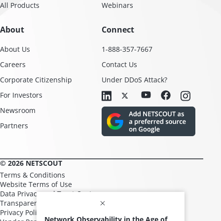
All Products
Webinars
About
Connect
About Us
1-888-357-7667
Careers
Contact Us
Corporate Citizenship
Under DDoS Attack?
For Investors
Newsroom
Partners
© 2026 NETSCOUT
Terms & Conditions
Website Terms of Use
Data Privacy and Trust Center
Transparency in Supply Chains
Privacy Policy
Network Observability in the Age of