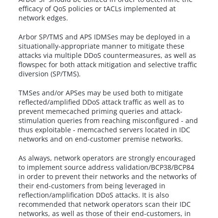
efficacy of QoS policies or tACLs implemented at
network edges.
Arbor SP/TMS and APS IDMSes may be deployed in a
situationally-appropriate manner to mitigate these
attacks via multiple DDoS countermeasures, as well as
flowspec for both attack mitigation and selective traffic
diversion (SP/TMS).
TMSes and/or APSes may be used both to mitigate
reflected/amplified DDoS attack traffic as well as to
prevent memecached priming queries and attack-
stimulation queries from reaching misconfigured - and
thus exploitable - memcached servers located in IDC
networks and on end-customer premise networks.
As always, network operators are strongly encouraged
to implement source address validation/BCP38/BCP84
in order to prevent their networks and the networks of
their end-customers from being leveraged in
reflection/amplification DDoS attacks. It is also
recommended that network operators scan their IDC
networks, as well as those of their end-customers, in