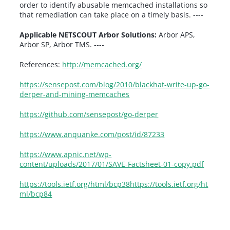
order to identify abusable memcached installations so
that remediation can take place on a timely basis. ----
Applicable NETSCOUT Arbor Solutions:
Arbor APS,
Arbor SP, Arbor TMS. ----
References:
http://memcached.org/
https://sensepost.com/blog/2010/blackhat-write-up-go-
derper-and-mining-memcaches
https://github.com/sensepost/go-derper
https://www.anquanke.com/post/id/87233
https://www.apnic.net/wp-
content/uploads/2017/01/SAVE-Factsheet-01-copy.pdf
https://tools.ietf.org/html/bcp38
https://tools.ietf.org/ht
ml/bcp84