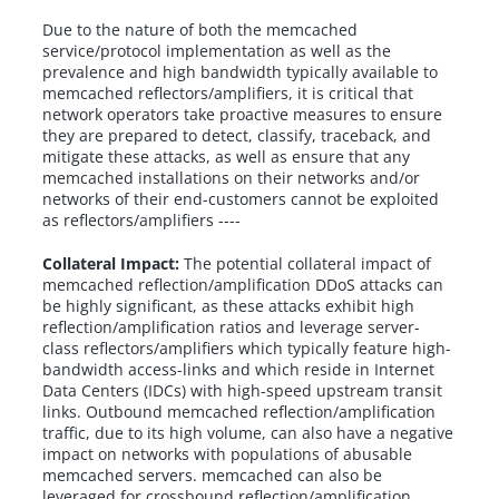
Due to the nature of both the memcached
service/protocol implementation as well as the
prevalence and high bandwidth typically available to
memcached reflectors/amplifiers, it is critical that
network operators take proactive measures to ensure
they are prepared to detect, classify, traceback, and
mitigate these attacks, as well as ensure that any
memcached installations on their networks and/or
networks of their end-customers cannot be exploited
as reflectors/amplifiers ----
Collateral Impact:
The potential collateral impact of
memcached reflection/amplification DDoS attacks can
be highly significant, as these attacks exhibit high
reflection/amplification ratios and leverage server-
class reflectors/amplifiers which typically feature high-
bandwidth access-links and which reside in Internet
Data Centers (IDCs) with high-speed upstream transit
links. Outbound memcached reflection/amplification
traffic, due to its high volume, can also have a negative
impact on networks with populations of abusable
memcached servers. memcached can also be
leveraged for crossbound reflection/amplification