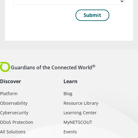
®
Guardians of the Connected World
Discover
Learn
Platform
Blog
Observability
Resource Library
Cybersecurity
Learning Center
DDoS Protection
MyNETSCOUT
All Solutions
Events