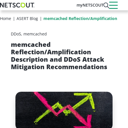
Skip
myNETSCOUT
to
main
Home
ASERT Blog
memcached Reflection/Amplification Descr
content
DDoS
memcached
memcached
Reflection/Amplification
Description and DDoS Attack
Mitigation Recommendations