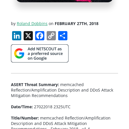
by
Roland Dobbins
on
FEBRUARY 27TH, 2018
LinkedIn
X
Facebook
Copy
Share
Link
ASERT Threat Summary:
memcached
Reflection/Amplification Description and DDoS Attack
Mitigation Recommendations
Date/Time:
27022018 2325UTC
Title/Number:
memcached Reflection/Amplification
Description and DDoS Attack Mitigation
Recommendations - February 2018 - v1.4.