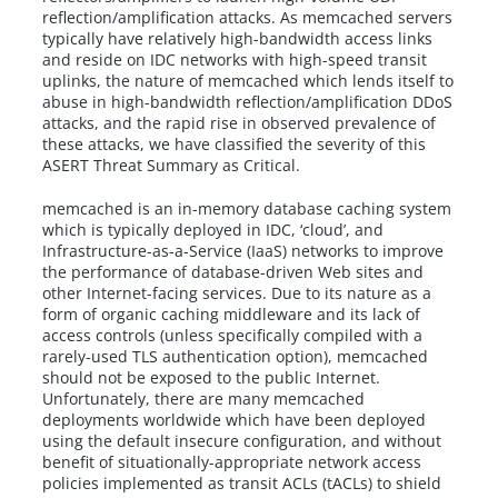
reflection/amplification attacks. As memcached servers
typically have relatively high-bandwidth access links
and reside on IDC networks with high-speed transit
uplinks, the nature of memcached which lends itself to
abuse in high-bandwidth reflection/amplification DDoS
attacks, and the rapid rise in observed prevalence of
these attacks, we have classified the severity of this
ASERT Threat Summary as Critical.
memcached is an in-memory database caching system
which is typically deployed in IDC, ‘cloud’, and
Infrastructure-as-a-Service (IaaS) networks to improve
the performance of database-driven Web sites and
other Internet-facing services. Due to its nature as a
form of organic caching middleware and its lack of
access controls (unless specifically compiled with a
rarely-used TLS authentication option), memcached
should not be exposed to the public Internet.
Unfortunately, there are many memcached
deployments worldwide which have been deployed
using the default insecure configuration, and without
benefit of situationally-appropriate network access
policies implemented as transit ACLs (tACLs) to shield