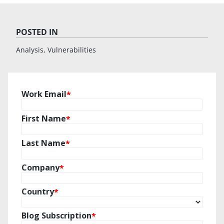
POSTED IN
Analysis
Vulnerabilities