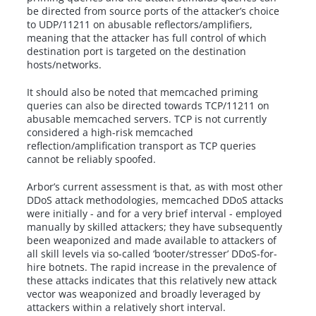
be directed from source ports of the attacker’s choice
to UDP/11211 on abusable reflectors/amplifiers,
meaning that the attacker has full control of which
destination port is targeted on the destination
hosts/networks.
It should also be noted that memcached priming
queries can also be directed towards TCP/11211 on
abusable memcached servers. TCP is not currently
considered a high-risk memcached
reflection/amplification transport as TCP queries
cannot be reliably spoofed.
Arbor’s current assessment is that, as with most other
DDoS attack methodologies, memcached DDoS attacks
were initially - and for a very brief interval - employed
manually by skilled attackers; they have subsequently
been weaponized and made available to attackers of
all skill levels via so-called ‘booter/stresser’ DDoS-for-
hire botnets. The rapid increase in the prevalence of
these attacks indicates that this relatively new attack
vector was weaponized and broadly leveraged by
attackers within a relatively short interval.