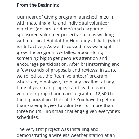
From the Beginning
Our Heart of Giving program launched in 2011
with matching gifts and individual volunteer
matches (dollars for doers) and corporate-
sponsored volunteer projects, such as working
with our local Habitat for Humanity affiliate (which
is still active!). As we discussed how we might
grow the program, we talked about doing
something big to get people’s attention and
encourage participation. After brainstorming and
a few rounds of proposals and reviews, in 2013,
we rolled out the “team volunteer” program,
where any employee, from any location, at any
time of year, can propose and lead a team
volunteer project and earn a grant of $2,500 to
the organization. The catch? You have to get more
than six employees to volunteer for more than
three hours—no small challenge given everyone’s
schedules.
The very first project was installing and
demonstrating a wireless weather station at an