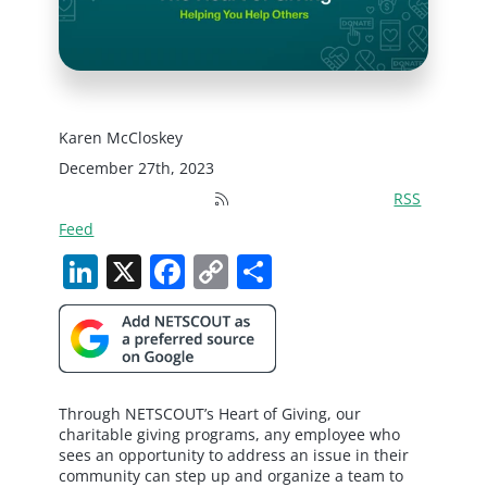
Karen McCloskey
December 27th, 2023
RSS
Feed
LinkedIn
X
Facebook
Copy
Share
Link
Through NETSCOUT’s Heart of Giving, our
charitable giving programs, any employee who
sees an opportunity to address an issue in their
community can step up and organize a team to