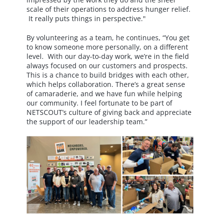
scale of their operations to address hunger relief.
It really puts things in perspective."
By volunteering as a team, he continues, “You get
to know someone more personally, on a different
level. With our day-to-day work, we’re in the field
always focused on our customers and prospects.
This is a chance to build bridges with each other,
which helps collaboration. There’s a great sense
of camaraderie, and we have fun while helping
our community. I feel fortunate to be part of
NETSCOUT’s culture of giving back and appreciate
the support of our leadership team.”