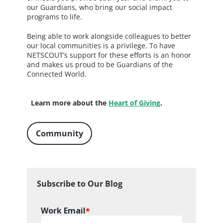
our Guardians, who bring our social impact
programs to life.
Being able to work alongside colleagues to better
our local communities is a privilege. To have
NETSCOUT’s support for these efforts is an honor
and makes us proud to be Guardians of the
Connected World.
Learn more about the
Heart of Giving
.
Community
Subscribe to Our Blog