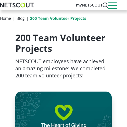
Skip
myNETSCOUT
to
main
Home
Blog
200 Team Volunteer Projects
content
200 Team Volunteer
Projects
NETSCOUT employees have achieved
an amazing milestone: We completed
200 team volunteer projects!