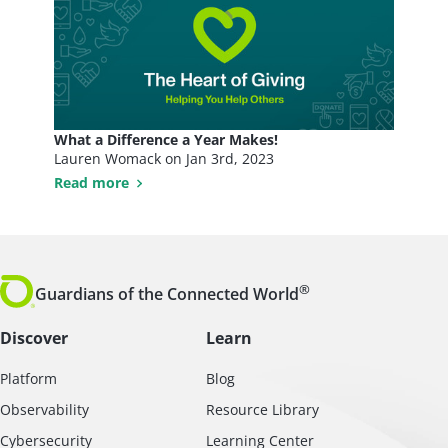
What a Difference a Year Makes!
Lauren Womack on
Jan 3rd, 2023
Read more
®
Guardians of the Connected World
Discover
Learn
Platform
Blog
Observability
Resource Library
Cybersecurity
Learning Center