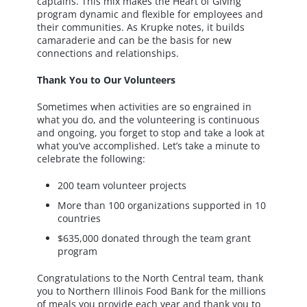
captains. This mix makes the Heart of Giving
program dynamic and flexible for employees and
their communities. As Krupke notes, it builds
camaraderie and can be the basis for new
connections and relationships.
Thank You to Our Volunteers
Sometimes when activities are so engrained in
what you do, and the volunteering is continuous
and ongoing, you forget to stop and take a look at
what you’ve accomplished. Let’s take a minute to
celebrate the following:
200 team volunteer projects
More than 100 organizations supported in 10
countries
$635,000 donated through the team grant
program
Congratulations to the North Central team, thank
you to Northern Illinois Food Bank for the millions
of meals you provide each year and thank you to