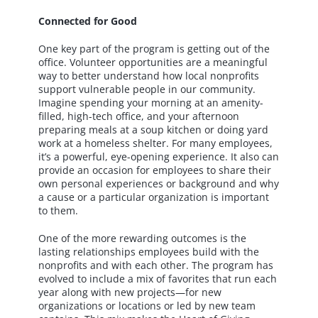
Connected for Good
One key part of the program is getting out of the
office. Volunteer opportunities are a meaningful
way to better understand how local nonprofits
support vulnerable people in our community.
Imagine spending your morning at an amenity-
filled, high-tech office, and your afternoon
preparing meals at a soup kitchen or doing yard
work at a homeless shelter. For many employees,
it’s a powerful, eye-opening experience. It also can
provide an occasion for employees to share their
own personal experiences or background and why
a cause or a particular organization is important
to them.
One of the more rewarding outcomes is the
lasting relationships employees build with the
nonprofits and with each other. The program has
evolved to include a mix of favorites that run each
year along with new projects—for new
organizations or locations or led by new team