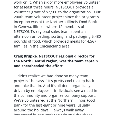
work on it. When six or more employees volunteer
for at least three hours, NETSCOUT provides a
volunteer grant of $2,500 to the organization. Our
200th team volunteer project since the program’s
inception was at the Northern Illinois Food Bank
in Geneva, Illinois, where 12 members of
NETSCOUT’s regional sales team spent an
afternoon unloading, sorting, and packaging 5,480
pounds of food, which provided meals for 4,567
families in the Chicagoland area.
Craig Krupke, NETSCOUT regional director for
the North Central region, was the team captain
and spearheaded the effort.
"I didn’t realize we had done so many team
projects,” he says. “ It’s pretty cool to step back
and take that in. And it’s all done organically,
driven by employees— individuals see a need in
the community and organize company support.
We’ve volunteered at the Northern Illinois Food
Bank for the last eight or nine years, usually
around the holidays. I always walk away
impressed by the work they do and the sheer