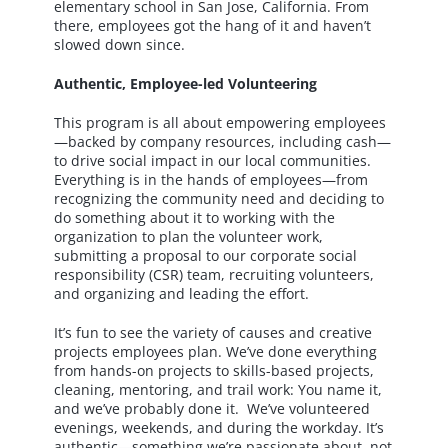
elementary school in San Jose, California. From
there, employees got the hang of it and haven’t
slowed down since.
Authentic, Employee-led Volunteering
This program is all about empowering employees
—backed by company resources, including cash—
to drive social impact in our local communities.
Everything is in the hands of employees—from
recognizing the community need and deciding to
do something about it to working with the
organization to plan the volunteer work,
submitting a proposal to our corporate social
responsibility (CSR) team, recruiting volunteers,
and organizing and leading the effort.
It’s fun to see the variety of causes and creative
projects employees plan. We’ve done everything
from hands-on projects to skills-based projects,
cleaning, mentoring, and trail work: You name it,
and we’ve probably done it. We’ve volunteered
evenings, weekends, and during the workday. It’s
authentic—something we’re passionate about, not