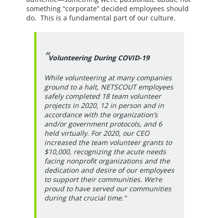
something “corporate” decided employees should
do. This is a fundamental part of our culture.
Volunteering During COVID-19
While volunteering at many companies
ground to a halt, NETSCOUT employees
safely completed 18 team volunteer
projects in 2020, 12 in person and in
accordance with the organization’s
and/or government protocols, and 6
held virtually. For 2020, our CEO
increased the team volunteer grants to
$10,000, recognizing the acute needs
facing nonprofit organizations and the
dedication and desire of our employees
to support their communities. We’re
proud to have served our communities
during that crucial time.