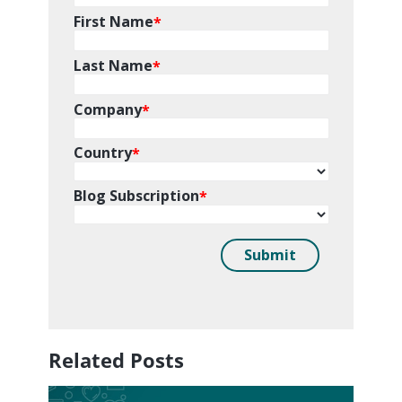
Related Posts