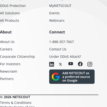
DDoS Protection
MyNETSCOUT
All Solutions
Events
All Products
Webinars
About
Connect
About Us
1-888-357-7667
Careers
Contact Us
Corporate Citizenship
Under DDoS Attack?
For Investors
Newsroom
Partners
© 2026 NETSCOUT
Terms & Conditions