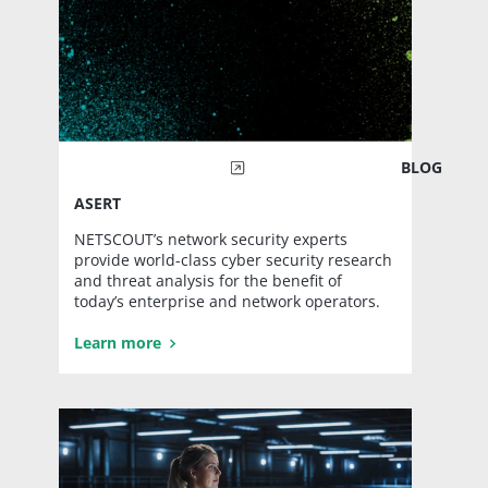
BLOG
ASERT
NETSCOUT’s network security experts
provide world-class cyber security research
and threat analysis for the benefit of
today’s enterprise and network operators.
Learn more