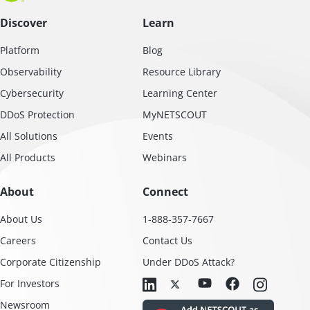
Discover
Learn
Platform
Blog
Observability
Resource Library
Cybersecurity
Learning Center
DDoS Protection
MyNETSCOUT
All Solutions
Events
All Products
Webinars
About
Connect
About Us
1-888-357-7667
Careers
Contact Us
Corporate Citizenship
Under DDoS Attack?
For Investors
Newsroom