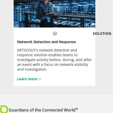
SOLUTION
Network Detection and Response
NETSCOUT's network detection and
response solution enables teams to
investigate activity before, during, and after
an event with a focus on network visibility
and investigation.
Learn more
®
Guardians of the Connected World