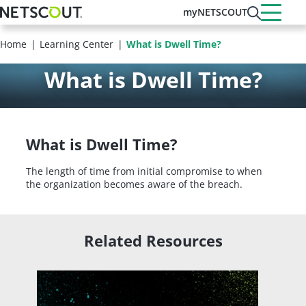
Skip
myNETSCOUT
to
main
Home
Learning Center
What is Dwell Time?
content
What is Dwell Time?
What is Dwell Time?
The length of time from initial compromise to when
the organization becomes aware of the breach.
Related Resources