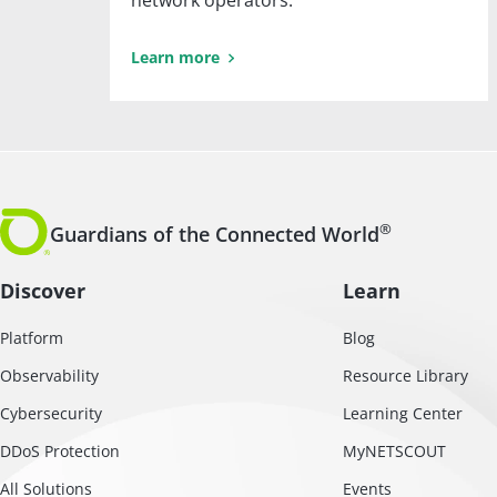
network operators.
Learn more
®
Guardians of the Connected World
Discover
Learn
Platform
Blog
Observability
Resource Library
Cybersecurity
Learning Center
DDoS Protection
MyNETSCOUT
All Solutions
Events