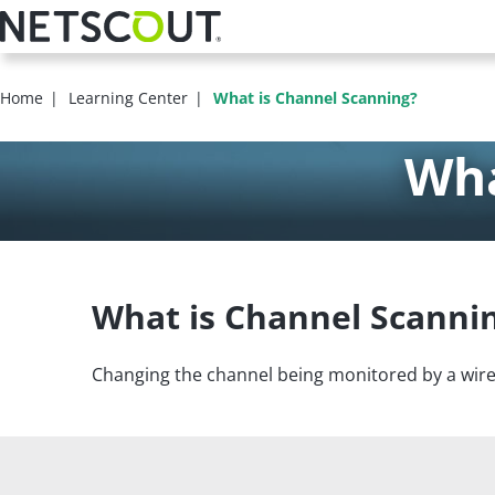
Skip
to
main
content
Home
Learning Center
What is Channel Scanning?
Wha
What is Channel Scanni
Changing the channel being monitored by a wire