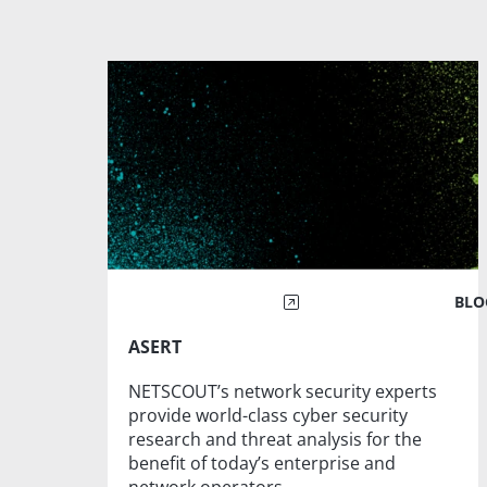
BLO
ASERT
NETSCOUT’s network security experts
provide world-class cyber security
research and threat analysis for the
benefit of today’s enterprise and