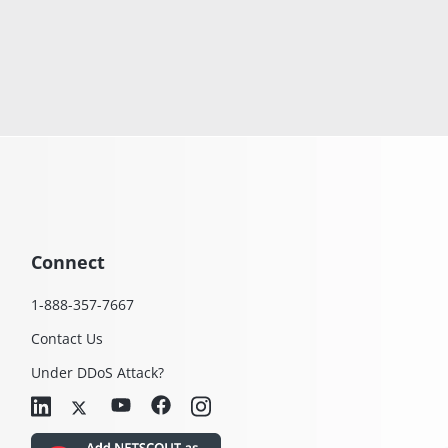
Connect
1-888-357-7667
Contact Us
Under DDoS Attack?