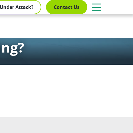
Under Attack?
Contact Us
ing?