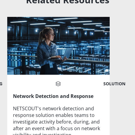
G
SOLUTION
Network Detection and Response
NETSCOUT's network detection and
response solution enables teams to
investigate activity before, during, and
after an event with a focus on network