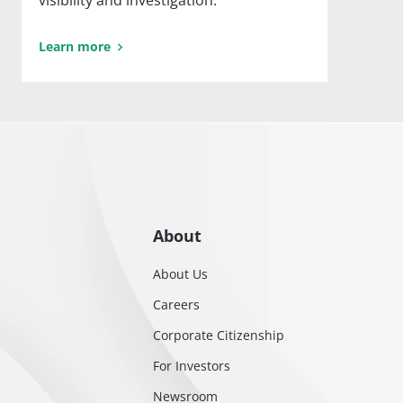
visibility and investigation.
Learn more
About
About Us
Careers
Corporate Citizenship
For Investors
Newsroom