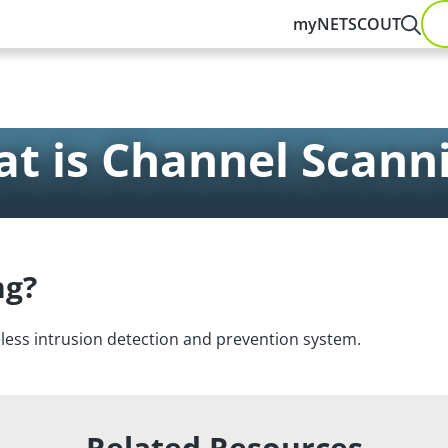
myNETSCOUT
t is Channel Scann
ng?
less intrusion detection and prevention system.
Related Resources