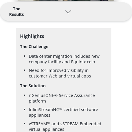
The
Results
Highlights
The Challenge
Data center migration includes new
company facility and Equinix colo
Need for improved visibility in
customer Web and virtual apps
The Solution
nGeniusONE® Service Assurance
platform
InfiniStreamNG™ certified software
appliances
vSTREAM™ and vSTREAM Embedded
virtual appliances