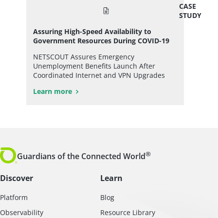
CASE
STUDY
Assuring High-Speed Availability to
Government Resources During COVID-19
NETSCOUT Assures Emergency
Unemployment Benefits Launch After
Coordinated Internet and VPN Upgrades
Learn more
®
Guardians of the Connected World
Discover
Learn
Platform
Blog
Observability
Resource Library