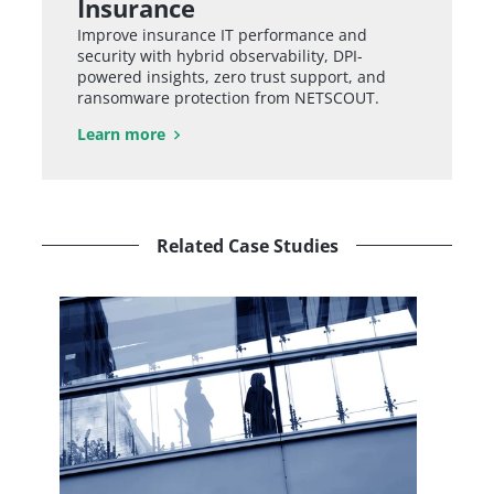
Insurance
Improve insurance IT performance and
security with hybrid observability, DPI-
powered insights, zero trust support, and
ransomware protection from NETSCOUT.
Learn more
Related Case Studies