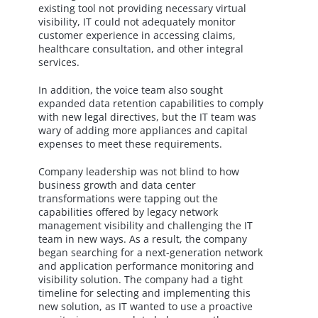
existing tool not providing necessary virtual
visibility, IT could not adequately monitor
customer experience in accessing claims,
healthcare consultation, and other integral
services.
In addition, the voice team also sought
expanded data retention capabilities to comply
with new legal directives, but the IT team was
wary of adding more appliances and capital
expenses to meet these requirements.
Company leadership was not blind to how
business growth and data center
transformations were tapping out the
capabilities offered by legacy network
management visibility and challenging the IT
team in new ways. As a result, the company
began searching for a next-generation network
and application performance monitoring and
visibility solution. The company had a tight
timeline for selecting and implementing this
new solution, as IT wanted to use a proactive