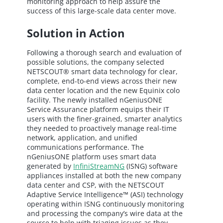
monitoring approach to help assure the
success of this large-scale data center move.
Solution in Action
Following a thorough search and evaluation of
possible solutions, the company selected
NETSCOUT® smart data technology for clear,
complete, end-to-end views across their new
data center location and the new Equinix colo
facility. The newly installed nGeniusONE
Service Assurance platform equips their IT
users with the finer-grained, smarter analytics
they needed to proactively manage real-time
network, application, and unified
communications performance. The
nGeniusONE platform uses smart data
generated by
InfiniStreamNG
(ISNG) software
appliances installed at both the new company
data center and CSP, with the NETSCOUT
Adaptive Service Intelligence™ (ASI) technology
operating within ISNG continuously monitoring
and processing the company’s wire data at the
source to help with triaging issues as they