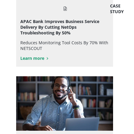
CASE
STUDY
APAC Bank Improves Business Service
Delivery By Cutting NetOps
Troubleshooting By 50%
Reduces Monitoring Tool Costs By 70% With
NETSCOUT
Learn more