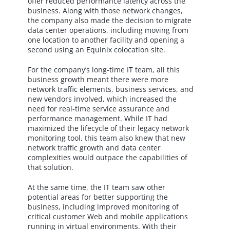
offer reduced performance latency across the
business. Along with those network changes,
the company also made the decision to migrate
data center operations, including moving from
one location to another facility and opening a
second using an Equinix colocation site.
For the company’s long-time IT team, all this
business growth meant there were more
network traffic elements, business services, and
new vendors involved, which increased the
need for real-time service assurance and
performance management. While IT had
maximized the lifecycle of their legacy network
monitoring tool, this team also knew that new
network traffic growth and data center
complexities would outpace the capabilities of
that solution.
At the same time, the IT team saw other
potential areas for better supporting the
business, including improved monitoring of
critical customer Web and mobile applications
running in virtual environments. With their