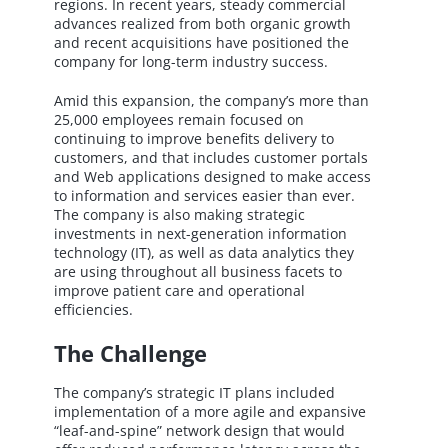
regions. In recent years, steady commercial
advances realized from both organic growth
and recent acquisitions have positioned the
company for long-term industry success.
Amid this expansion, the company’s more than
25,000 employees remain focused on
continuing to improve benefits delivery to
customers, and that includes customer portals
and Web applications designed to make access
to information and services easier than ever.
The company is also making strategic
investments in next-generation information
technology (IT), as well as data analytics they
are using throughout all business facets to
improve patient care and operational
efficiencies.
The Challenge
The company’s strategic IT plans included
implementation of a more agile and expansive
“leaf-and-spine” network design that would