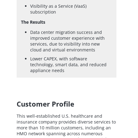
Visibility as a Service (VaaS)
subscription
The Results
Data center migration success and
improved customer experience with
services, due to visibility into new
cloud and virtual environments
Lower CAPEX, with software
technology, smart data, and reduced
appliance needs
Customer Profile
This well-established U.S. healthcare and
insurance company provides diverse services to
more than 10 million customers, including an
HMO network spanning across numerous