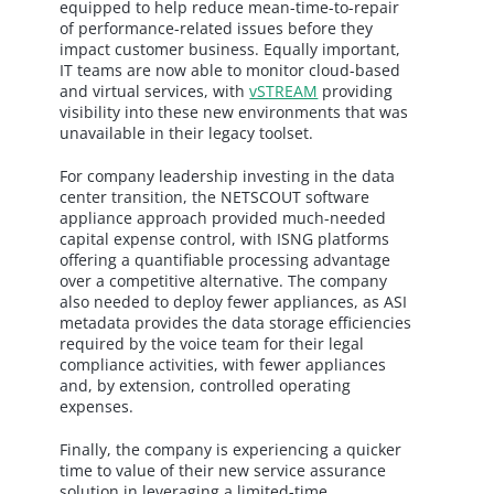
equipped to help reduce mean-time-to-repair
of performance-related issues before they
impact customer business. Equally important,
IT teams are now able to monitor cloud-based
and virtual services, with
vSTREAM
providing
visibility into these new environments that was
unavailable in their legacy toolset.
For company leadership investing in the data
center transition, the NETSCOUT software
appliance approach provided much-needed
capital expense control, with ISNG platforms
offering a quantifiable processing advantage
over a competitive alternative. The company
also needed to deploy fewer appliances, as ASI
metadata provides the data storage efficiencies
required by the voice team for their legal
compliance activities, with fewer appliances
and, by extension, controlled operating
expenses.
Finally, the company is experiencing a quicker
time to value of their new service assurance
solution in leveraging a limited-time