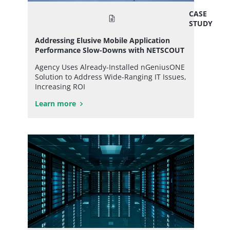
CASE
STUDY
Addressing Elusive Mobile Application
Performance Slow-Downs with NETSCOUT
Agency Uses Already-Installed nGeniusONE
Solution to Address Wide-Ranging IT Issues,
Increasing ROI
Learn more