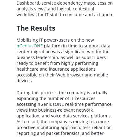
Dashboard, service dependency maps, session
analysis views, and logical, contextual
workflows for IT staff to consume and act upon.
The Results
Mobilizing IT power-users on the new
nGeniusONE
platform in time to support data
center migration was a significant win for the
business leadership, as well as subscribers
ready to benefit from highly performing
healthcare and insurance applications
accessible on their Web browser and mobile
devices.
During this process, the company is actually
expanding the number of IT resources
accessing nGeniusONE real-time performance
views into business-relevant network,
application, and voice data services platforms.
As a result, the company is moving to a more
proactive monitoring approach, less reliant on
reporting and packet forensics, and better-