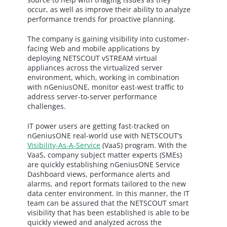
occur, as well as improve their ability to analyze
performance trends for proactive planning.
The company is gaining visibility into customer-
facing Web and mobile applications by
deploying NETSCOUT vSTREAM virtual
appliances across the virtualized server
environment, which, working in combination
with nGeniusONE, monitor east-west traffic to
address server-to-server performance
challenges.
IT power users are getting fast-tracked on
nGeniusONE real-world use with NETSCOUT’s
Visibility-As-A-Service
(VaaS) program. With the
VaaS, company subject matter experts (SMEs)
are quickly establishing nGeniusONE Service
Dashboard views, performance alerts and
alarms, and report formats tailored to the new
data center environment. In this manner, the IT
team can be assured that the NETSCOUT smart
visibility that has been established is able to be
quickly viewed and analyzed across the