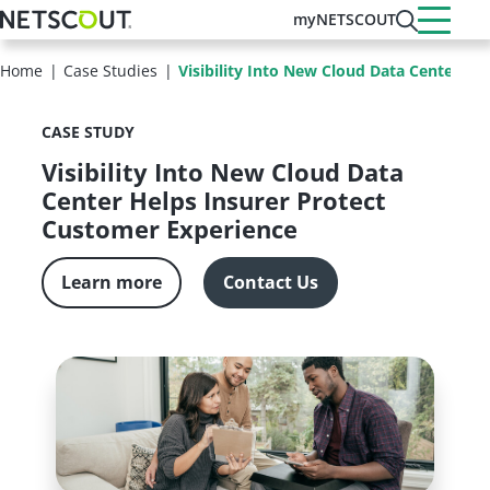
Skip
myNETSCOUT
to
main
Home
Case Studies
Visibility Into New Cloud Data Center He
content
CASE STUDY
Visibility Into New Cloud Data
Center Helps Insurer Protect
Customer Experience
Learn more
Contact Us