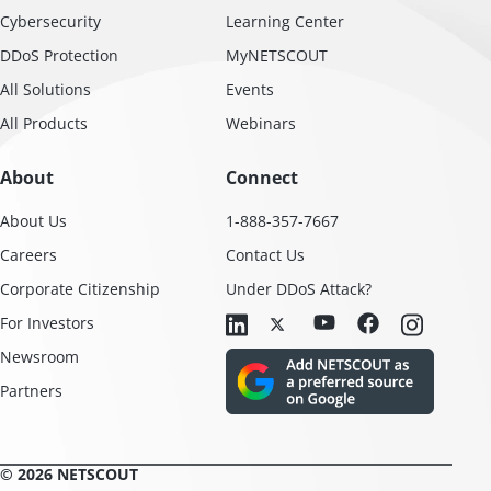
Cybersecurity
Learning Center
DDoS Protection
MyNETSCOUT
All Solutions
Events
All Products
Webinars
About
Connect
About Us
1-888-357-7667
Careers
Contact Us
Corporate Citizenship
Under DDoS Attack?
For Investors
Newsroom
Partners
© 2026 NETSCOUT