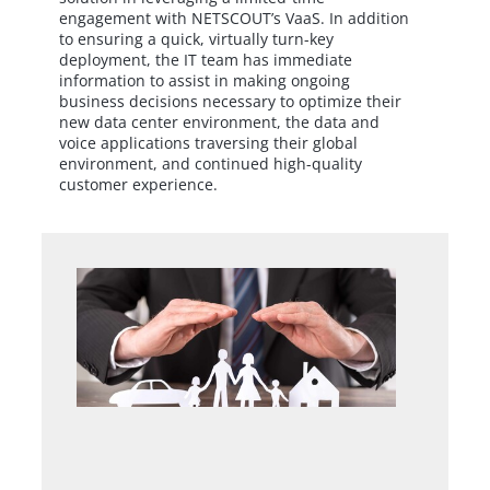
engagement with NETSCOUT’s VaaS. In addition
to ensuring a quick, virtually turn-key
deployment, the IT team has immediate
information to assist in making ongoing
business decisions necessary to optimize their
new data center environment, the data and
voice applications traversing their global
environment, and continued high-quality
customer experience.