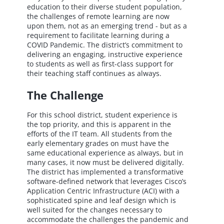
education to their diverse student population,
the challenges of remote learning are now
upon them, not as an emerging trend - but as a
requirement to facilitate learning during a
COVID Pandemic. The district’s commitment to
delivering an engaging, instructive experience
to students as well as first-class support for
their teaching staff continues as always.
The Challenge
For this school district, student experience is
the top priority, and this is apparent in the
efforts of the IT team. All students from the
early elementary grades on must have the
same educational experience as always, but in
many cases, it now must be delivered digitally.
The district has implemented a transformative
software-defined network that leverages Cisco’s
Application Centric Infrastructure (ACI) with a
sophisticated spine and leaf design which is
well suited for the changes necessary to
accommodate the challenges the pandemic and