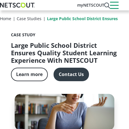
Skip
myNETSCOUT
to
main
Home
Case Studies
Large Public School District Ensures Qual
content
CASE STUDY
Large Public School District
Ensures Quality Student Learning
Experience With NETSCOUT
Learn more
Contact Us