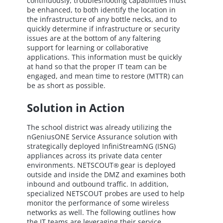
continuously, troubleshooting capabilities must
be enhanced, to both identify the location in
the infrastructure of any bottle necks, and to
quickly determine if infrastructure or security
issues are at the bottom of any faltering
support for learning or collaborative
applications. This information must be quickly
at hand so that the proper IT team can be
engaged, and mean time to restore (MTTR) can
be as short as possible.
Solution in Action
The school district was already utilizing the
nGeniusONE Service Assurance solution with
strategically deployed InfiniStreamNG (ISNG)
appliances across its private data center
environments. NETSCOUT
gear is deployed
®
outside and inside the DMZ and examines both
inbound and outbound traffic. In addition,
specialized NETSCOUT probes are used to help
monitor the performance of some wireless
networks as well. The following outlines how
the IT teams are leveraging their service