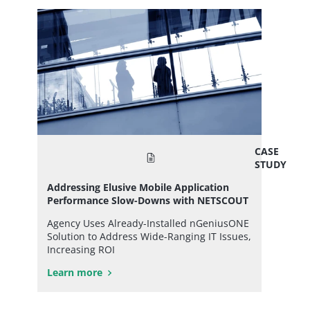
CASE
STUDY
Addressing Elusive Mobile Application
Performance Slow-Downs with NETSCOUT
Agency Uses Already-Installed nGeniusONE
Solution to Address Wide-Ranging IT Issues,
Increasing ROI
Learn more