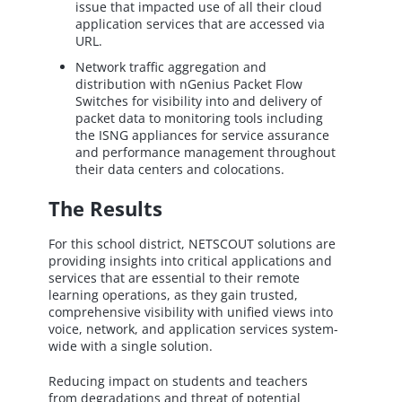
issue that impacted use of all their cloud
application services that are accessed via
URL.
Network traffic aggregation and
distribution with nGenius Packet Flow
Switches for visibility into and delivery of
packet data to monitoring tools including
the ISNG appliances for service assurance
and performance management throughout
their data centers and colocations.
The Results
For this school district, NETSCOUT solutions are
providing insights into critical applications and
services that are essential to their remote
learning operations, as they gain trusted,
comprehensive visibility with unified views into
voice, network, and application services system-
wide with a single solution.
Reducing impact on students and teachers
from degradations and threat of potential