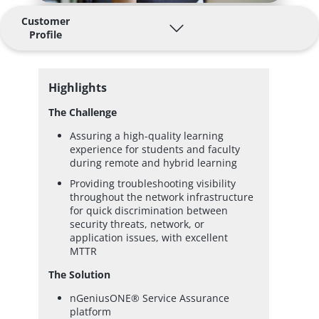
Customer
Profile
Highlights
The Challenge
Assuring a high-quality learning
experience for students and faculty
during remote and hybrid learning
Providing troubleshooting visibility
throughout the network infrastructure
for quick discrimination between
security threats, network, or
application issues, with excellent
MTTR
The Solution
nGeniusONE® Service Assurance
platform