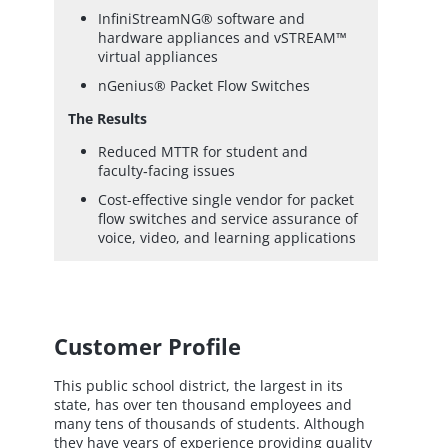
InfiniStreamNG® software and
hardware appliances and vSTREAM™
virtual appliances
nGenius® Packet Flow Switches
The Results
Reduced MTTR for student and
faculty‑facing issues
Cost-effective single vendor for packet
flow switches and service assurance of
voice, video, and learning applications
Customer Profile
This public school district, the largest in its
state, has over ten thousand employees and
many tens of thousands of students. Although
they have years of experience providing quality