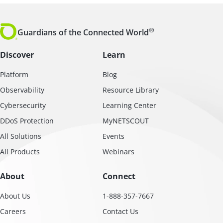
®
Guardians of the Connected World
Discover
Learn
Platform
Blog
Observability
Resource Library
Cybersecurity
Learning Center
DDoS Protection
MyNETSCOUT
All Solutions
Events
All Products
Webinars
About
Connect
About Us
1-888-357-7667
Careers
Contact Us