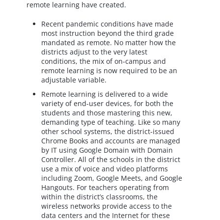
remote learning have created.
Recent pandemic conditions have made
most instruction beyond the third grade
mandated as remote. No matter how the
districts adjust to the very latest
conditions, the mix of on-campus and
remote learning is now required to be an
adjustable variable.
Remote learning is delivered to a wide
variety of end-user devices, for both the
students and those mastering this new,
demanding type of teaching. Like so many
other school systems, the district-issued
Chrome Books and accounts are managed
by IT using Google Domain with Domain
Controller. All of the schools in the district
use a mix of voice and video platforms
including Zoom, Google Meets, and Google
Hangouts. For teachers operating from
within the district’s classrooms, the
wireless networks provide access to the
data centers and the Internet for these