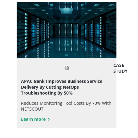
CASE
STUDY
APAC Bank Improves Business Service
Delivery By Cutting NetOps
Troubleshooting By 50%
Reduces Monitoring Tool Costs By 70% With
NETSCOUT
Learn more