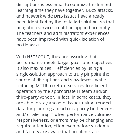
disruptions is essential to optimize the limited
learning time they have together. DDoS attacks,
and network wide DNS issues have already
been identified by the installed solution, so that
mitigation services could be applied promptly.
The teachers and administrators’ experiences
have been improved with quick isolation of
bottlenecks.
With NETSCOUT, they are assuring that
performance meets target goals and objectives.
It also maximizes IT efficiencies by using a
single-solution approach to truly pinpoint the
source of disruptions and slowdowns, while
reducing MTTR to return services to efficient
operation by the appropriate IT team and/or
third-party vendor. In fact, in some cases, they
are able to stay ahead of issues using trended
data for planning ahead of capacity bottlenecks
and/ or alerting IT when performance volumes,
responsiveness, or errors may be changing and
require attention, often even before students
and faculty are aware that problems are