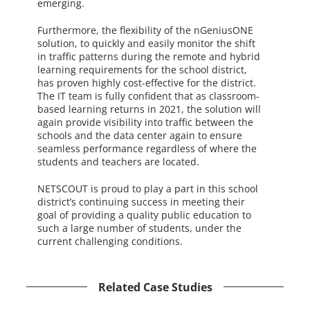
emerging.
Furthermore, the flexibility of the nGeniusONE
solution, to quickly and easily monitor the shift
in traffic patterns during the remote and hybrid
learning requirements for the school district,
has proven highly cost-effective for the district.
The IT team is fully confident that as classroom-
based learning returns in 2021, the solution will
again provide visibility into traffic between the
schools and the data center again to ensure
seamless performance regardless of where the
students and teachers are located.
NETSCOUT is proud to play a part in this school
district’s continuing success in meeting their
goal of providing a quality public education to
such a large number of students, under the
current challenging conditions.
Related Case Studies