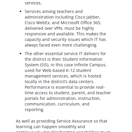
services.
Services among teachers and
administration including Cisco Jabber,
Cisco WebEx, and Microsoft Office 365,
delivered over VPN, must be highly
responsive and available. This makes the
capacity and security issues which IT has
always faced even more challenging.
The other essential service IT delivers for
the district is their Student Information
System (SIS), in this case Infinite Campus,
used for Web-based K-12 student
management services, which is hosted
locally in the district’s data centers.
Performance is essential to provide real-
time access to student, parent, and teacher
portals for administration, instruction,
communication, curriculum, and
reporting.
As well as providing Service Assurance so that
learning can happen smoothly and