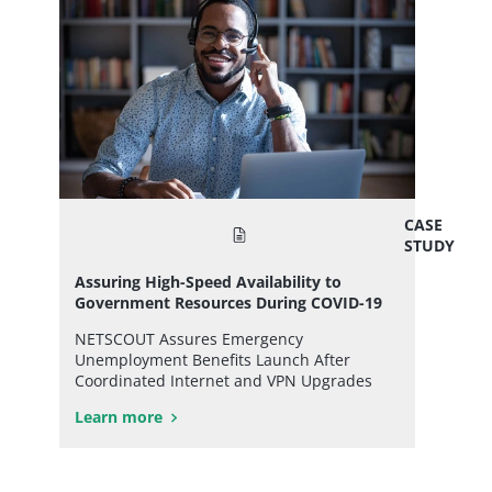
CASE
STUDY
Assuring High-Speed Availability to
Government Resources During COVID-19
NETSCOUT Assures Emergency
Unemployment Benefits Launch After
Coordinated Internet and VPN Upgrades
Learn more