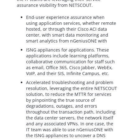
assurance visibility from NETSCOUT.
End-user experience assurance when
using application services, whether remote
hosted, or through their Cisco ACI data
center, with smart data monitoring and
smart analytics from nGeniusONE with
ISNG appliances for applications. These
applications include learning platforms,
collaborative communication for staff such
as email, Office 365, Cisco Jabber, WebEx,
VoIP, and their SIS, Infinite Campus, etc.
Accelerated troubleshooting and problem
resolution, leveraging the entire NETSCOUT
solution, to reduce the MTTR for services
by pinpointing the true source of
degradations, outages, and errors
throughout the transaction path, including
the data center servers, the network itself
and any associated VPNs. In one case, the
IT team was able to use nGeniusONE with
the ISNG appliances to uncover a DNS