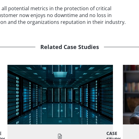
ll potential metrics in the protection of critical
customer now enjoys no downtime and no loss in
on and the organizations reputation in their industry.
Related Case Studies
E
CASE