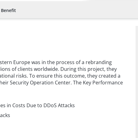
 Benefit
 Eastern Europe was in the process of a rebranding
lions of clients worldwide. During this project, they
ional risks. To ensure this outcome, they created a
their Security Operation Center. The Key Performance
:
ses in Costs Due to DDoS Attacks
tacks