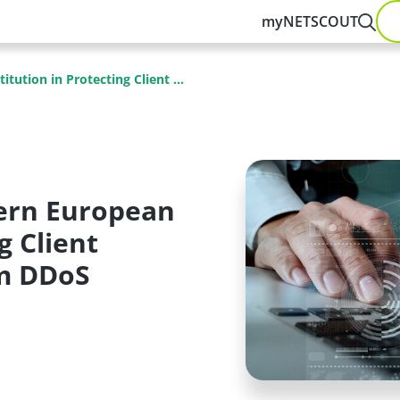
myNETSCOUT
ution in Protecting Client ...
ern European
g Client
om DDoS