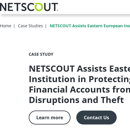
Skip
to
main
content
Home
Case Studies
NETSCOUT Assists Eastern European Instit
CASE STUDY
NETSCOUT Assists East
Institution in Protectin
Financial Accounts fr
Disruptions and Theft
Learn more
Contact Us