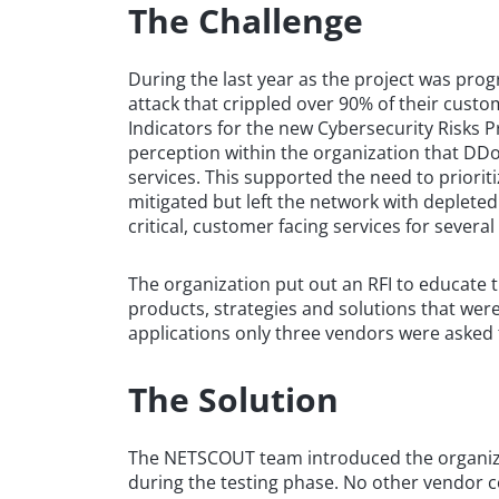
The Challenge
During the last year as the project was pro
attack that crippled over 90% of their custo
Indicators for the new Cybersecurity Risks P
perception within the organization that DDo
services. This supported the need to priorit
mitigated but left the network with depleted
critical, customer facing services for several
The organization put out an RFI to educate 
products, strategies and solutions that were
applications only three vendors were asked 
The Solution
The NETSCOUT team introduced the organizat
during the testing phase. No other vendor 