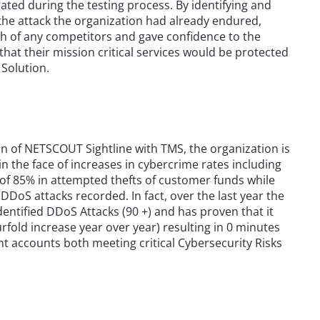
ated during the testing process. By identifying and
f the attack the organization had already endured,
h of any competitors and gave confidence to the
hat their mission critical services would be protected
Solution.
n of NETSCOUT Sightline with TMS, the organization is
n in the face of increases in cybercrime rates including
 of 85% in attempted thefts of customer funds while
DDoS attacks recorded. In fact, over the last year the
ntified DDoS Attacks (90 +) and has proven that it
fold increase year over year) resulting in 0 minutes
nt accounts both meeting critical Cybersecurity Risks