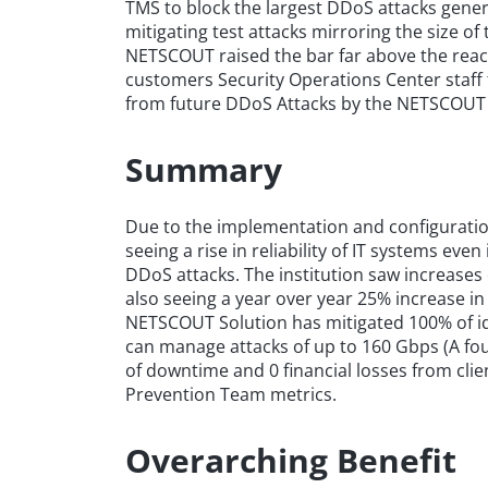
TMS to block the largest DDoS attacks gener
mitigating test attacks mirroring the size o
NETSCOUT raised the bar far above the reac
customers Security Operations Center staff t
from future DDoS Attacks by the NETSCOUT 
Summary
Due to the implementation and configuratio
seeing a rise in reliability of IT systems eve
DDoS attacks. The institution saw increases
also seeing a year over year 25% increase in 
NETSCOUT Solution has mitigated 100% of ide
can manage attacks of up to 160 Gbps (A four
of downtime and 0 financial losses from clie
Prevention Team metrics.
Overarching Benefit