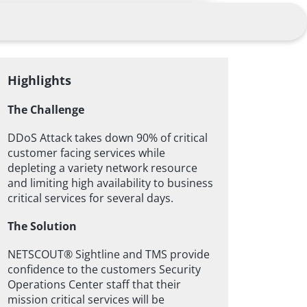
Highlights
The Challenge
DDoS Attack takes down 90% of critical
customer facing services while
depleting a variety network resource
and limiting high availability to business
critical services for several days.
The Solution
NETSCOUT® Sightline and TMS provide
confidence to the customers Security
Operations Center staff that their
mission critical services will be