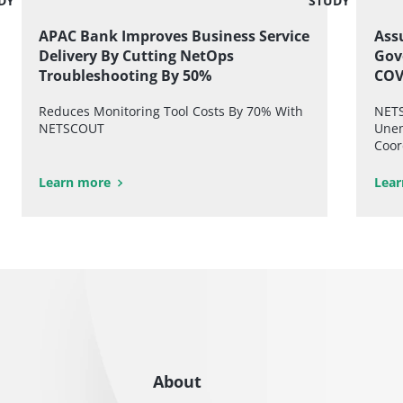
DY
STUDY
APAC Bank Improves Business Service
Assu
Delivery By Cutting NetOps
Gov
Troubleshooting By 50%
COV
Reduces Monitoring Tool Costs By 70% With
NETS
NETSCOUT
Unem
Coor
Learn more
Lear
About