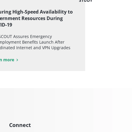
STUDY
ring High-Speed Availability to
ernment Resources During
ID-19
COUT Assures Emergency
ployment Benefits Launch After
dinated Internet and VPN Upgrades
n more
Connect