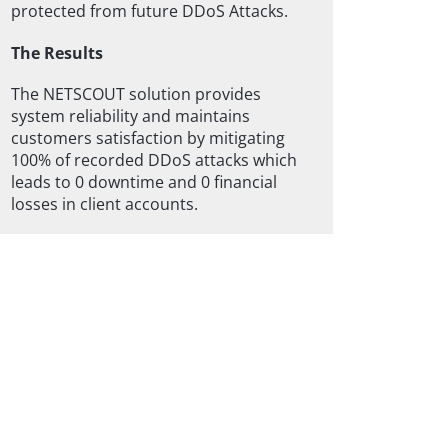
protected from future DDoS Attacks.
The Results
The NETSCOUT solution provides
system reliability and maintains
customers satisfaction by mitigating
100% of recorded DDoS attacks which
leads to 0 downtime and 0 financial
losses in client accounts.