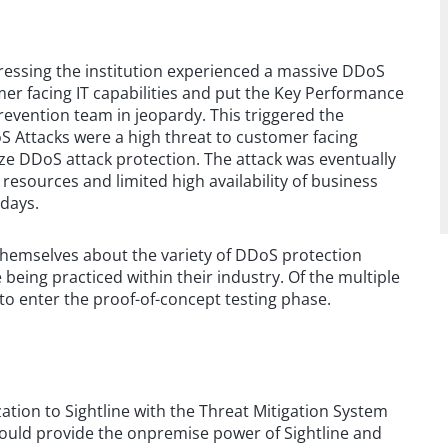
gressing the institution experienced a massive DDoS
mer facing IT capabilities and put the Key Performance
revention team in jeopardy. This triggered the
S Attacks were a high threat to customer facing
ize DDoS attack protection. The attack was eventually
 resources and limited high availability of business
 days.
themselves about the variety of DDoS protection
 being practiced within their industry. Of the multiple
to enter the proof-of-concept testing phase.
ion to Sightline with the Threat Mitigation System
could provide the onpremise power of Sightline and