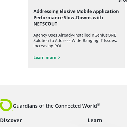
STU
Addressing Elusive Mobile Application
Performance Slow-Downs with
NETSCOUT
Agency Uses Already-Installed nGeniusONE
Solution to Address Wide-Ranging IT Issues,
Increasing ROI
Learn more
®
Guardians of the Connected World
Discover
Learn