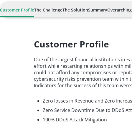
Customer Profile
The Challenge
The Solution
Summary
Overarching
Customer Profile
One of the largest financial institutions in
effort while restarting relationships with mil
could not afford any compromises or reputat
cybersecurity risks prevention team within 
Indicators for the success of this team were
Zero losses in Revenue and Zero Increa
Zero Service Downtime Due to DDoS At
100% DDoS Attack Mitigation