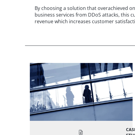
By choosing a solution that overachieved on a
business services from DDoS attacks, this 
revenue which increases customer satisfacti
CAS