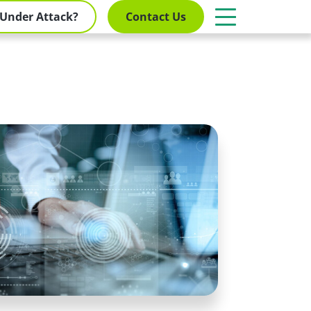
Under Attack?
Contact Us