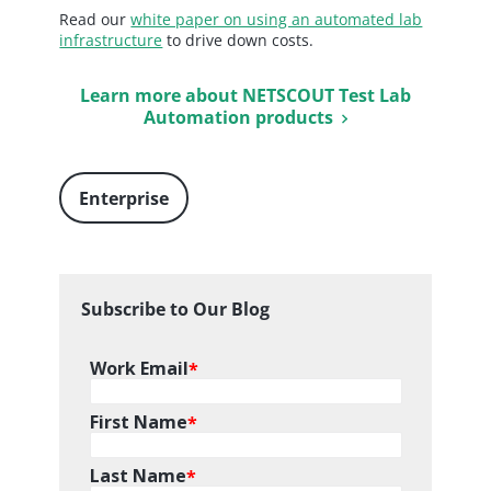
Read our
white paper on using an automated lab
infrastructure
to drive down costs.
Learn more about NETSCOUT Test Lab
Automation products
Enterprise
Subscribe to Our Blog