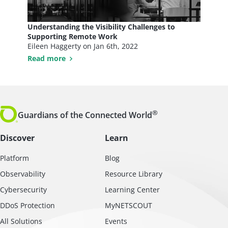
Understanding the Visibility Challenges to
Supporting Remote Work
Eileen Haggerty on
Jan 6th, 2022
Read more
®
Guardians of the Connected World
Discover
Learn
Platform
Blog
Observability
Resource Library
Cybersecurity
Learning Center
DDoS Protection
MyNETSCOUT
All Solutions
Events