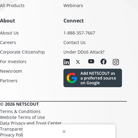
All Products
Webinars
About
Connect
About Us
1-888-357-7667
Careers
Contact Us
Corporate Citizenship
Under DDoS Attack?
For Investors
Newsroom
Partners
© 2026 NETSCOUT
Terms & Conditions
Website Terms of Use
Data Privacy and Trust Center
Transparency in Supply Chains
Privacy Policy