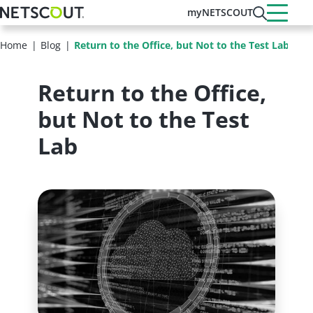
Skip
myNETSCOUT
to
main
Home
Blog
Return to the Office, but Not to the Test Lab
content
Return to the Office,
but Not to the Test
Lab