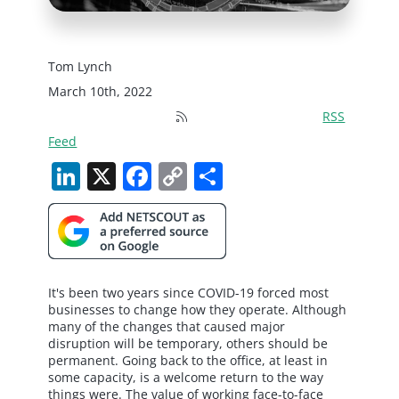
Tom Lynch
March 10th, 2022
RSS
Feed
LinkedIn
X
Facebook
Copy
Share
Link
It's been two years since COVID-19 forced most
businesses to change how they operate. Although
many of the changes that caused major
disruption will be temporary, others should be
permanent. Going back to the office, at least in
some capacity, is a welcome return to the way
things were. The value of working face-to-face