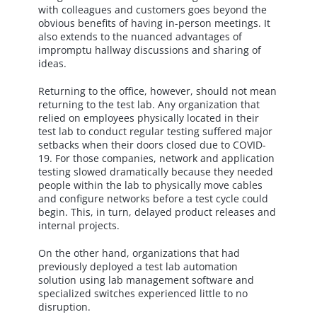
with colleagues and customers goes beyond the
obvious benefits of having in-person meetings. It
also extends to the nuanced advantages of
impromptu hallway discussions and sharing of
ideas.
Returning to the office, however, should not mean
returning to the test lab. Any organization that
relied on employees physically located in their
test lab to conduct regular testing suffered major
setbacks when their doors closed due to COVID-
19. For those companies, network and application
testing slowed dramatically because they needed
people within the lab to physically move cables
and configure networks before a test cycle could
begin. This, in turn, delayed product releases and
internal projects.
On the other hand, organizations that had
previously deployed a test lab automation
solution using lab management software and
specialized switches experienced little to no
disruption.