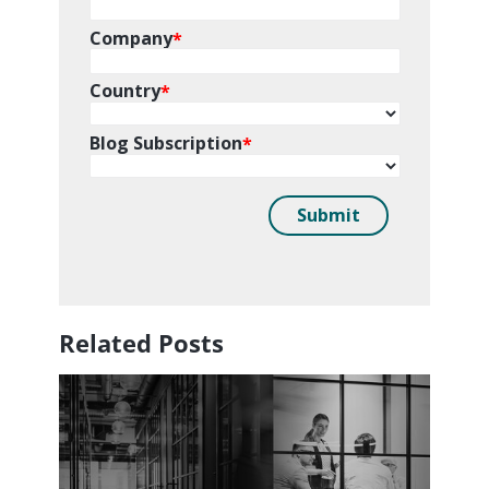
Related Posts