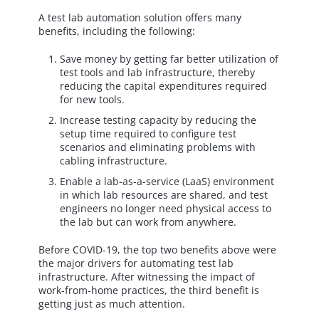
A test lab automation solution offers many
benefits, including the following:
Save money by getting far better utilization of
test tools and lab infrastructure, thereby
reducing the capital expenditures required
for new tools.
Increase testing capacity by reducing the
setup time required to configure test
scenarios and eliminating problems with
cabling infrastructure.
Enable a lab-as-a-service (LaaS) environment
in which lab resources are shared, and test
engineers no longer need physical access to
the lab but can work from anywhere.
Before COVID-19, the top two benefits above were
the major drivers for automating test lab
infrastructure. After witnessing the impact of
work-from-home practices, the third benefit is
getting just as much attention.