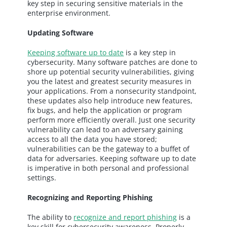
key step in securing sensitive materials in the
enterprise environment.
Updating Software
Keeping software up to date
is a key step in
cybersecurity. Many software patches are done to
shore up potential security vulnerabilities, giving
you the latest and greatest security measures in
your applications. From a nonsecurity standpoint,
these updates also help introduce new features,
fix bugs, and help the application or program
perform more efficiently overall. Just one security
vulnerability can lead to an adversary gaining
access to all the data you have stored;
vulnerabilities can be the gateway to a buffet of
data for adversaries. Keeping software up to date
is imperative in both personal and professional
settings.
Recognizing and Reporting Phishing
The ability to
recognize and report phishing
is a
key skill for cybersecurity awareness. Properly