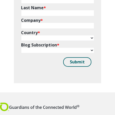
®
Guardians of the Connected World