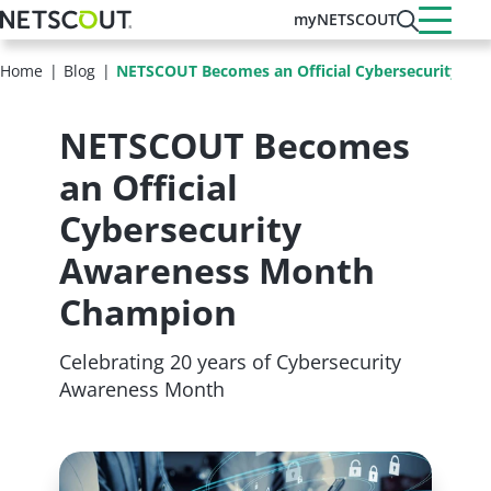
Skip
myNETSCOUT
to
main
Home
Blog
NETSCOUT Becomes an Official Cybersecurity A
content
NETSCOUT Becomes
an Official
Cybersecurity
Awareness Month
Champion
Celebrating 20 years of Cybersecurity
Awareness Month