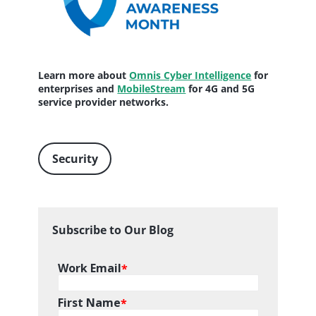
Learn more about
Omnis Cyber Intelligence
for
enterprises and
MobileStream
for 4G and 5G
service provider networks.
Security
Subscribe to Our Blog