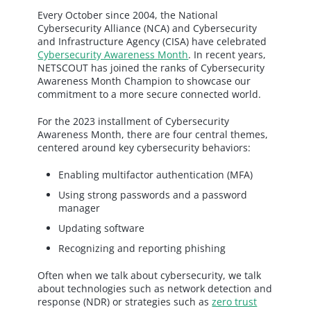
Every October since 2004, the National
Cybersecurity Alliance (NCA) and Cybersecurity
and Infrastructure Agency (CISA) have celebrated
Cybersecurity Awareness Month
. In recent years,
NETSCOUT has joined the ranks of Cybersecurity
Awareness Month Champion to showcase our
commitment to a more secure connected world.
For the 2023 installment of Cybersecurity
Awareness Month, there are four central themes,
centered around key cybersecurity behaviors:
Enabling multifactor authentication (MFA)
Using strong passwords and a password
manager
Updating software
Recognizing and reporting phishing
Often when we talk about cybersecurity, we talk
about technologies such as network detection and
response (NDR) or strategies such as
zero trust