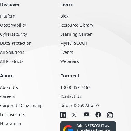
Discover
Learn
Platform
Blog
Observability
Resource Library
Cybersecurity
Learning Center
DDoS Protection
MyNETSCOUT
All Solutions
Events
All Products
Webinars
About
Connect
About Us
1-888-357-7667
Careers
Contact Us
Corporate Citizenship
Under DDoS Attack?
For Investors
Newsroom