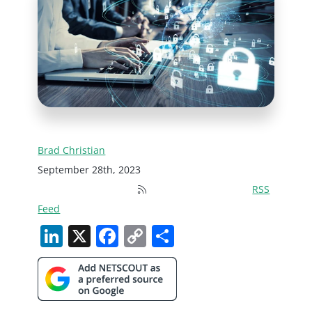
Brad Christian
September 28th, 2023
RSS
Feed
LinkedIn
X
Facebook
Copy
Share
Link