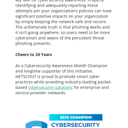
identifying and adequately reporting these
attempts per your organization’s policies can have
significant positive impacts on your organization
by simply keeping the network safe and secure.
The unfortunate truth is that phishing works and
it isn’t going anywhere, so users need to be more
cybersmart and aware of the persistent threat
phishing presents.
Cheers to 20 Years
As a Cybersecurity Awareness Month Champion
and longtime supporter of this initiative,
NETSCOUT is proud to promote smart cyber
practices while providing industry-leading packet-
based
cybersecurity solutions
for enterprise and
service-provider networks.