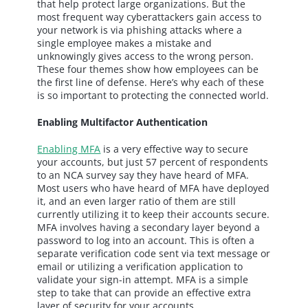
that help protect large organizations. But the
most frequent way cyberattackers gain access to
your network is via phishing attacks where a
single employee makes a mistake and
unknowingly gives access to the wrong person.
These four themes show how employees can be
the first line of defense. Here’s why each of these
is so important to protecting the connected world.
Enabling Multifactor Authentication
Enabling MFA
is a very effective way to secure
your accounts, but just 57 percent of respondents
to an NCA survey say they have heard of MFA.
Most users who have heard of MFA have deployed
it, and an even larger ratio of them are still
currently utilizing it to keep their accounts secure.
MFA involves having a secondary layer beyond a
password to log into an account. This is often a
separate verification code sent via text message or
email or utilizing a verification application to
validate your sign-in attempt. MFA is a simple
step to take that can provide an effective extra
layer of security for your accounts.