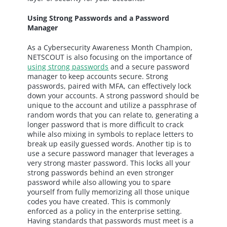
Using Strong Passwords and a Password
Manager
As a Cybersecurity Awareness Month Champion,
NETSCOUT is also focusing on the importance of
using strong passwords
and a secure password
manager to keep accounts secure. Strong
passwords, paired with MFA, can effectively lock
down your accounts. A strong password should be
unique to the account and utilize a passphrase of
random words that you can relate to, generating a
longer password that is more difficult to crack
while also mixing in symbols to replace letters to
break up easily guessed words. Another tip is to
use a secure password manager that leverages a
very strong master password. This locks all your
strong passwords behind an even stronger
password while also allowing you to spare
yourself from fully memorizing all those unique
codes you have created. This is commonly
enforced as a policy in the enterprise setting.
Having standards that passwords must meet is a