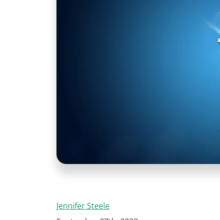
Jennifer Steele