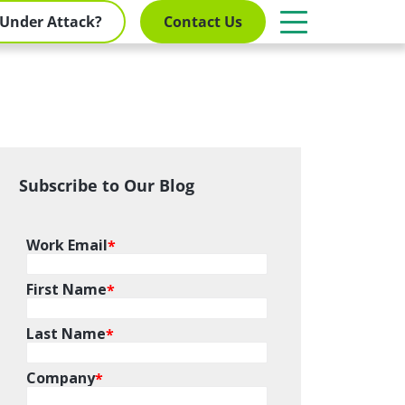
Under Attack?
Contact Us
Subscribe to Our Blog