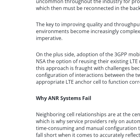
uncommon throughout the industry for provi
which then must be reconnected in the bac
The key to improving quality and throughput
environments become increasingly complex, 
imperative.
On the plus side, adoption of the 3GPP mob
NSA the option of reusing their existing LTE
this approach is fraught with challenges be
configuration of interactions between the 
appropriate LTE anchor cell to function corr
Why ANR Systems Fail
Neighboring cell relationships are at the cent
which is why service providers rely on autom
time-consuming and manual configuration ta
fall short when it comes to accurately refle