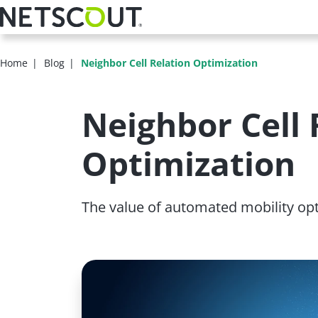
Skip
to
main
content
Home
Blog
Neighbor Cell Relation Optimization
Neighbor Cell 
Optimization
The value of automated mobility op