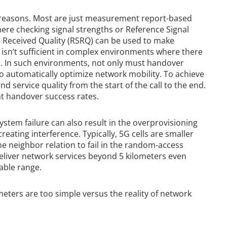
of reasons. Most are just measurement report-based
here checking signal strengths or Reference Signal
 Received Quality (RSRQ) can be used to make
isn’t sufficient in complex environments where there
zes. In such environments, not only must handover
to automatically optimize network mobility. To achieve
nd service quality from the start of the call to the end.
t handover success rates.
system failure can also result in the overprovisioning
creating interference. Typically, 5G cells are smaller
he neighbor relation to fail in the random-access
eliver network services beyond 5 kilometers even
able range.
meters are too simple versus the reality of network