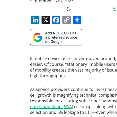
September 27th, 2023
RS
LinkedIn
X
Facebook
Copy
Share
Link
If mobile device users never moved around, t
easier. Of course, “stationary” mobile user
of mobility creates the vast majority of iss
high throughputs.
As service providers continue to invest hea
cell growth is magnifying technical complexi
responsible for assuring subscriber handov
non-standalone (NSA)
cell drops, along wit
selection and 5G leakage to LTE—even when 5G