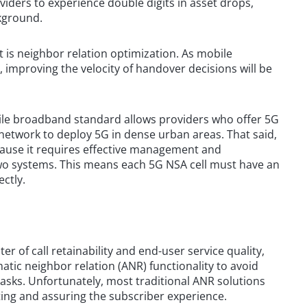
ders to experience double digits in asset drops,
kground.
 is neighbor relation optimization. As mobile
improving the velocity of handover decisions will be
ile broadband standard allows providers who offer 5G
 network to deploy 5G in dense urban areas. That said,
cause it requires effective management and
two systems. This means each 5G NSA cell must have an
ectly.
er of call retainability and end-user service quality,
atic neighbor relation (ANR) functionality to avoid
sks. Unfortunately, most traditional ANR solutions
cting and assuring the subscriber experience.