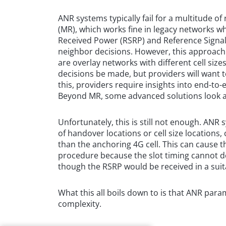
ANR systems typically fail for a multitude 
(MR), which works fine in legacy networks w
Received Power (RSRP) and Reference Signal
neighbor decisions. However, this approach 
are overlay networks with different cell si
decisions be made, but providers will want 
this, providers require insights into end-to-e
Beyond MR, some advanced solutions look a
Unfortunately, this is still not enough. ANR 
of handover locations or cell size locations, 
than the anchoring 4G cell. This can cause t
procedure because the slot timing cannot d
though the RSRP would be received in a suit
What this all boils down to is that ANR para
complexity.