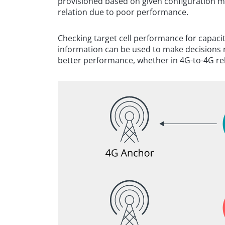
provisioned based on given configuration 
relation due to poor performance.
Checking target cell performance for capacit
information can be used to make decisions re
better performance, whether in 4G-to-4G rel