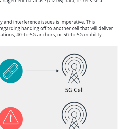
management database (CMDB) data, or release a
y and interference issues is imperative. This
garding handing off to another cell that will deliver
ations, 4G-to-5G anchors, or 5G-to-5G mobility.