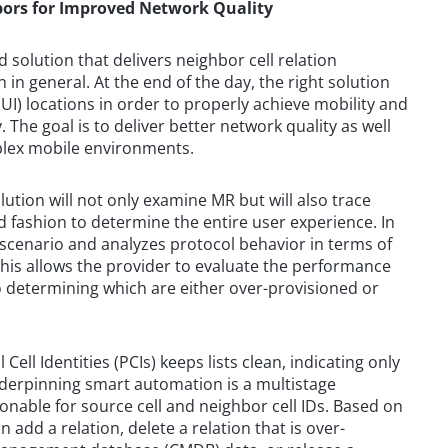
ors for Improved Network Quality
d solution that delivers neighbor cell relation
 in general. At the end of the day, the right solution
(UI) locations in order to properly achieve mobility and
he goal is to deliver better network quality as well
plex mobile environments.
ution will not only examine MR but will also trace
nd fashion to determine the entire user experience. In
 scenario and analyzes protocol behavior in terms of
This allows the provider to evaluate the performance
so determining which are either over-provisioned or
ell Identities (PCIs) keeps lists clean, indicating only
nderpinning smart automation is a multistage
ionable for source cell and neighbor cell IDs. Based on
n add a relation, delete a relation that is over-