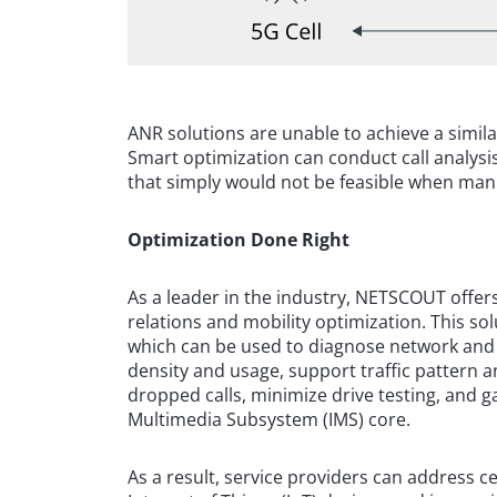
ANR solutions are unable to achieve a simila
Smart optimization can conduct call analysis
that simply would not be feasible when ma
Optimization Done Right
As a leader in the industry, NETSCOUT offers
relations and mobility optimization. This s
which can be used to diagnose network and
density and usage, support traffic pattern a
dropped calls, minimize drive testing, and g
Multimedia Subsystem (IMS) core.
As a result, service providers can address 