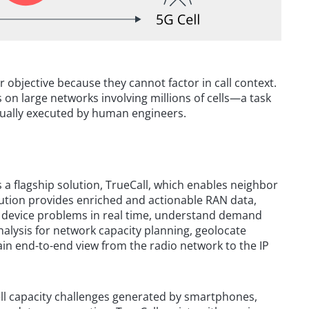
r objective because they cannot factor in call context.
 on large networks involving millions of cells—a task
nually executed by human engineers.
 a flagship solution, TrueCall, which enables neighbor
olution provides enriched and actionable RAN data,
 device problems in real time, understand demand
nalysis for network capacity planning, geolocate
ain end-to-end view from the radio network to the IP
cell capacity challenges generated by smartphones,