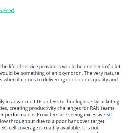
S Feed
he life of service providers would be one heck of a lot
s would be something of an oxymoron. The very nature
ues when it comes to delivering continuous quality and
vily in advanced LTE and 5G technologies, skyrocketing
ties, creating productivity challenges for RAN teams
er performance. Providers are seeing excessive
5G
h low throughput due to a poor handover target
 cell coverage is readily available. It is not