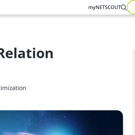
myNETSCOUT
Relation
timization