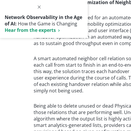
Smart Automated Optimization of Neighb
Network Observability in the Age
Clearly, there is a real need for an automate
of AI:
How the Game is Changing
optimization, as well as mobility optimization
Hear from the experts
must include cell ranges and user interface 
handover optimization in an automated way. T
as to sustain good throughput even in com
A smart automated neighbor cell relation sol
each call from start to finish in an end-to-e
this way, the solution traces each handover
user experience during the course of calls. 
of each existing handover relation while al
simply not being used.
Being able to delete unused or dead Physical C
those relations that are performing well. U
algorithm where the output list is highly act
smart analytics­­-generated lists, providers ca