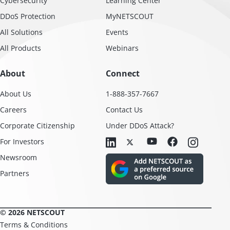
Cybersecurity
Learning Center
DDoS Protection
MyNETSCOUT
All Solutions
Events
All Products
Webinars
About
Connect
About Us
1-888-357-7667
Careers
Contact Us
Corporate Citizenship
Under DDoS Attack?
For Investors
Newsroom
Partners
© 2026 NETSCOUT
Terms & Conditions