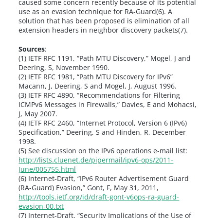
caused some concern recently because of its potential
use as an evasion technique for RA-Guard(6). A
solution that has been proposed is elimination of all
extension headers in neighbor discovery packets(7).
Sources
:
(1) IETF RFC 1191, “Path MTU Discovery,” Mogel, J and
Deering, S, November 1990.
(2) IETF RFC 1981, “Path MTU Discovery for IPv6”
Macann, J, Deering, S and Mogel, J, August 1996.
(3) IETF RFC 4890, “Recommendations for Filtering
ICMPv6 Messages in Firewalls,” Davies, E and Mohacsi,
J, May 2007.
(4) IETF RFC 2460, “Internet Protocol, Version 6 (IPv6)
Specification,” Deering, S and Hinden, R, December
1998.
(5) See discussion on the IPv6 operations e-mail list:
http://lists.cluenet.de/pipermail/ipv6-ops/2011-
June/005755.html
(6) Internet-Draft, “IPv6 Router Advertisement Guard
(RA-Guard) Evasion,” Gont, F, May 31, 2011,
http://tools.ietf.org/id/draft-gont-v6ops-ra-guard-
evasion-00.txt
(7) Internet-Draft, “Security Implications of the Use of