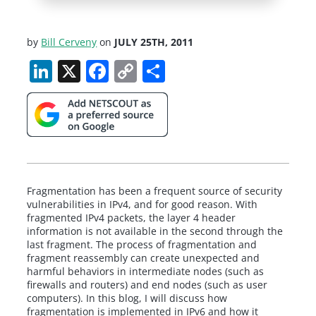
by
Bill Cerveny
on
JULY 25TH, 2011
LinkedIn
X
Facebook
Copy
Share
Link
Fragmentation has been a frequent source of security
vulnerabilities in IPv4, and for good reason. With
fragmented IPv4 packets, the layer 4 header
information is not available in the second through the
last fragment. The process of fragmentation and
fragment reassembly can create unexpected and
harmful behaviors in intermediate nodes (such as
firewalls and routers) and end nodes (such as user
computers). In this blog, I will discuss how
fragmentation is implemented in IPv6 and how it