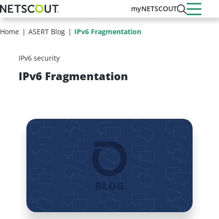
Skip
myNETSCOUT
to
main
Home
ASERT Blog
IPv6 Fragmentation
content
IPv6 security
IPv6 Fragmentation