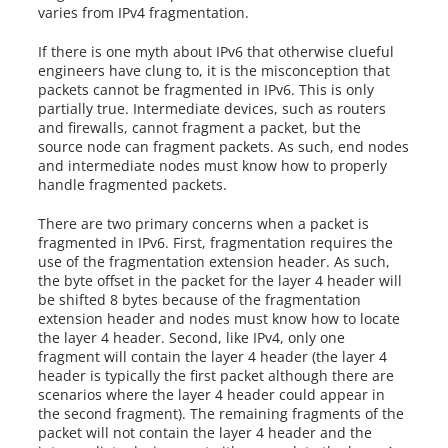
varies from IPv4 fragmentation.
If there is one myth about IPv6 that otherwise clueful
engineers have clung to, it is the misconception that
packets cannot be fragmented in IPv6. This is only
partially true. Intermediate devices, such as routers
and firewalls, cannot fragment a packet, but the
source node can fragment packets. As such, end nodes
and intermediate nodes must know how to properly
handle fragmented packets.
There are two primary concerns when a packet is
fragmented in IPv6. First, fragmentation requires the
use of the fragmentation extension header. As such,
the byte offset in the packet for the layer 4 header will
be shifted 8 bytes because of the fragmentation
extension header and nodes must know how to locate
the layer 4 header. Second, like IPv4, only one
fragment will contain the layer 4 header (the layer 4
header is typically the first packet although there are
scenarios where the layer 4 header could appear in
the second fragment). The remaining fragments of the
packet will not contain the layer 4 header and the