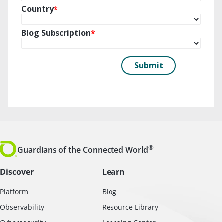
®
Guardians of the Connected World
Discover
Learn
Platform
Blog
Observability
Resource Library