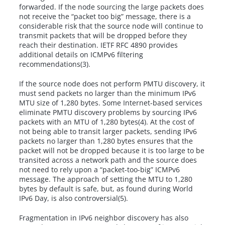
forwarded. If the node sourcing the large packets does
not receive the “packet too big” message, there is a
considerable risk that the source node will continue to
transmit packets that will be dropped before they
reach their destination. IETF RFC 4890 provides
additional details on ICMPv6 filtering
recommendations(3).
If the source node does not perform PMTU discovery, it
must send packets no larger than the minimum IPv6
MTU size of 1,280 bytes. Some Internet-based services
eliminate PMTU discovery problems by sourcing IPv6
packets with an MTU of 1,280 bytes(4). At the cost of
not being able to transit larger packets, sending IPv6
packets no larger than 1,280 bytes ensures that the
packet will not be dropped because it is too large to be
transited across a network path and the source does
not need to rely upon a “packet-too-big” ICMPv6
message. The approach of setting the MTU to 1,280
bytes by default is safe, but, as found during World
IPv6 Day, is also controversial(5).
Fragmentation in IPv6 neighbor discovery has also