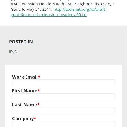
IPv6 Extension Headers with IPv6 Neighbor Discovery,”
Gont, F, May 31, 2011,
http://tools.ietf.org/id/draft-
gont-6man-nd-extension-headers-00.txt
POSTED IN
IPv6