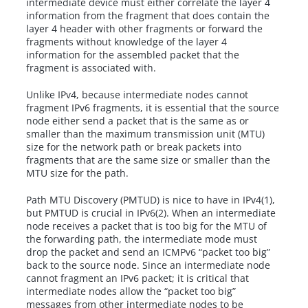
intermediate device must either correlate the layer 4
information from the fragment that does contain the
layer 4 header with other fragments or forward the
fragments without knowledge of the layer 4
information for the assembled packet that the
fragment is associated with.
Unlike IPv4, because intermediate nodes cannot
fragment IPv6 fragments, it is essential that the source
node either send a packet that is the same as or
smaller than the maximum transmission unit (MTU)
size for the network path or break packets into
fragments that are the same size or smaller than the
MTU size for the path.
Path MTU Discovery (PMTUD) is nice to have in IPv4(1),
but PMTUD is crucial in IPv6(2). When an intermediate
node receives a packet that is too big for the MTU of
the forwarding path, the intermediate mode must
drop the packet and send an ICMPv6 “packet too big”
back to the source node. Since an intermediate node
cannot fragment an IPv6 packet; it is critical that
intermediate nodes allow the “packet too big”
messages from other intermediate nodes to be