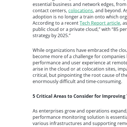
essential business and network edges, fro
contact centers,
colocations
, and beyond. A
adoption is no longer a train onto which orga
According to a recent
Tech Report article
, a
public cloud or a private cloud,” with “85 per
strategy by 2025.”
While organizations have embraced the clo
become more of a challenge for companies la
performance and user experience at remote o
arise in the cloud or at colocation sites, imp
critical, but pinpointing the root cause of 
enormously difficult and time-consuming.
5 Critical Areas to Consider for Improving 
As enterprises grow and operations expand,
performance monitoring solution is essentia
various infrastructures and supporting remot