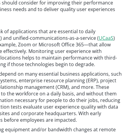
s should consider for improving their performance
ness needs and to deliver quality user experiences
of applications that are essential to daily
S
) and unified-communications-as-a-service (
UCaaS
)
xample, Zoom or Microsoft Office 365—that allow
 effectively. Monitoring user experience with
locations helps to maintain performance with third-
ing if those technologies begin to degrade.
depend on many essential business applications, such
ystems, enterprise resource planning (ERP), project
elationship management (CRM), and more. These
n to the workforce on a daily basis, and without them
mation necessary for people to do their jobs, reducing
tion tests evaluate user experience quality with data
sites and corporate headquarters. With early
ues before employees are impacted.
ning equipment and/or bandwidth changes at remote