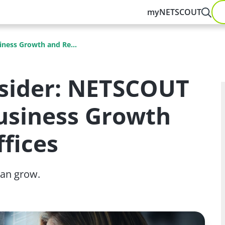
myNETSCOUT
siness Growth and Re...
nsider: NETSCOUT
 Business Growth
fices
an grow.