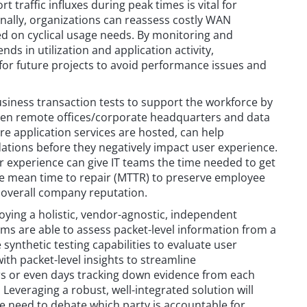
 traffic influxes during peak times is vital for
onally, organizations can reassess costly WAN
d on cyclical usage needs. By monitoring and
ends in utilization and application activity,
 for future projects to avoid performance issues and
iness transaction tests to support the workforce by
en remote offices/corporate headquarters and data
re application services are hosted, can help
dations before they negatively impact user experience.
r experience can give IT teams the time needed to get
e mean time to repair (MTTR) to preserve employee
d overall company reputation.
ying a holistic, vendor-agnostic, independent
ms are able to assess packet-level information from a
 synthetic testing capabilities to evaluate user
th packet-level insights to streamline
s or even days tracking down evidence from each
 Leveraging a robust, well-integrated solution will
he need to debate which party is accountable for