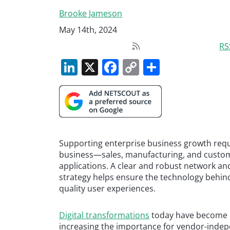
Brooke Jameson
May 14th, 2024
RS
LinkedIn
X
Facebook
Copy
Share
Link
Supporting enterprise business growth requi
business—sales, manufacturing, and custome
applications. A clear and robust network a
strategy helps ensure the technology behind 
quality user experiences.
Digital transformations
today have become m
increasing the importance for vendor-indepe