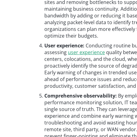
sites and removing bottlenecks to support
maintaining business continuity. Additi
bandwidth by adding or reducing it base
analyzing packet-level data to identify tr
organizations can plan more effectively
optimize their budgets.
User experience:
Conducting routine bus
assessing
user experience
quality betwe
centers, colocations, and the cloud, whe
proactively identify the source of degra
Early warning of changes in trended use
ahead of performance issues and reduc
productivity, customer satisfaction, an
Comprehensive observability:
By emplo
performance monitoring solution, IT tea
single source of truth. They can leverage
experience and combine early warning wi
troubleshooting and avoid wasting hour
remote site, third party, or WAN vendor.
prevent finger-pointing and eliminate t