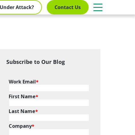
Under Attack?
Contact Us
Subscribe to Our Blog