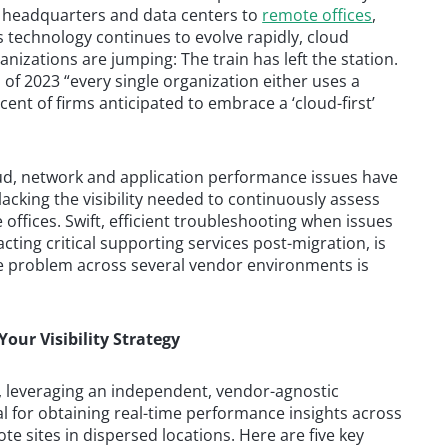
m headquarters and data centers to
remote offices
,
s technology continues to evolve rapidly, cloud
nizations are jumping: The train has left the station.
s of 2023 “every single organization either uses a
cent of firms anticipated to embrace a ‘cloud-first’
ud, network and application performance issues have
cking the visibility needed to continuously assess
ffices. Swift, efficient troubleshooting when issues
acting critical supporting services post-migration, is
the problem across several vendor environments is
Your Visibility Strategy
 leveraging an independent, vendor-agnostic
l for obtaining real-time performance insights across
e sites in dispersed locations. Here are five key