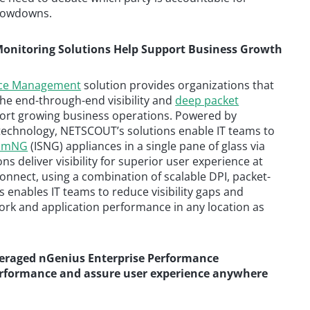
slowdowns.
onitoring Solutions Help Support Business Growth
nce Management
solution provides organizations that
he end-through-end visibility and
deep packet
port growing business operations. Powered by
) technology, NETSCOUT’s solutions enable IT teams to
eamNG
(ISNG) appliances in a single pane of glass via
s deliver visibility for superior user experience at
onnect, using a combination of scalable DPI, packet-
s enables IT teams to reduce visibility gaps and
rk and application performance in any location as
veraged nGenius Enterprise Performance
rformance and assure user experience anywhere