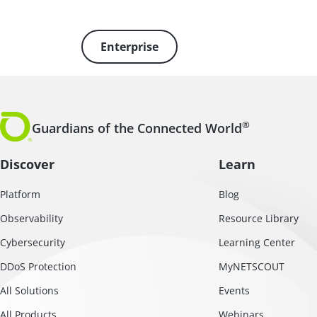
Enterprise
®
Guardians of the Connected World
Discover
Learn
Platform
Blog
Observability
Resource Library
Cybersecurity
Learning Center
DDoS Protection
MyNETSCOUT
All Solutions
Events
All Products
Webinars