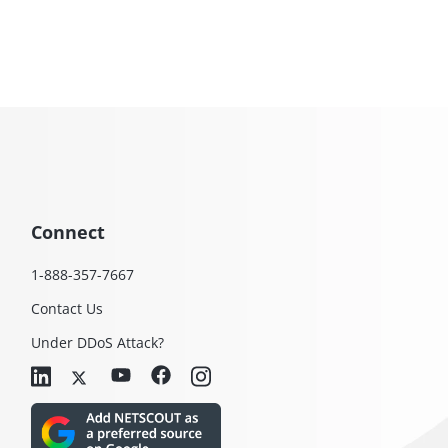
Connect
1-888-357-7667
Contact Us
Under DDoS Attack?