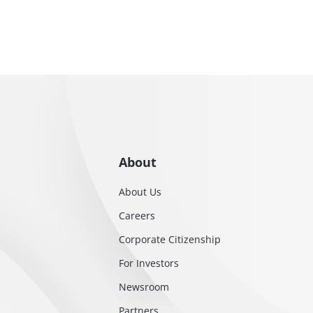
About
About Us
Careers
Corporate Citizenship
For Investors
Newsroom
Partners