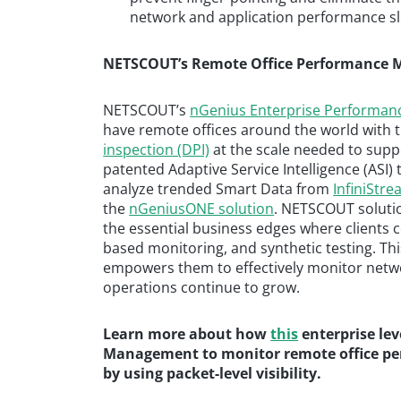
network and application performance 
NETSCOUT’s Remote Office Performance M
NETSCOUT’s
nGenius Enterprise Performa
have remote offices around the world with t
inspection (DPI)
at the scale needed to sup
patented Adaptive Service Intelligence (ASI
analyze trended Smart Data from
InfiniStr
the
nGeniusONE solution
. NETSCOUT solution
the essential business edges where clients c
based monitoring, and synthetic testing. Thi
empowers them to effectively monitor netwo
operations continue to grow.
Learn more about how
this
enterprise le
Management to monitor remote office pe
by using packet-level visibility.