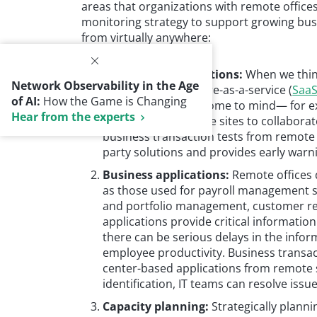
areas that organizations with remote office
monitoring strategy to support growing busi
from virtually anywhere:
Third-party applications:
When we think 
Network Observability in the Age
productivity, software-as-a-service (
Saa
of AI:
How the Game is Changing
applications often come to mind— for e
Hear from the experts
employees at remote sites to collaborate
business transaction tests from remote 
party solutions and provides early warn
Business applications:
Remote offices 
as those used for payroll management s
and portfolio management, customer r
applications provide critical informatio
there can be serious delays in the infor
employee productivity. Business transac
center-based applications from remote 
identification, IT teams can resolve iss
Capacity planning:
Strategically plan