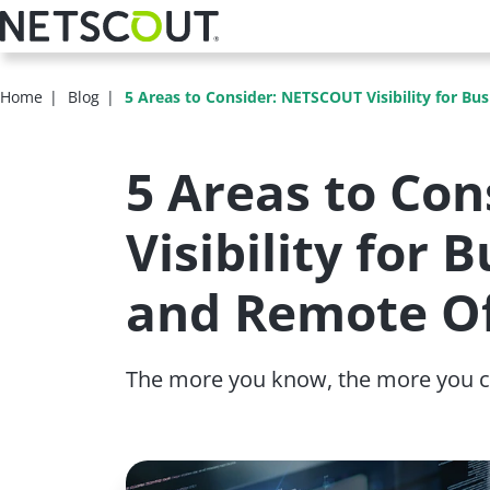
Skip
to
main
content
Home
Blog
5 Areas to Consider: NETSCOUT Visibility for Bu
5 Areas to Co
Visibility for
and Remote Of
The more you know, the more you c