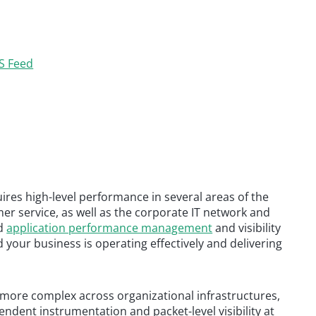
S Feed
res high-level performance in several areas of the
r service, as well as the corporate IT network and
nd
application performance management
and visibility
your business is operating effectively and delivering
ore complex across organizational infrastructures,
ndent instrumentation and packet-level visibility at