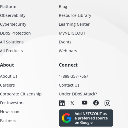
Platform
Blog
Observability
Resource Library
Cybersecurity
Learning Center
DDoS Protection
MyNETSCOUT
All Solutions
Events
All Products
Webinars
About
Connect
About Us
1-888-357-7667
Careers
Contact Us
Corporate Citizenship
Under DDoS Attack?
For Investors
Newsroom
Partners