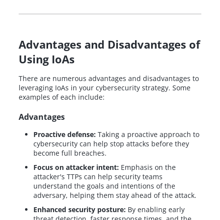
Advantages and Disadvantages of
Using IoAs
There are numerous advantages and disadvantages to
leveraging IoAs in your cybersecurity strategy. Some
examples of each include:
Advantages
Proactive defense:
Taking a proactive approach to
cybersecurity can help stop attacks before they
become full breaches.
Focus on attacker intent:
Emphasis on the
attacker's TTPs can help security teams
understand the goals and intentions of the
adversary, helping them stay ahead of the attack.
Enhanced security posture:
By enabling early
threat detection, faster response times, and the