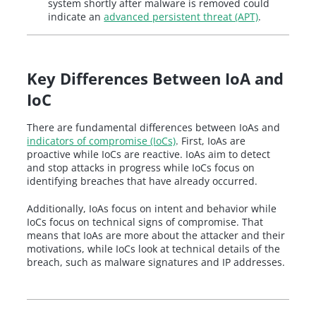
system shortly after malware is removed could
indicate an
advanced persistent threat (APT)
.
Key Differences Between IoA and
IoC
There are fundamental differences between IoAs and
indicators of compromise (IoCs)
. First, IoAs are
proactive while IoCs are reactive. IoAs aim to detect
and stop attacks in progress while IoCs focus on
identifying breaches that have already occurred.
Additionally, IoAs focus on intent and behavior while
IoCs focus on technical signs of compromise. That
means that IoAs are more about the attacker and their
motivations, while IoCs look at technical details of the
breach, such as malware signatures and IP addresses.