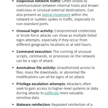
Suspicious network traffic:
Often visible as
communication between internal hosts and known
malicious or unusual external destinations. Can
also present as
lateral movement
within the
network or sudden spikes in traffic, especially to
non-standard ports.
Unusual login activity:
Compromised credentials
or brute-force attacks can show as multiple failed
login attempts, especially if they occur from
different geographic locations or at odd hours.
Command execution:
The running of unusual
scripts, commands, or processes on the network
can be a sign of attack.
Anomalous file activity:
Unauthorized access to
files, mass file downloads, or abnormal file
modifications can all be signs of an attack.
Privilege escalation attempts:
Attackers often
seek to gain access to higher-level systems or data
during attacks to
exfiltrate
more valuable,
sensitive data.
Malware reinfection:
Repeated reinfection of a