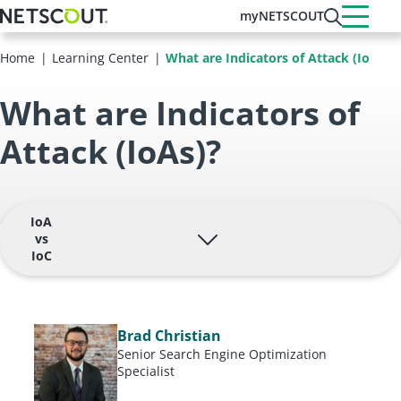
Skip
myNETSCOUT
to
main
Home
Learning Center
What are Indicators of Attack (IoAs)?
content
What are Indicators of
Attack (IoAs)?
IoA
vs
IoC
Brad Christian
Senior Search Engine Optimization
Specialist