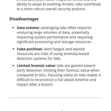
ability to adapt to evolving threats, IoAs contribute
to a more robust overall security posture.
Disadvantages
Data volume:
Leveraging IoAs often requires
analyzing large volumes of data, potentially
impacting system performance and requiring
significant processing and storage resources.
False positives:
Alert fatigue and wasted
resources are risks of using anomaly-based
detection systems for IoAs.
Limited forensic value:
IoAs are geared toward
early detection, limiting their forensic value when
compared to IoCs. Focusing solely on IoAs makes it
difficult to reconstruct a full attack timeline and
impact after a breach.