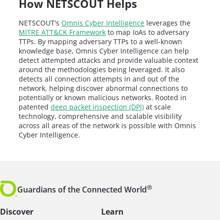
How NETSCOUT Helps
NETSCOUT's
Omnis Cyber Intelligence
leverages the
MITRE ATT&CK Framework
to map IoAs to adversary
TTPs. By mapping adversary TTPs to a well-known
knowledge base, Omnis Cyber Intelligence can help
detect attempted attacks and provide valuable context
around the methodologies being leveraged. It also
detects all connection attempts in and out of the
network, helping discover abnormal connections to
potentially or known malicious networks. Rooted in
patented
deep packet inspection (DPI)
at scale
technology, comprehensive and scalable visibility
across all areas of the network is possible with Omnis
Cyber Intelligence.
®
Guardians of the Connected World
Discover
Learn