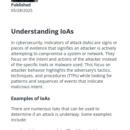
Published
05/28/2025
Understanding IoAs
In cybersecurity, indicators of attack (IoAs) are signs or
pieces of evidence that signifies an attacker is actively
attempting to compromise a system or network. They
focus on the intent and actions of the attacker instead
of the specific tools or malware used. This focus on
attacker behavior highlights the adversary's tactics,
techniques, and procedures (TTPs) while looking for
patterns and sequences of events that indicate
malicious intent.
Examples of IoAs
There are numerous IoAs that can be used to
determine if an attack is underway. Some examples
include: