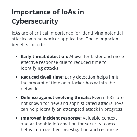
Importance of IoAs in
Cybersecurity
IoAs are of critical importance for identifying potential
attacks on a network or application. These important
benefits include:
Early threat detection:
Allows for faster and more
effective response due to reduced time to
identifying attacks.
Reduced dwell time:
Early detection helps limit
the amount of time an attacker has within the
network.
Defense against evolving threats:
Even if IoCs are
not known for new and sophisticated attacks, IoAs
can help identify an attempted attack in progress.
Improved incident response:
Valuable context
and actionable information for security teams
helps improve their investigation and response.