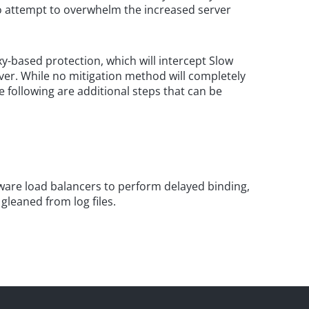
 to attempt to overwhelm the increased server
y-based protection, which will intercept Slow
ver. While no mitigation method will completely
e following are additional steps that can be
are load balancers to perform delayed binding,
leaned from log files.