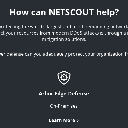
How can NETSCOUT help?
rotecting the world's largest and most demanding network
tect your resources from modern DDoS attacks is through a
mitigation solutions.
layer defense can you adequately protect your organization 
Arbor Edge Defense
On-Premises
Learn More