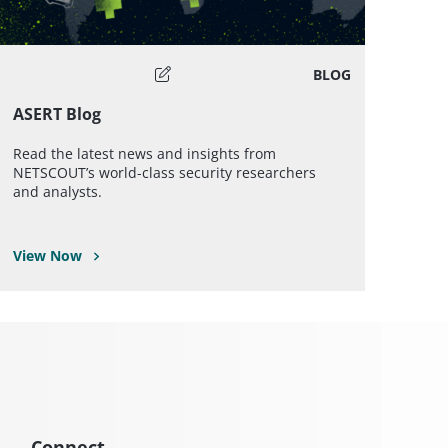
BLOG
ASERT Blog
Read the latest news and insights from
NETSCOUT’s world-class security researchers
and analysts.
View Now
Connect