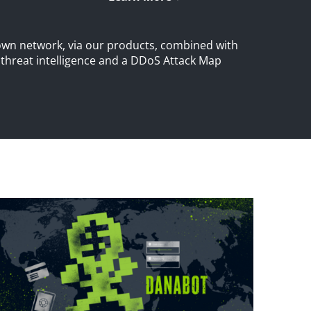
own network, via our products, combined with
S threat intelligence and a DDoS Attack Map