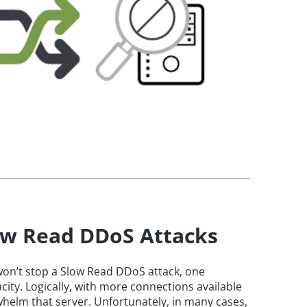
low Read DDoS Attacks
 won’t stop a Slow Read DDoS attack, one
ity. Logically, with more connections available
erwhelm that server. Unfortunately, in many cases,