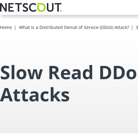
Skip
to
main
content
Home
What Is a Distributed Denial of Service (DDoS) Attack?
Slow Read DDo
Attacks