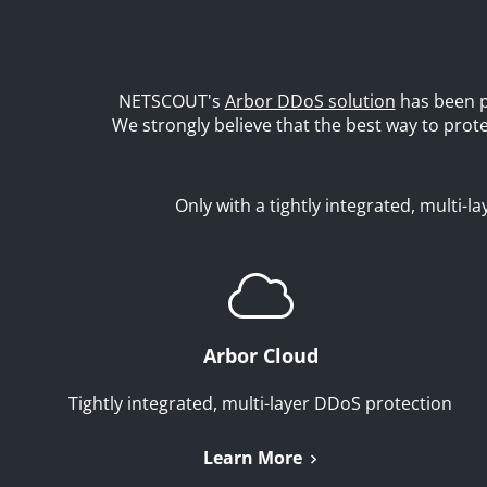
NETSCOUT's
Arbor DDoS solution
has been p
We strongly believe that the best way to pro
Only with a tightly integrated, multi-
Arbor Cloud
Tightly integrated, multi-layer DDoS protection
Learn More