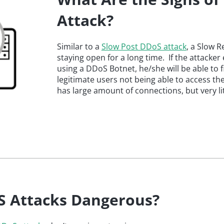
Attack?
Similar to a
Slow Post DDoS attack
, a Slow R
staying open for a long time. If the attacke
using a DDoS Botnet, he/she will be able to fi
legitimate users not being able to access the
has large amount of connections, but very litt
S Attacks Dangerous?