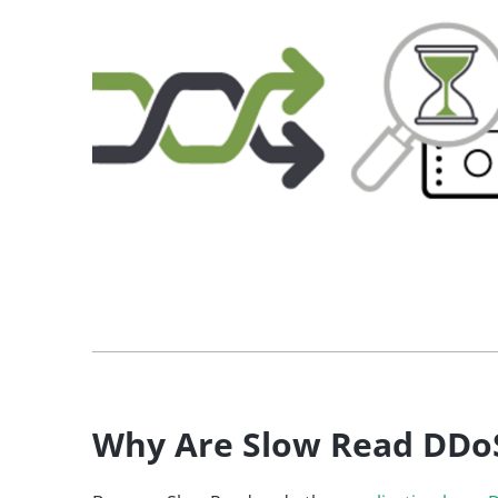
Why Are Slow Read DDo