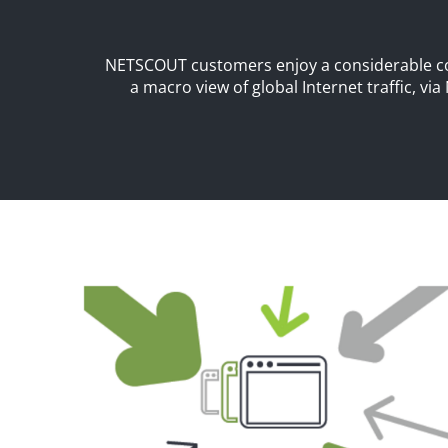
NETSCOUT customers enjoy a considerable com
a macro view of global Internet traffic, via