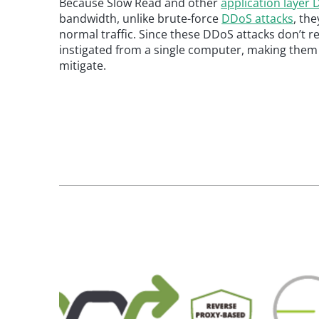
Because Slow Read and other
application layer
bandwidth, unlike brute-force
DDoS attacks
, the
normal traffic. Since these DDoS attacks don’t r
instigated from a single computer, making them v
mitigate.