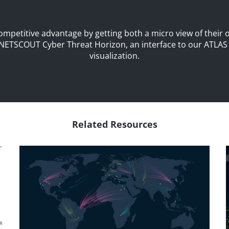
petitive advantage by getting both a micro view of their 
NETSCOUT Cyber Threat Horizon
, an interface to our ATLA
visualization.
Related Resources