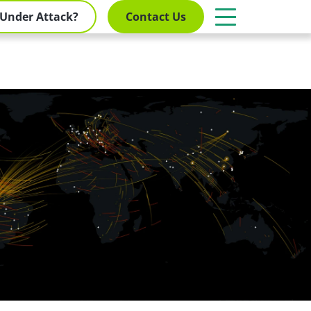
Under Attack?
Contact Us