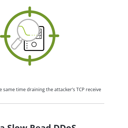
e same time draining the attacker’s TCP receive
 a Slow Read DDoS