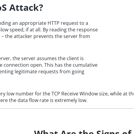
oS Attack?
ending an appropriate HTTP request to a
low speed, if at all. By reading the response
 – the attacker prevents the server from
rver, the server assumes the client is
he connection open. This has the cumulative
enting legitimate requests from going
ery low number for the TCP Receive Window size, while at th
here the data flow rate is extremely low.
What Are the Signs of