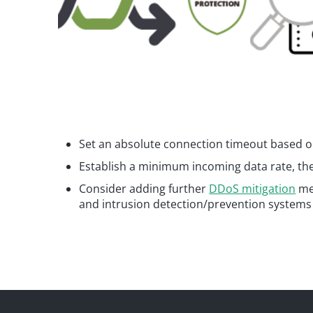
Set an absolute connection timeout based on
Establish a minimum incoming data rate, the
Consider adding further
DDoS mitigation
mea
and intrusion detection/prevention systems 