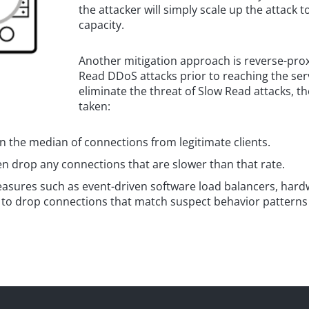
the attacker will simply scale up the attack
capacity.
Another mitigation approach is reverse-prox
Read DDoS attacks prior to reaching the ser
eliminate the threat of Slow Read attacks, th
taken:
 the median of connections from legitimate clients.
n drop any connections that are slower than that rate.
sures such as event-driven software load balancers, hardw
to drop connections that match suspect behavior patterns g