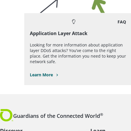
FAQ
Application Layer Attack
Looking for more information about application
layer DDoS attacks? You’ve come to the right
place. Get the information you need to keep your
network safe.
Learn More
®
Guardians of the Connected World
Discover
Learn