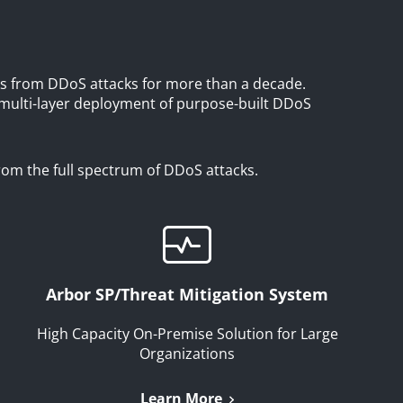
s from DDoS attacks for more than a decade.
 multi-layer deployment of purpose-built DDoS
from the full spectrum of DDoS attacks.
Arbor SP/Threat Mitigation System
High Capacity On-Premise Solution for Large
Organizations
Learn More