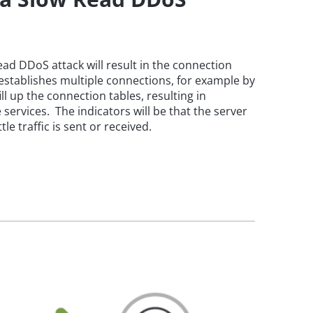
ead DDoS attack will result in the connection
r establishes multiple connections, for example by
ll up the connection tables, resulting in
 services. The indicators will be that the server
le traffic is sent or received.