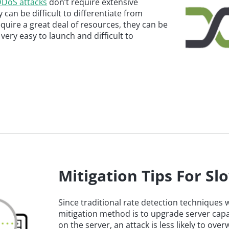
 DDoS attacks
don’t require extensive
y can be difficult to differentiate from
equire a great deal of resources, they can be
ery easy to launch and difficult to
Mitigation Tips For S
Since traditional rate detection techniques
mitigation method is to upgrade server capac
on the server, an attack is less likely to ov