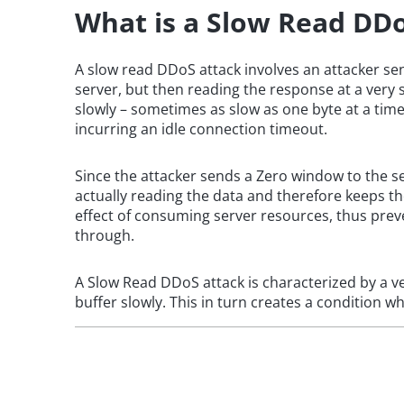
What is a Slow Read DD
A slow read DDoS attack involves an attacker s
server, but then reading the response at a very s
slowly – sometimes as slow as one byte at a time
incurring an idle connection timeout.
Since the attacker sends a Zero window to the se
actually reading the data and therefore keeps t
effect of consuming server resources, thus prev
through.
A Slow Read DDoS attack is characterized by a v
buffer slowly. This in turn creates a condition w