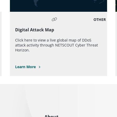
OTHER
Digital Attack Map
Click here to view a live global map of DDoS
attack activity through NETSCOUT Cyber Threat
Horizon.
Learn More
About