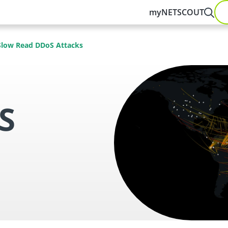
myNETSCOUT
Slow Read DDoS Attacks
S