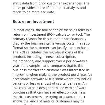
static data from prior customer experiences. The
latter provides more of an impact analysis and
tends to be more accurate.
Return on Investment
In most cases, the tool of choice for sales folks is a
return on investment (ROI) calculator or tool. The
primary reason for this is that it can financially
display the business gains versus costs in a ratio
format so the customer can justify the purchase.
The ROI calculates the high-level costs of the
product, including license, subscription,
maintenance, and support over a period—say a
year, for example—and compares that to the
business metrics the customer was interested in
improving when making the product purchase. An
acceptable software ROI is somewhere around 20
percent or less over cost of capital per year. An
ROI calculator is designed to use with software
purchases that can have an effect on business
metrics customers are trying to attain. Table 1
shows the kinds of metrics customers may be