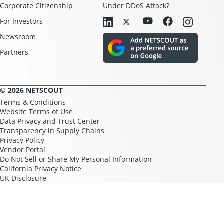
Corporate Citizenship
Under DDoS Attack?
For Investors
Newsroom
Partners
© 2026 NETSCOUT
Terms & Conditions
Website Terms of Use
Data Privacy and Trust Center
Transparency in Supply Chains
Privacy Policy
Vendor Portal
Do Not Sell or Share My Personal Information
California Privacy Notice
UK Disclosure