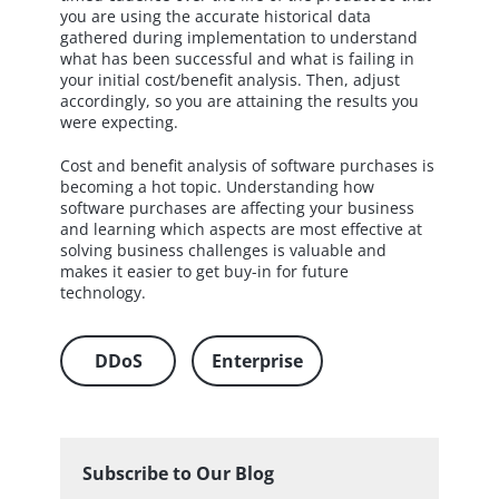
you are using the accurate historical data
gathered during implementation to understand
what has been successful and what is failing in
your initial cost/benefit analysis. Then, adjust
accordingly, so you are attaining the results you
were expecting.
Cost and benefit analysis of software purchases is
becoming a hot topic. Understanding how
software purchases are affecting your business
and learning which aspects are most effective at
solving business challenges is valuable and
makes it easier to get buy-in for future
technology.
DDoS
Enterprise
Subscribe to Our Blog