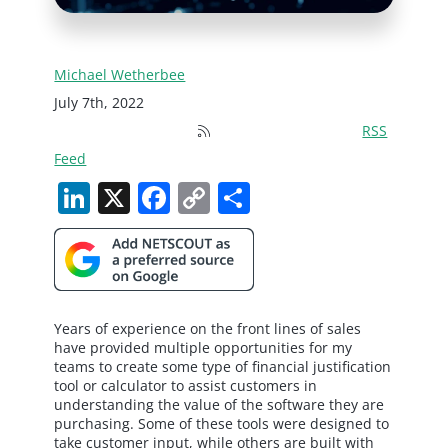
Michael Wetherbee
July 7th, 2022
RSS
Feed
LinkedIn
X
Facebook
Copy
Share
Link
Years of experience on the front lines of sales
have provided multiple opportunities for my
teams to create some type of financial justification
tool or calculator to assist customers in
understanding the value of the software they are
purchasing. Some of these tools were designed to
take customer input, while others are built with