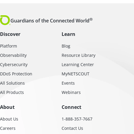
®
Guardians of the Connected World
Discover
Learn
Platform
Blog
Observability
Resource Library
Cybersecurity
Learning Center
DDoS Protection
MyNETSCOUT
All Solutions
Events
All Products
Webinars
About
Connect
About Us
1-888-357-7667
Careers
Contact Us