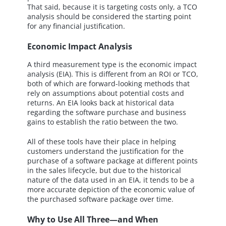
That said, because it is targeting costs only, a TCO
analysis should be considered the starting point
for any financial justification.
Economic Impact Analysis
A third measurement type is the economic impact
analysis (EIA). This is different from an ROI or TCO,
both of which are forward-looking methods that
rely on assumptions about potential costs and
returns. An EIA looks back at historical data
regarding the software purchase and business
gains to establish the ratio between the two.
All of these tools have their place in helping
customers understand the justification for the
purchase of a software package at different points
in the sales lifecycle, but due to the historical
nature of the data used in an EIA, it tends to be a
more accurate depiction of the economic value of
the purchased software package over time.
Why to Use All Three—and When