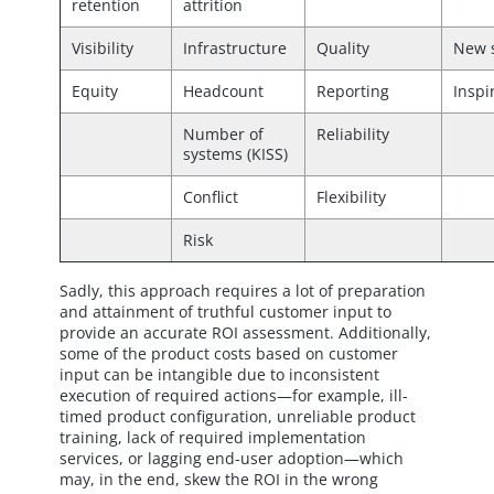
retention
attrition
Visibility
Infrastructure
Quality
New 
Equity
Headcount
Reporting
Inspi
Number of
Reliability
systems (KISS)
Conflict
Flexibility
Risk
Sadly, this approach requires a lot of preparation
and attainment of truthful customer input to
provide an accurate ROI assessment. Additionally,
some of the product costs based on customer
input can be intangible due to inconsistent
execution of required actions—for example, ill-
timed product configuration, unreliable product
training, lack of required implementation
services, or lagging end-user adoption—which
may, in the end, skew the ROI in the wrong