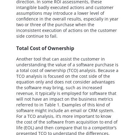
direction. In some ROI assessments, these
intangible badly executed actions and customer
assumptions may introduce a lower level of
confidence in the overall results, especially in year
two or three of the purchase when the
inconsistent execution of actions on the customer
side continue to fail.
Total Cost of Ownership
Another tool that can assist the customer in
understanding the value of a software purchase is
a total cost of ownership (TCO) analysis. Because a
TCO analysis is focused on the cost side of the
equation only and does not consider advantages
the software may bring, such as increased
revenue, it typically is employed for software that
will not have an impact on the business metrics
referred to in Table 1. Examples of this kind of
software might include an email or CRM system.
For a TCO analysis, it’s more important to know
the cost of the software from acquisition to end of
life (EOL) and then compare that to a competitor’s
presented TCO to understand the differences.