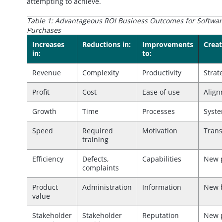
attempting to achieve.
Table 1: Advantageous ROI Business Outcomes for Softwa
Purchases
Increases
Reductions in:
Improvements
Creat
in:
to:
Revenue
Complexity
Productivity
Strat
Profit
Cost
Ease of use
Alig
Growth
Time
Processes
Syst
Speed
Required
Motivation
Tran
training
Efficiency
Defects,
Capabilities
New 
complaints
Product
Administration
Information
New 
value
Stakeholder
Stakeholder
Reputation
New 