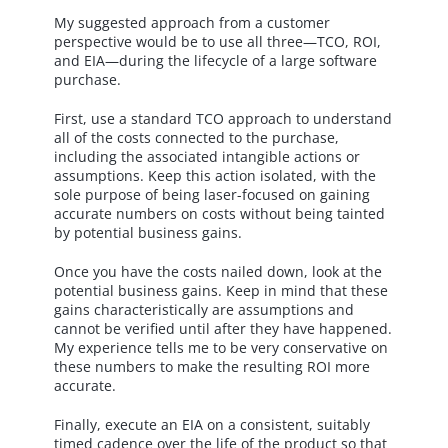
My suggested approach from a customer
perspective would be to use all three—TCO, ROI,
and EIA—during the lifecycle of a large software
purchase.
First, use a standard TCO approach to understand
all of the costs connected to the purchase,
including the associated intangible actions or
assumptions. Keep this action isolated, with the
sole purpose of being laser-focused on gaining
accurate numbers on costs without being tainted
by potential business gains.
Once you have the costs nailed down, look at the
potential business gains. Keep in mind that these
gains characteristically are assumptions and
cannot be verified until after they have happened.
My experience tells me to be very conservative on
these numbers to make the resulting ROI more
accurate.
Finally, execute an EIA on a consistent, suitably
timed cadence over the life of the product so that