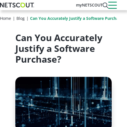
Skip
myNETSCOUT
to
main
Home
Blog
Can You Accurately Justify a Software Purchase?
content
Can You Accurately
Justify a Software
Purchase?