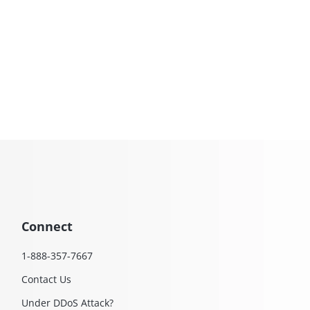
Connect
1-888-357-7667
Contact Us
Under DDoS Attack?