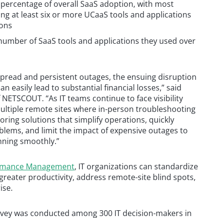
 percentage of overall SaaS adoption, with most
ng at least six or more UCaaS tools and applications
ions
number of SaaS tools and applications they used over
pread and persistent outages, the ensuing disruption
n easily lead to substantial financial losses,” said
 NETSCOUT. “As IT teams continue to face visibility
 multiple remote sites where in-person troubleshooting
oring solutions that simplify operations, quickly
blems, and limit the impact of expensive outages to
nning smoothly.”
ormance Management
, IT organizations can standardize
greater productivity, address remote-site blind spots,
ise.
rvey was conducted among 300 IT decision-makers in