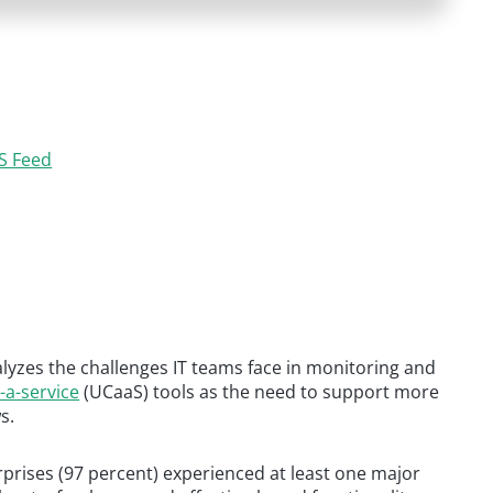
S Feed
yzes the challenges IT teams face in monitoring and
-a-service
(UCaaS) tools as the need to support more
s.
terprises (97 percent) experienced at least one major