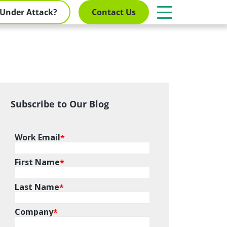
Under Attack?
Contact Us
Subscribe to Our Blog