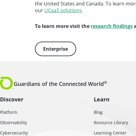
the United States and Canada. To learn mor
our
UCaaS solutions
.
To learn more visit the
research findings
a
Enterprise
®
Guardians of the Connected World
Discover
Learn
Platform
Blog
Observability
Resource Library
Cybersecurity
Learning Center