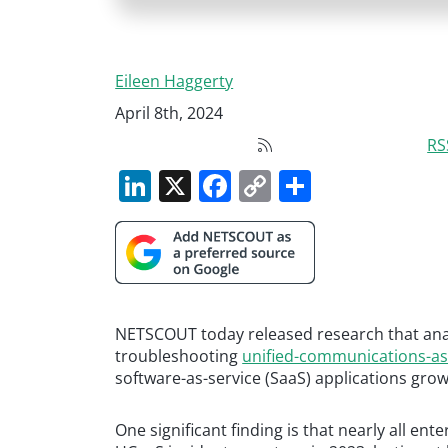
Eileen Haggerty
April 8th, 2024
RS
LinkedIn
X
Facebook
Copy
Share
Link
NETSCOUT today released research that anal
troubleshooting
unified-communications-as
software-as-service (SaaS) applications grow
One significant finding is that nearly all en