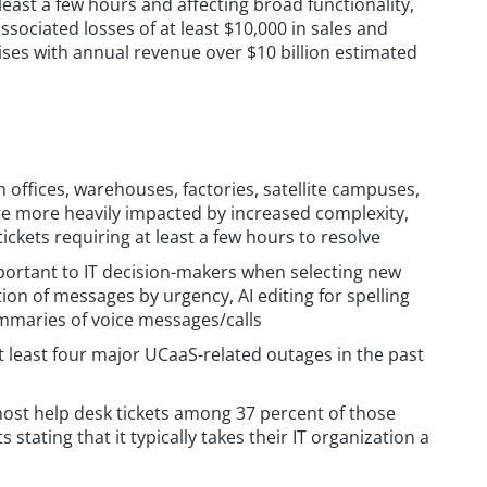
least a few hours and affecting broad functionality,
sociated losses of at least $10,000 in sales and
ises with annual revenue over $10 billion estimated
h offices, warehouses, factories, satellite campuses,
 are more heavily impacted by increased complexity,
ickets requiring at least a few hours to resolve
 important to IT decision-makers when selecting new
tion of messages by urgency, AI editing for spelling
mmaries of voice messages/calls
t least four major UCaaS-related outages in the past
ost help desk tickets among 37 percent of those
stating that it typically takes their IT organization a