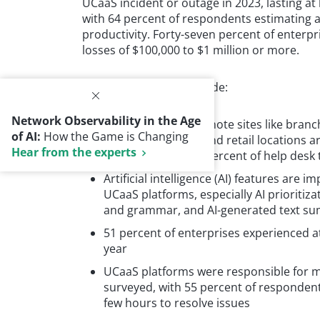
UCaaS incident or outage in 2023, lasting at 
with 64 percent of respondents estimating as
productivity. Forty-seven percent of enterpr
losses of $100,000 to $1 million or more.
Additional findings include:
Network Observability in the Age
Enterprises with remote sites like branc
of AI:
How the Game is Changing
healthcare clinics, and retail locations
Hear from the experts
with more than 75 percent of help desk t
Artificial intelligence (AI) features are
UCaaS platforms, especially AI prioritiza
and grammar, and AI-generated text su
51 percent of enterprises experienced a
year
UCaaS platforms were responsible for m
surveyed, with 55 percent of respondents 
few hours to resolve issues