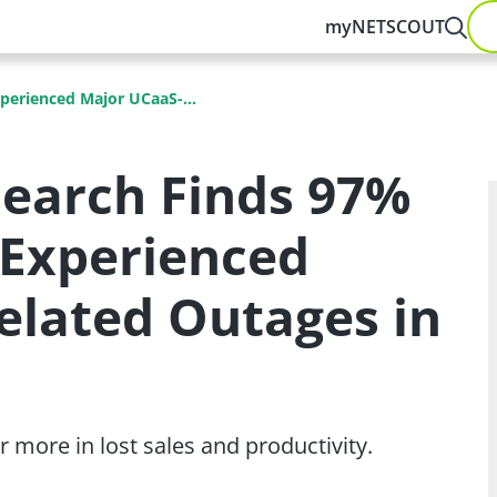
myNETSCOUT
perienced Major UCaaS-...
earch Finds 97%
 Experienced
elated Outages in
 more in lost sales and productivity.