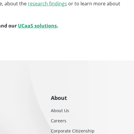
e, about the
research findings
or to learn more about
nd our
UCaaS solutions
.
About
About Us
Careers
Corporate Citizenship