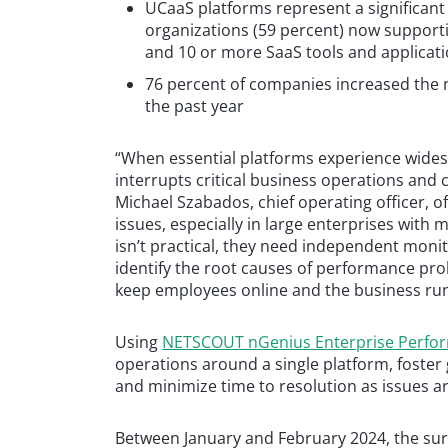
UCaaS platforms represent a significant
organizations (59 percent) now supporti
and 10 or more SaaS tools and applicat
76 percent of companies increased the 
the past year
“When essential platforms experience wides
interrupts critical business operations and ca
Michael Szabados, chief operating officer, of
issues, especially in large enterprises with
isn’t practical, they need independent monit
identify the root causes of performance pro
keep employees online and the business ru
Using
NETSCOUT nGenius Enterprise Perf
operations around a single platform, foster 
and minimize time to resolution as issues ar
Between January and February 2024, the su