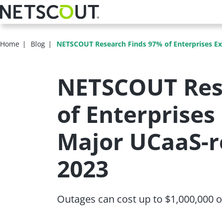
Skip
to
main
content
Home
Blog
NETSCOUT Research Finds 97% of Enterprises Ex
NETSCOUT Res
of Enterprises
Major UCaaS-r
2023
Outages can cost up to $1,000,000 or