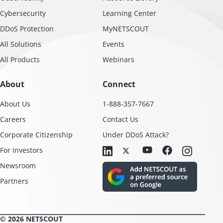
Cybersecurity
Learning Center
DDoS Protection
MyNETSCOUT
All Solutions
Events
All Products
Webinars
About
Connect
About Us
1-888-357-7667
Careers
Contact Us
Corporate Citizenship
Under DDoS Attack?
For Investors
Newsroom
Partners
© 2026 NETSCOUT