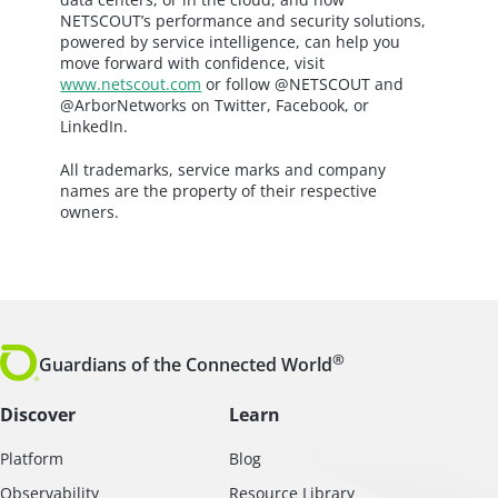
NETSCOUT’s performance and security solutions,
powered by service intelligence, can help you
move forward with confidence, visit
www.netscout.com
or follow @NETSCOUT and
@ArborNetworks on Twitter, Facebook, or
LinkedIn.
All trademarks, service marks and company
names are the property of their respective
owners.
®
Guardians of the Connected World
Discover
Learn
Platform
Blog
Observability
Resource Library