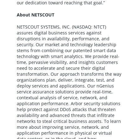
our dedication toward reaching that goal.”
About NETSCOUT
NETSCOUT SYSTEMS, INC. (NASDAQ: NTCT)
assures digital business services against
disruptions in availability, performance, and
security. Our market and technology leadership
stems from combining our patented smart data
technology with smart analytics. We provide real-
time, pervasive visibility, and insights customers
need to accelerate and secure their digital
transformation. Our approach transforms the way
organizations plan, deliver, integrate, test, and
deploy services and applications. Our nGenius
service assurance solutions provide real-time,
contextual analysis of service, network, and
application performance. Arbor security solutions
help protect against DDoS attacks that threaten
availability and advanced threats that infiltrate
networks to steal critical business assets. To learn
more about improving service, network, and
application performance in physical or virtual
data centers, or in the cloud, and how