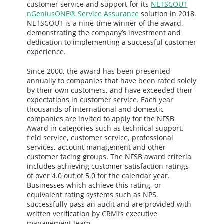
customer service and support for its
NETSCOUT
nGeniusONE® Service Assurance
solution in 2018.
NETSCOUT is a nine-time winner of the award,
demonstrating the company’s investment and
dedication to implementing a successful customer
experience.
Since 2000, the award has been presented
annually to companies that have been rated solely
by their own customers, and have exceeded their
expectations in customer service. Each year
thousands of international and domestic
companies are invited to apply for the NFSB
Award in categories such as technical support,
field service, customer service, professional
services, account management and other
customer facing groups. The NFSB award criteria
includes achieving customer satisfaction ratings
of over 4.0 out of 5.0 for the calendar year.
Businesses which achieve this rating, or
equivalent rating systems such as NPS,
successfully pass an audit and are provided with
written verification by CRMI’s executive
management team.