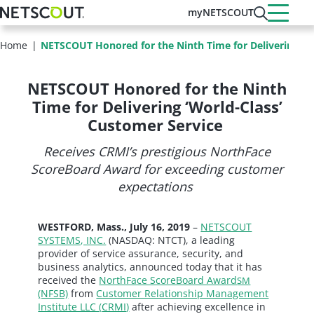
Skip
myNETSCOUT
to
main
Home
NETSCOUT Honored for the Ninth Time for Delivering ‘Wo
content
NETSCOUT Honored for the Ninth
Time for Delivering ‘World-Class’
Customer Service
Receives CRMI’s prestigious NorthFace
ScoreBoard Award for exceeding customer
expectations
WESTFORD, Mass., July 16, 2019
–
NETSCOUT
SYSTEMS, INC.
(NASDAQ: NTCT), a leading
provider of service assurance, security, and
business analytics, announced today that it has
received the
NorthFace ScoreBoard Award
SM
(NFSB)
from
Customer Relationship Management
Institute LLC (
CRMI
)
after achieving excellence in