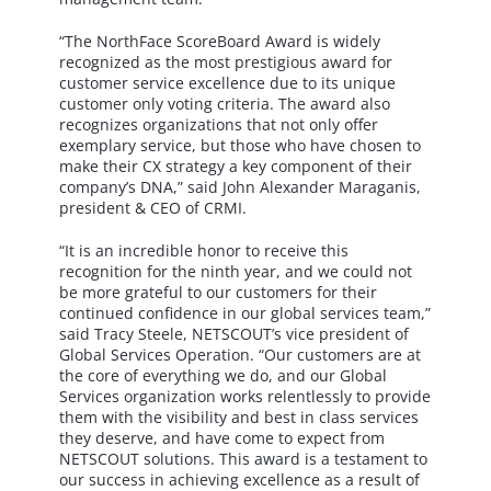
“The NorthFace ScoreBoard Award is widely
recognized as the most prestigious award for
customer service excellence due to its unique
customer only voting criteria. The award also
recognizes organizations that not only offer
exemplary service, but those who have chosen to
make their CX strategy a key component of their
company’s DNA,” said John Alexander Maraganis,
president & CEO of CRMI.
“It is an incredible honor to receive this
recognition for the ninth year, and we could not
be more grateful to our customers for their
continued confidence in our global services team,”
said Tracy Steele, NETSCOUT’s vice president of
Global Services Operation. “Our customers are at
the core of everything we do, and our Global
Services organization works relentlessly to provide
them with the visibility and best in class services
they deserve, and have come to expect from
NETSCOUT solutions. This award is a testament to
our success in achieving excellence as a result of