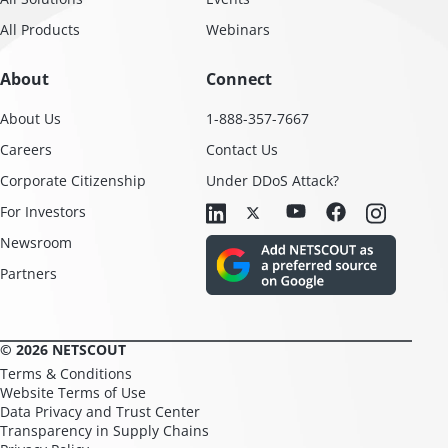
All Products
Webinars
About
Connect
About Us
1-888-357-7667
Careers
Contact Us
Corporate Citizenship
Under DDoS Attack?
For Investors
Newsroom
Partners
© 2026 NETSCOUT
Terms & Conditions
Website Terms of Use
Data Privacy and Trust Center
Transparency in Supply Chains