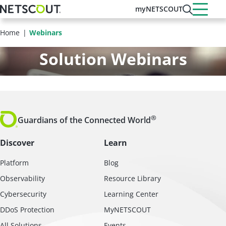
Skip
myNETSCOUT
to
main
Home
Webinars
content
Solution Webinars
®
Guardians of the Connected World
Discover
Learn
Platform
Blog
Observability
Resource Library
Cybersecurity
Learning Center
DDoS Protection
MyNETSCOUT
All Solutions
Events