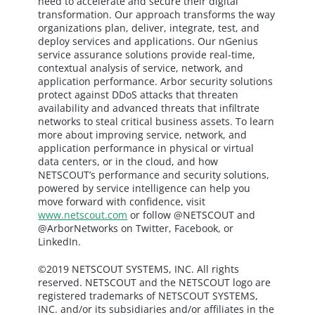
need to accelerate and secure their digital
transformation. Our approach transforms the way
organizations plan, deliver, integrate, test, and
deploy services and applications. Our nGenius
service assurance solutions provide real-time,
contextual analysis of service, network, and
application performance. Arbor security solutions
protect against DDoS attacks that threaten
availability and advanced threats that infiltrate
networks to steal critical business assets. To learn
more about improving service, network, and
application performance in physical or virtual
data centers, or in the cloud, and how
NETSCOUT’s performance and security solutions,
powered by service intelligence can help you
move forward with confidence, visit
www.netscout.com
or follow @NETSCOUT and
@ArborNetworks on Twitter, Facebook, or
LinkedIn.
©2019 NETSCOUT SYSTEMS, INC. All rights
reserved. NETSCOUT and the NETSCOUT logo are
registered trademarks of NETSCOUT SYSTEMS,
INC. and/or its subsidiaries and/or affiliates in the