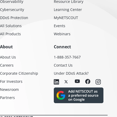
Observability
Resource Library
Cybersecurity
Learning Center
DDoS Protection
MyNETSCOUT
All Solutions
Events
All Products
Webinars
About
Connect
About Us
1-888-357-7667
Careers
Contact Us
Corporate Citizenship
Under DDoS Attack?
For Investors
Newsroom
Partners