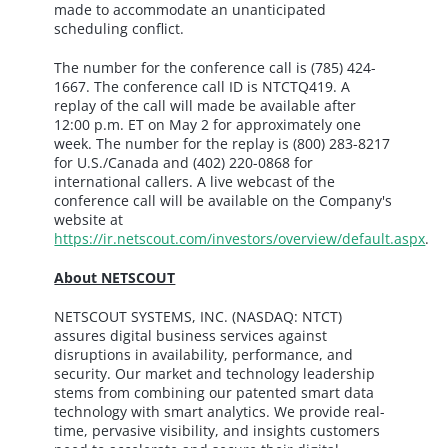
made to accommodate an unanticipated
scheduling conflict.
The number for the conference call is (785) 424-
1667. The conference call ID is NTCTQ419. A
replay of the call will made be available after
12:00 p.m. ET on May 2 for approximately one
week. The number for the replay is (800) 283-8217
for U.S./Canada and (402) 220-0868 for
international callers. A live webcast of the
conference call will be available on the Company's
website at
https://ir.netscout.com/investors/overview/default.aspx
.
About NETSCOUT
NETSCOUT SYSTEMS, INC. (NASDAQ: NTCT)
assures digital business services against
disruptions in availability, performance, and
security. Our market and technology leadership
stems from combining our patented smart data
technology with smart analytics. We provide real-
time, pervasive visibility, and insights customers