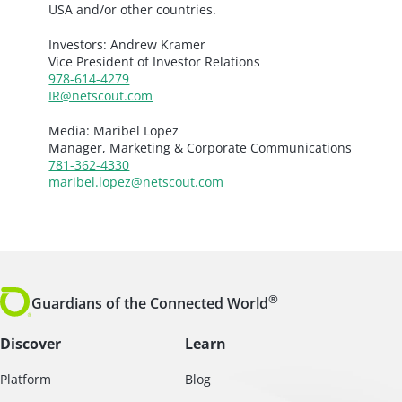
USA and/or other countries.
Investors: Andrew Kramer
Vice President of Investor Relations
978-614-4279
IR@netscout.com
Media: Maribel Lopez
Manager, Marketing & Corporate Communications
781-362-4330
maribel.lopez@netscout.com
®
Guardians of the Connected World
Discover
Learn
Platform
Blog