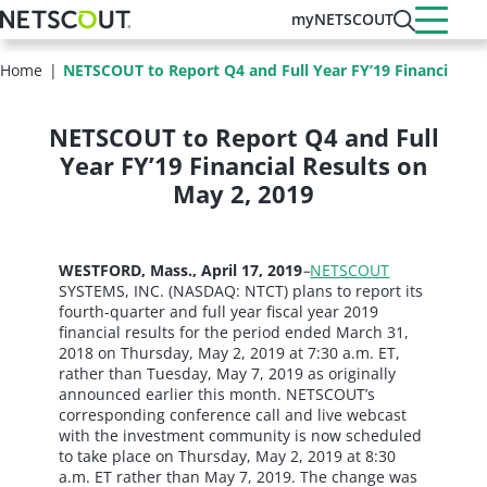
Skip
myNETSCOUT
to
main
Home
NETSCOUT to Report Q4 and Full Year FY’19 Financial Res
content
NETSCOUT to Report Q4 and Full
Year FY’19 Financial Results on
May 2, 2019
WESTFORD, Mass., April 17, 2019
–
NETSCOUT
SYSTEMS, INC. (NASDAQ: NTCT) plans to report its
fourth-quarter and full year fiscal year 2019
financial results for the period ended March 31,
2018 on Thursday, May 2, 2019 at 7:30 a.m. ET,
rather than Tuesday, May 7, 2019 as originally
announced earlier this month. NETSCOUT’s
corresponding conference call and live webcast
with the investment community is now scheduled
to take place on Thursday, May 2, 2019 at 8:30
a.m. ET rather than May 7, 2019. The change was