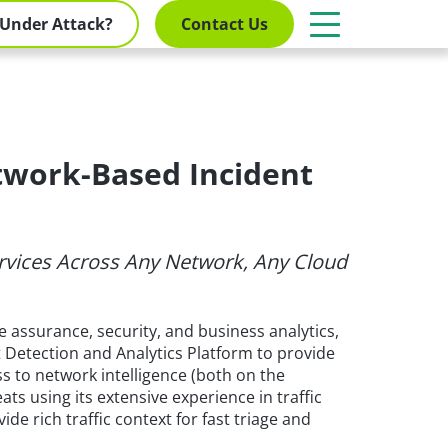
Under Attack?
Contact Us
twork-Based Incident
Services Across Any Network, Any Cloud
 assurance, security, and business analytics,
t Detection and Analytics Platform to provide
s to network intelligence (both on the
ats using its extensive experience in traffic
de rich traffic context for fast triage and