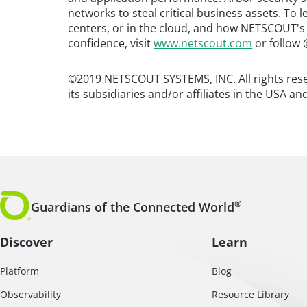
networks to steal critical business assets. To
centers, or in the cloud, and how NETSCOUT's
confidence, visit
www.netscout.com
or follow 
©2019 NETSCOUT SYSTEMS, INC. All rights re
its subsidiaries and/or affiliates in the USA an
®
Guardians of the Connected World
Discover
Learn
Platform
Blog
Observability
Resource Library