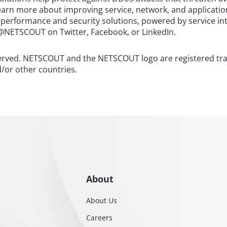
 learn more about improving service, network, and applicatio
 performance and security solutions, powered by service in
@NETSCOUT on Twitter, Facebook, or LinkedIn.
served. NETSCOUT and the NETSCOUT logo are registered t
d/or other countries.
About
About Us
Careers