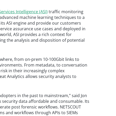
ervices Intelligence (ASI)
traffic monitoring
f advanced machine learning techniques to a
in its ASI engine and provide our customers
service assurance use cases and deployed in
world, ASI provides a rich context for
ting the analysis and disposition of potential
where, from on-prem 10-100Gbit links to
environments. From metadata, to conversation
risk in their increasingly complex
at Analytics allows security analysts to
 adopters in the past to mainstream,” said Jon
k security data affordable and consumable. Its
celerate post forensic workflows. NETSCOUT
stems and workflows through APIs to SIEMs