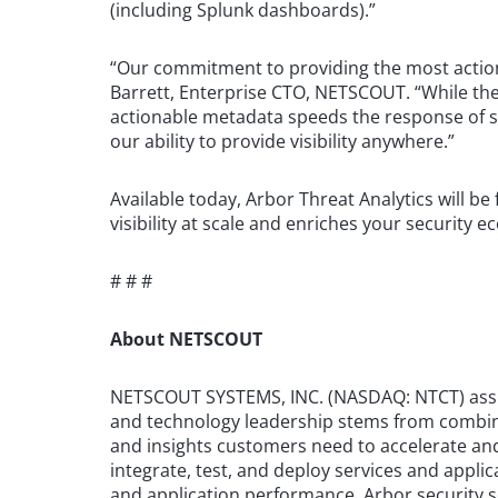
(including Splunk dashboards).”
“Our commitment to providing the most actiona
Barrett, Enterprise CTO, NETSCOUT. “While the 
actionable metadata speeds the response of s
our ability to provide visibility anywhere.”
Available today, Arbor Threat Analytics will 
visibility at scale and enriches your security
# # #
About NETSCOUT
NETSCOUT SYSTEMS, INC. (NASDAQ: NTCT) assures
and technology leadership stems from combinin
and insights customers need to accelerate and
integrate, test, and deploy services and appli
and application performance. Arbor security so