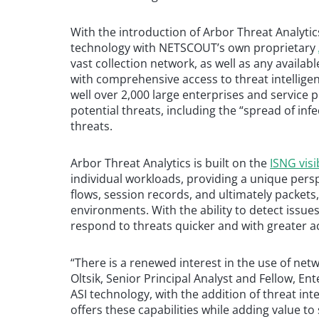
With the introduction of Arbor Threat Analyt
technology with NETSCOUT’s own proprietary
vast collection network, as well as any availab
with comprehensive access to threat intellige
well over 2,000 large enterprises and service p
potential threats, including the “spread of infe
threats.
Arbor Threat Analytics is built on the
ISNG visi
individual workloads, providing a unique pers
flows, session records, and ultimately packets,
environments. With the ability to detect issue
respond to threats quicker and with greater a
“There is a renewed interest in the use of net
Oltsik, Senior Principal Analyst and Fellow, 
ASI technology, with the addition of threat in
offers these capabilities while adding value t