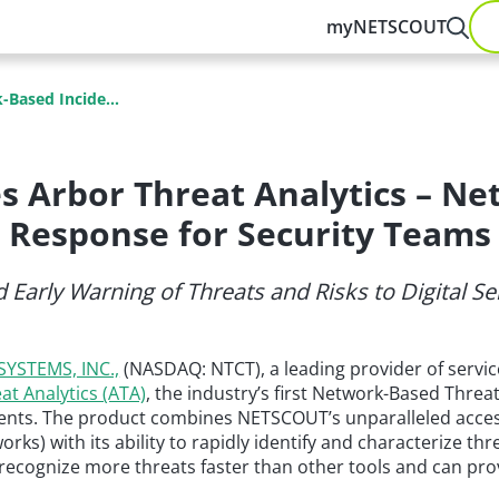
myNETSCOUT
Based Incide...
 Arbor Threat Analytics – Ne
Response for Security Teams
 Early Warning of Threats and Risks to Digital 
YSTEMS, INC.,
(NASDAQ: NTCT), a leading provider of service
at Analytics (ATA)
, the industry’s first Network-Based Threa
onments. The product combines NETSCOUT’s unparalleled acces
rks) with its ability to rapidly identify and characterize thre
recognize more threats faster than other tools and can provi