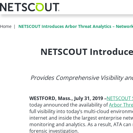
Skip
to
main
content
Home
NETSCOUT Introduces Arbor Threat Analytics – Network-
NETSCOUT Introduces
Provides Comprehensive Visibility and
WESTFORD, Mass., July 31, 2019 –
NETSCOUT S
today announced the availability of
Arbor Thre
full visibility into today’s multi-cloud envir
internet and inside the largest enterprise netwo
monitoring and analytics. As a result, ATA can 
forensic investigation.