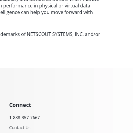
n performance in physical or virtual data
telligence can help you move forward with
rademarks of NETSCOUT SYSTEMS, INC. and/or
Connect
1-888-357-7667
Contact Us