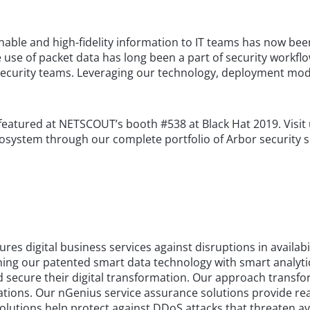
ble and high-fidelity information to IT teams has now been
use of packet data has long been a part of security workflow
ecurity teams. Leveraging our technology, deployment mode
be featured at NETSCOUT’s booth #538 at Black Hat 2019. Vis
 ecosystem through our complete portfolio of Arbor security s
 digital business services against disruptions in availabi
g our patented smart data technology with smart analytics. 
 secure their digital transformation. Our approach transfor
cations. Our nGenius service assurance solutions provide real
lutions help protect against DDoS attacks that threaten avai