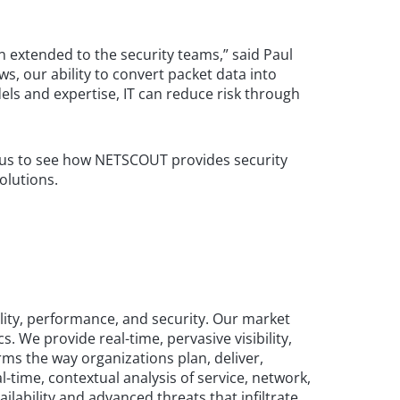
 extended to the security teams,” said Paul
s, our ability to convert packet data into
ls and expertise, IT can reduce risk through
it us to see how NETSCOUT provides security
olutions.
lity, performance, and security. Our market
We provide real-time, pervasive visibility,
ms the way organizations plan, deliver,
-time, contextual analysis of service, network,
lability and advanced threats that infiltrate