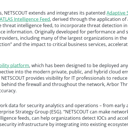
ics, NETSCOUT extends and integrates its patented
Adaptive S
ATLAS Intelligence Feed
, derived through the application o
le threat intelligence feed, to incorporate threat detection 
nce information. Originally developed for performance and 
roviders, including many of the largest organizations in the 
ction” and the impact to critical business services, accelera
bility platform
, which has been designed to be deployed any
pective into the modern private, public, and hybrid cloud 
 NETSCOUT provides visibility for IT professionals to reduce 
s behind the firewall and throughout the network, Arbor Thre
ccuracy.
work data for security analytics and operations – from early
Enterprise Strategy Group (ESG). “NETSCOUT can make networ
telligence feeds, can help organizations detect IOCs and ac
o security infrastructure by integrating into existing ecosy