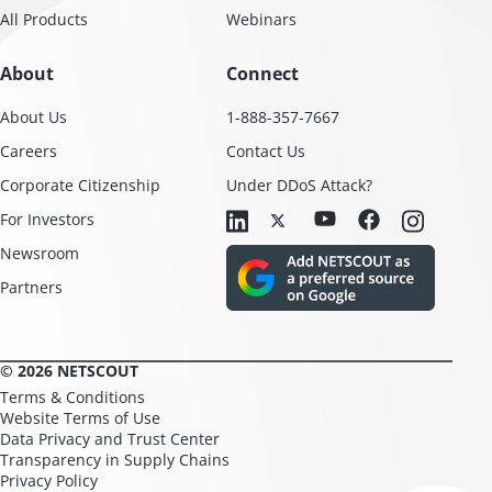
All Products
Webinars
About
Connect
About Us
1-888-357-7667
Careers
Contact Us
Corporate Citizenship
Under DDoS Attack?
For Investors
Newsroom
Partners
© 2026 NETSCOUT
Terms & Conditions
Website Terms of Use
Data Privacy and Trust Center
Transparency in Supply Chains
Privacy Policy