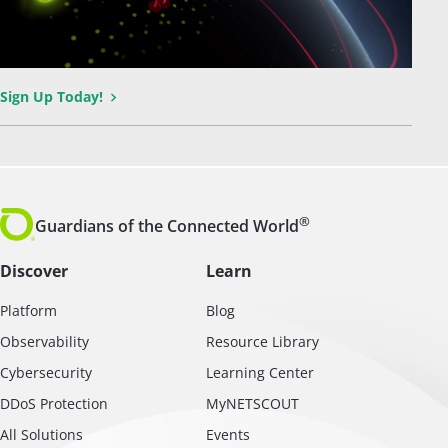
Sign Up Today!
®
Guardians of the Connected World
Discover
Learn
Platform
Blog
Observability
Resource Library
Cybersecurity
Learning Center
DDoS Protection
MyNETSCOUT
All Solutions
Events