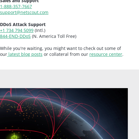
Sales and Support
1-888-357-7667
support@netscout.com
DDoS Attack Support
+1 734 794 5099
(Intl.)
844-END-DDoS
(N. America Toll Free)
While you're waiting, you might want to check out some of
our
latest blog posts
or collateral from our
resource center
.