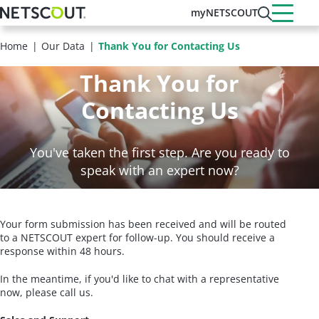
Skip
myNETSCOUT
to
main
Home
Our Data
Thank You for Contacting Us
content
Thank You for
Contacting Us
You've taken the first step. Are you ready to
speak with an expert now?
Your form submission has been received and will be routed
to a NETSCOUT expert for follow-up. You should receive a
response within 48 hours.
In the meantime, if you'd like to chat with a representative
now, please call us.