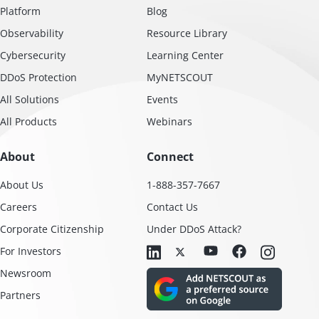
Platform
Blog
Observability
Resource Library
Cybersecurity
Learning Center
DDoS Protection
MyNETSCOUT
All Solutions
Events
All Products
Webinars
About
Connect
About Us
1-888-357-7667
Careers
Contact Us
Corporate Citizenship
Under DDoS Attack?
For Investors
Newsroom
Partners