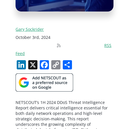
Gary Sockrider
October 3rd, 2024
RSS
Feed
LinkedIn
X
Facebook
Copy
Share
Link
NETSCOUT’s 1H 2024 DDoS Threat Intelligence
Report delivers critical intelligence essential for
both daily network operations and high-level
strategic decision-making. This report
underscores the growing complexity of