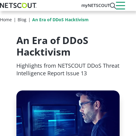
Skip
myNETSCOUT
to
main
Home
Blog
An Era of DDoS Hacktivism
content
An Era of DDoS
Hacktivism
Highlights from NETSCOUT DDoS Threat
Intelligence Report Issue 13