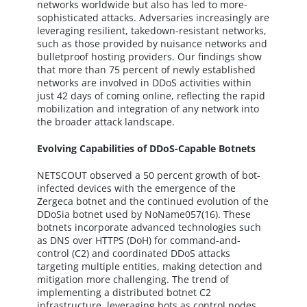
networks worldwide but also has led to more-
sophisticated attacks. Adversaries increasingly are
leveraging resilient, takedown-resistant networks,
such as those provided by nuisance networks and
bulletproof hosting providers. Our findings show
that more than 75 percent of newly established
networks are involved in DDoS activities within
just 42 days of coming online, reflecting the rapid
mobilization and integration of any network into
the broader attack landscape.
Evolving Capabilities of DDoS-Capable Botnets
NETSCOUT observed a 50 percent growth of bot-
infected devices with the emergence of the
Zergeca botnet and the continued evolution of the
DDoSia botnet used by NoName057(16). These
botnets incorporate advanced technologies such
as DNS over HTTPS (DoH) for command-and-
control (C2) and coordinated DDoS attacks
targeting multiple entities, making detection and
mitigation more challenging. The trend of
implementing a distributed botnet C2
infrastructure, leveraging bots as control nodes,