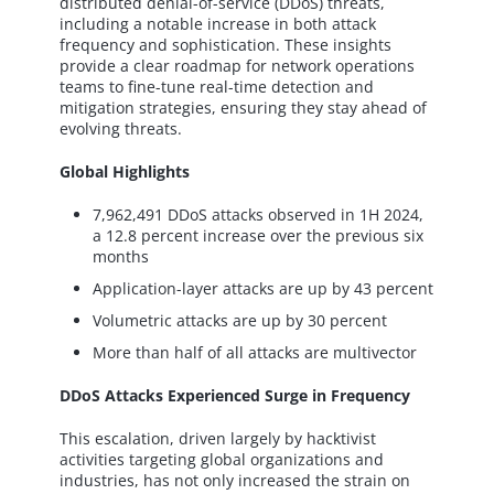
distributed denial-of-service (DDoS) threats,
including a notable increase in both attack
frequency and sophistication. These insights
provide a clear roadmap for network operations
teams to fine-tune real-time detection and
mitigation strategies, ensuring they stay ahead of
evolving threats.
Global Highlights
7,962,491 DDoS attacks observed in 1H 2024,
a 12.8 percent increase over the previous six
months
Application-layer attacks are up by 43 percent
Volumetric attacks are up by 30 percent
More than half of all attacks are multivector
DDoS Attacks Experienced Surge in Frequency
This escalation, driven largely by hacktivist
activities targeting global organizations and
industries, has not only increased the strain on