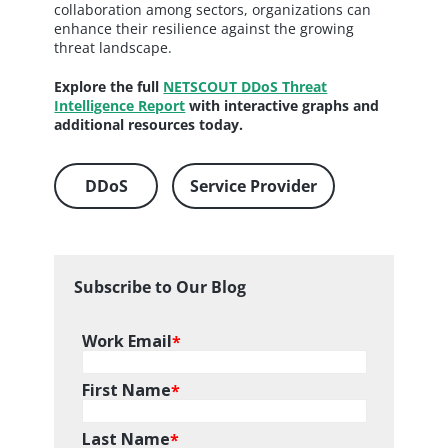
collaboration among sectors, organizations can
enhance their resilience against the growing
threat landscape.
Explore the full
NETSCOUT DDoS Threat
Intelligence Report
with interactive graphs and
additional resources today.
DDoS
Service Provider
Subscribe to Our Blog