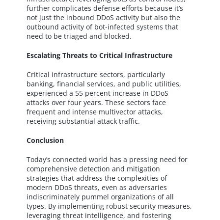
further complicates defense efforts because it’s
not just the inbound DDoS activity but also the
outbound activity of bot-infected systems that
need to be triaged and blocked.
Escalating Threats to Critical Infrastructure
Critical infrastructure sectors, particularly
banking, financial services, and public utilities,
experienced a 55 percent increase in DDoS
attacks over four years. These sectors face
frequent and intense multivector attacks,
receiving substantial attack traffic.
Conclusion
Today’s connected world has a pressing need for
comprehensive detection and mitigation
strategies that address the complexities of
modern DDoS threats, even as adversaries
indiscriminately pummel organizations of all
types. By implementing robust security measures,
leveraging threat intelligence, and fostering