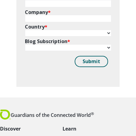
®
Guardians of the Connected World
Discover
Learn