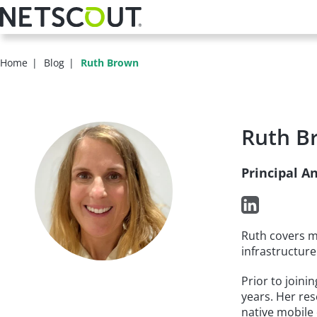
Skip
to
main
content
Home
Blog
Ruth Brown
Ruth B
Principal A
Ruth covers m
infrastructure
Prior to joini
years. Her res
native mobile