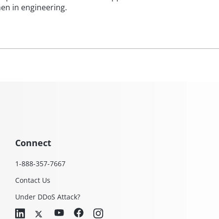
en in engineering.
Connect
1-888-357-7667
Contact Us
Under DDoS Attack?