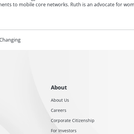
nts to mobile core networks. Ruth is an advocate for wom
Changing
About
About Us
Careers
Corporate Citizenship
For Investors