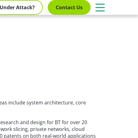
Under Attack?
Contact Us
as include system architecture, core
research and design for BT for over 20
work slicing, private networks, cloud
0 patents on both real-world applications