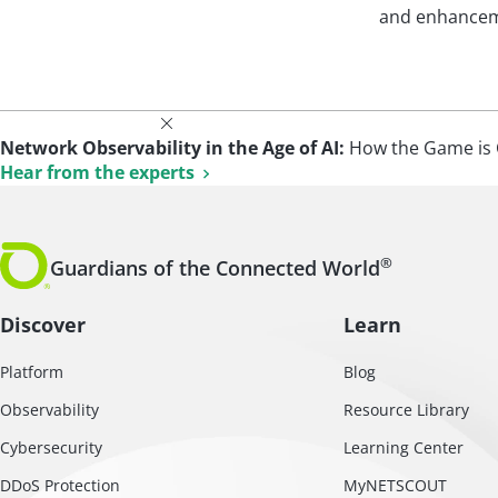
and enhanceme
Network Observability in the Age of AI:
How the Game is 
Hear from the experts
®
Guardians of the Connected World
Discover
Learn
Platform
Blog
Observability
Resource Library
Cybersecurity
Learning Center
DDoS Protection
MyNETSCOUT