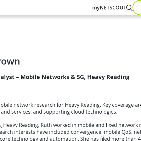
myNETSCOUT
rown
nalyst – Mobile Networks & 5G, Heavy Reading
obile network research for Heavy Reading. Key coverage are
 and services, and supporting cloud technologies.
ng Heavy Reading, Ruth worked in mobile and fixed network 
earch interests have included convergence, mobile QoS, net
 core technology and automation. She has filed more than 4