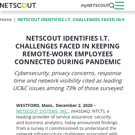
Skip
myNETSCOUT
to
main
Home
NETSCOUT IDENTIFIES I.T. CHALLENGES FACED IN KEEP
content
NETSCOUT IDENTIFIES I.T.
CHALLENGES FACED IN KEEPING
REMOTE-WORK EMPLOYEES
CONNECTED DURING PANDEMIC
Cybersecurity, privacy concerns, response
time and network visibility cited as leading
UC&C issues among 73% of those surveyed
WESTFORD, Mass., December 2, 2020 –
NETSCOUT SYSTEMS, INC.,
(NASDAQ: NTCT), a
leading provider of service assurance, security,
and business analytics, today announced findings
from a survey it commissioned to understand the
network infrastructure challenges associated with