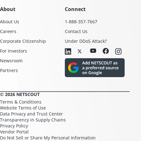
About
Connect
About Us
1-888-357-7667
Careers
Contact Us
Corporate Citizenship
Under DDoS Attack?
For Investors
Newsroom
Partners
© 2026 NETSCOUT
Terms & Conditions
Website Terms of Use
Data Privacy and Trust Center
Transparency in Supply Chains
Privacy Policy
Vendor Portal
Do Not Sell or Share My Personal Information