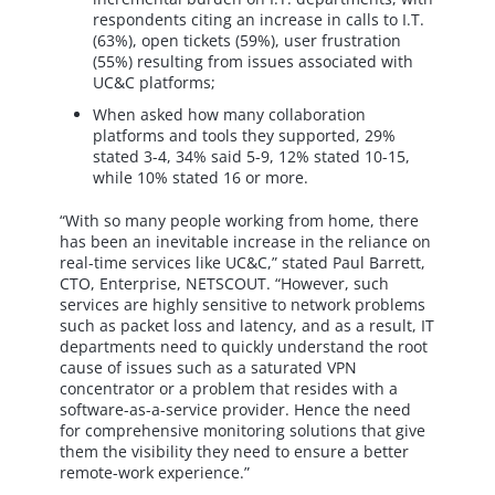
respondents citing an increase in calls to I.T.
(63%), open tickets (59%), user frustration
(55%) resulting from issues associated with
UC&C platforms;
When asked how many collaboration
platforms and tools they supported, 29%
stated 3-4, 34% said 5-9, 12% stated 10-15,
while 10% stated 16 or more.
“With so many people working from home, there
has been an inevitable increase in the reliance on
real-time services like UC&C,” stated Paul Barrett,
CTO, Enterprise, NETSCOUT. “However, such
services are highly sensitive to network problems
such as packet loss and latency, and as a result, IT
departments need to quickly understand the root
cause of issues such as a saturated VPN
concentrator or a problem that resides with a
software-as-a-service provider. Hence the need
for comprehensive monitoring solutions that give
them the visibility they need to ensure a better
remote-work experience.”