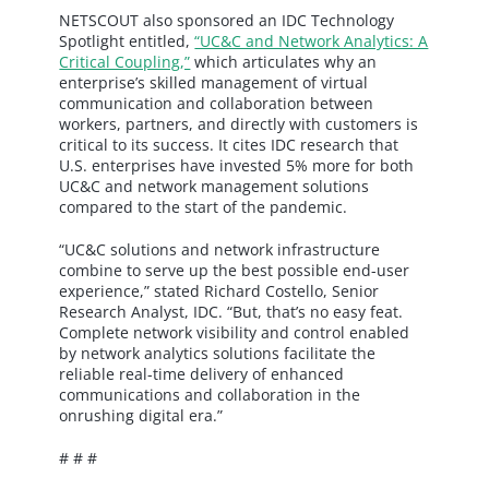
NETSCOUT also sponsored an IDC Technology
Spotlight entitled,
“UC&C and Network Analytics: A
Critical Coupling,”
which articulates why an
enterprise’s skilled management of virtual
communication and collaboration between
workers, partners, and directly with customers is
critical to its success. It cites IDC research that
U.S. enterprises have invested 5% more for both
UC&C and network management solutions
compared to the start of the pandemic.
“UC&C solutions and network infrastructure
combine to serve up the best possible end-user
experience,” stated Richard Costello, Senior
Research Analyst, IDC. “But, that’s no easy feat.
Complete network visibility and control enabled
by network analytics solutions facilitate the
reliable real-time delivery of enhanced
communications and collaboration in the
onrushing digital era.”
# # #