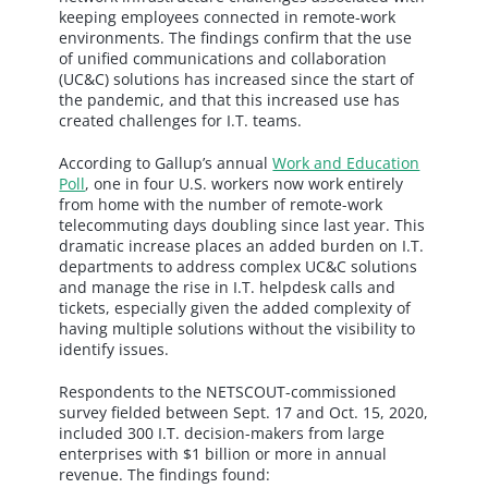
keeping employees connected in remote-work
environments. The findings confirm that the use
of unified communications and collaboration
(UC&C) solutions has increased since the start of
the pandemic, and that this increased use has
created challenges for I.T. teams.
According to Gallup’s annual
Work and Education
Poll
, one in four U.S. workers now work entirely
from home with the number of remote-work
telecommuting days doubling since last year. This
dramatic increase places an added burden on I.T.
departments to address complex UC&C solutions
and manage the rise in I.T. helpdesk calls and
tickets, especially given the added complexity of
having multiple solutions without the visibility to
identify issues.
Respondents to the NETSCOUT-commissioned
survey fielded between Sept. 17 and Oct. 15, 2020,
included 300 I.T. decision-makers from large
enterprises with $1 billion or more in annual
revenue. The findings found: