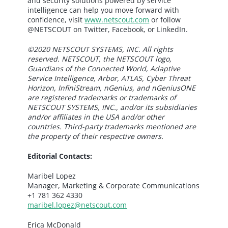
and security solutions powered by service
intelligence can help you move forward with
confidence, visit
www.netscout.com
or follow
@NETSCOUT on Twitter, Facebook, or LinkedIn.
©2020 NETSCOUT SYSTEMS, INC. All rights
reserved. NETSCOUT, the NETSCOUT logo,
Guardians of the Connected World, Adaptive
Service Intelligence, Arbor, ATLAS, Cyber Threat
Horizon, InfiniStream, nGenius, and nGeniusONE
are registered trademarks or trademarks of
NETSCOUT SYSTEMS, INC., and/or its subsidiaries
and/or affiliates in the USA and/or other
countries. Third-party trademarks mentioned are
the property of their respective owners.
Editorial Contacts:
Maribel Lopez
Manager, Marketing & Corporate Communications
+1 781 362 4330
maribel.lopez@netscout.com
Erica McDonald