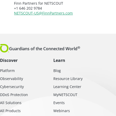
Finn Partners for NETSCOUT
+1 646 202 9784
NETSCOUT-US@FinnPartners.com
®
Guardians of the Connected World
Discover
Learn
Platform
Blog
Observability
Resource Library
Cybersecurity
Learning Center
DDoS Protection
MyNETSCOUT
All Solutions
Events
All Products
Webinars