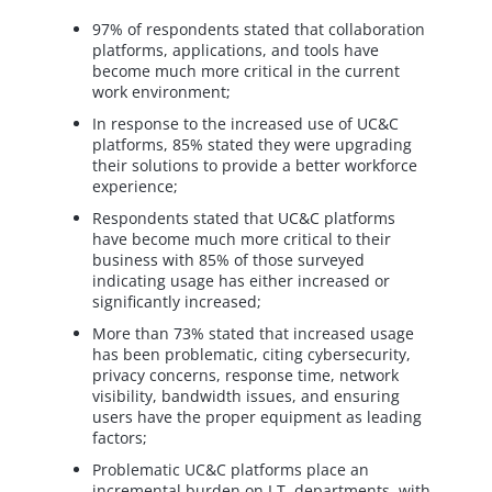
97% of respondents stated that collaboration
platforms, applications, and tools have
become much more critical in the current
work environment;
In response to the increased use of UC&C
platforms, 85% stated they were upgrading
their solutions to provide a better workforce
experience;
Respondents stated that UC&C platforms
have become much more critical to their
business with 85% of those surveyed
indicating usage has either increased or
significantly increased;
More than 73% stated that increased usage
has been problematic, citing cybersecurity,
privacy concerns, response time, network
visibility, bandwidth issues, and ensuring
users have the proper equipment as leading
factors;
Problematic UC&C platforms place an
incremental burden on I.T. departments, with