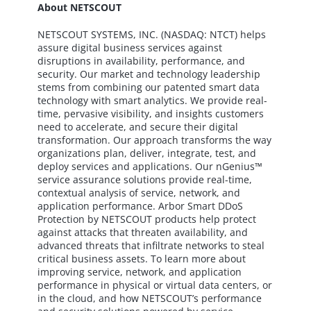
About NETSCOUT
NETSCOUT SYSTEMS, INC. (NASDAQ: NTCT) helps
assure digital business services against
disruptions in availability, performance, and
security. Our market and technology leadership
stems from combining our patented smart data
technology with smart analytics. We provide real-
time, pervasive visibility, and insights customers
need to accelerate, and secure their digital
transformation. Our approach transforms the way
organizations plan, deliver, integrate, test, and
deploy services and applications. Our nGenius™
service assurance solutions provide real-time,
contextual analysis of service, network, and
application performance. Arbor Smart DDoS
Protection by NETSCOUT products help protect
against attacks that threaten availability, and
advanced threats that infiltrate networks to steal
critical business assets. To learn more about
improving service, network, and application
performance in physical or virtual data centers, or
in the cloud, and how NETSCOUT’s performance