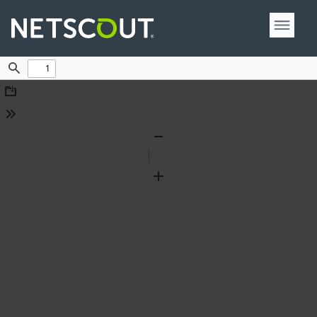
Find
Download
Tools
Zoom
Out
Zoom
In