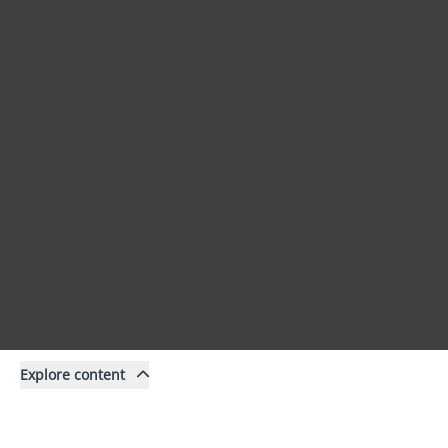
Explore content
Content
Filter