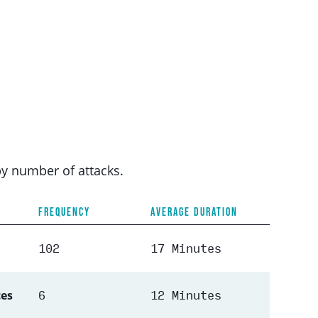
by number of attacks.
FREQUENCY
AVERAGE DURATION
102
17 Minutes
6
12 Minutes
ces