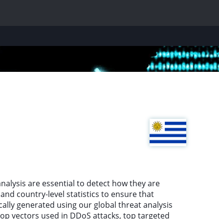
nalysis are essential to detect how they are
nd country-level statistics to ensure that
cally generated using our global threat analysis
top vectors used in DDoS attacks, top targeted