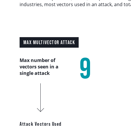
Country Analysis
industries, most vectors used in an attack, and tot
Asia-Pacific
Europe, Middle East, and Africa
MAX MULTIVECTOR ATTACK
Latin America
9
Max number of
vectors seen in a
North America
single attack
Industry Analysis
DDoS Attack Vectors
DDoS Capable Botnets
Attack Vectors Used