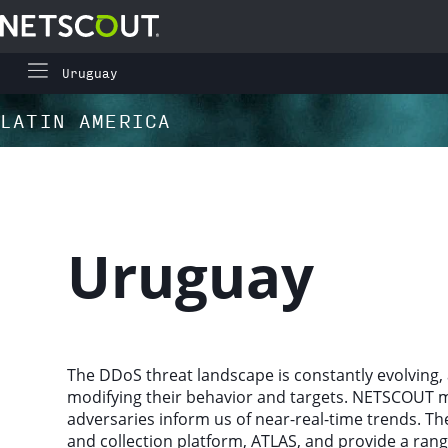
Uruguay
Global Highlights
Skip to content
Skip to navigation
LATIN AMERICA
Regional Highlights
Asia-Pacific
Uruguay
Europe, Middle East, and Africa
Latin America
The DDoS threat landscape is constantly evolving, 
modifying their behavior and targets. NETSCOUT mon
North America
adversaries inform us of near-real-time trends. Th
and collection platform, ATLAS, and provide a rang