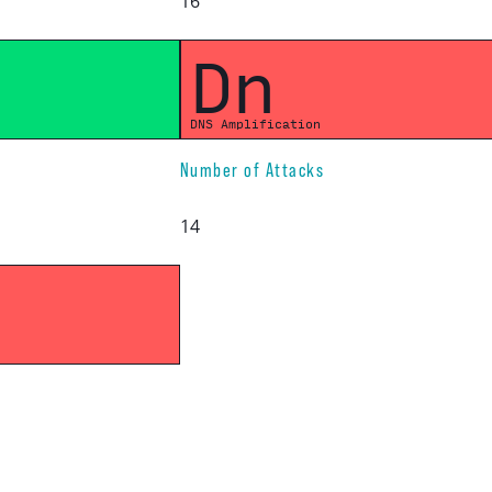
16
Dn
DNS Amplification
Number of Attacks
14