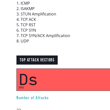
1. ICMP
2. ISAKMP
3. STUN Amplification
Download report
4. TCP ACK
5. TCP RST
More resources
6. TCP SYN
7. TCP SYN/ACK Amplification
8. UDP
TOP ATTACK VECTORS
Ds
DNS
Number of Attacks