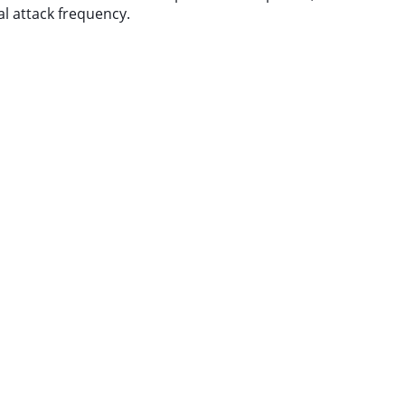
al attack frequency.