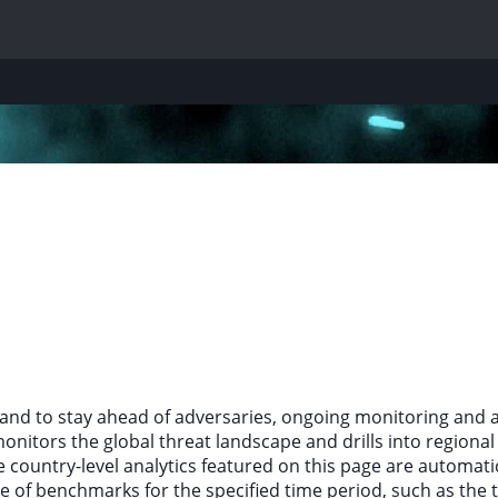
and to stay ahead of adversaries, ongoing monitoring and a
itors the global threat landscape and drills into regional a
e country-level analytics featured on this page are automati
e of benchmarks for the specified time period, such as the 