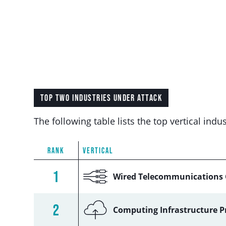
TOP TWO INDUSTRIES UNDER ATTACK
The following table lists the top vertical in
RANK
VERTICAL
1
Wired Telecommunications 
2
Computing Infrastructure P