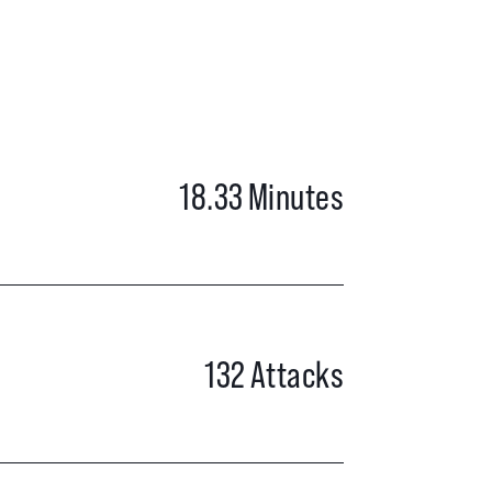
18.33
Minutes
132
Attacks