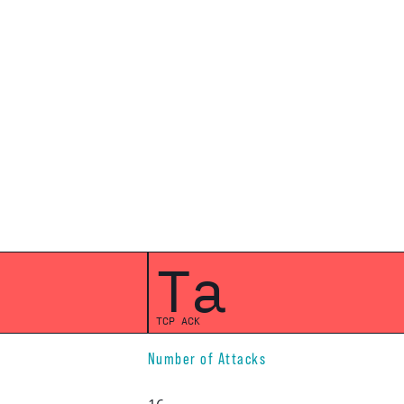
Ta
TCP ACK
Number of Attacks