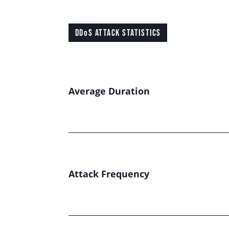
DDoS ATTACK STATISTICS
Average Duration
Attack Frequency