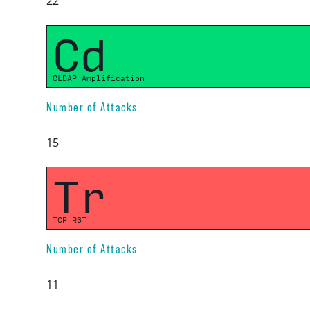
22
Cd
CLDAP Amplification
Number of Attacks
15
Tr
TCP RST
Number of Attacks
11