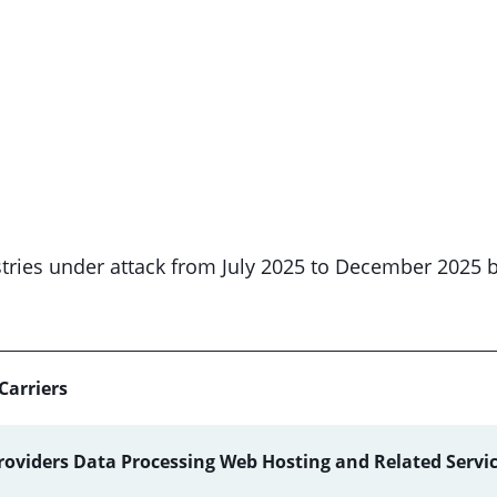
dustries under attack from July 2025 to December 2025 
Carriers
roviders Data Processing Web Hosting and Related Servi