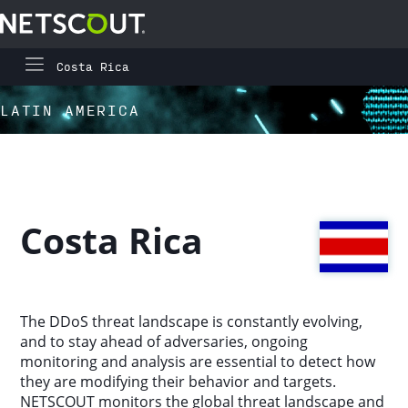
Costa Rica
Global Highlights
Skip to content
Skip to navigation
LATIN AMERICA
Regional Highlights
Asia-Pacific
Costa Rica
Europe, Middle East, and Africa
Latin America
The DDoS threat landscape is constantly evolving,
and to stay ahead of adversaries, ongoing
North America
monitoring and analysis are essential to detect how
they are modifying their behavior and targets.
NETSCOUT monitors the global threat landscape and