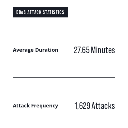
DDoS ATTACK STATISTICS
27.65
Minutes
Average Duration
1,629
Attacks
Attack Frequency