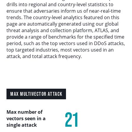
Country Analysis
drills into regional and country-level statistics to
ensure that adversaries inform us of near-real-time
trends. The country-level analytics featured on this
Asia-Pacific
page are automatically generated using our global
threat analysis and collection platform, ATLAS, and
provide a range of benchmarks for the specified time
Europe, Middle East, and Africa
period, such as the top vectors used in DDoS attacks,
top targeted industries, most vectors used in an
Latin America
attack, and total attack frequency.
North America
Industry Analysis
MAX MULTIVECTOR ATTACK
DDoS Attack Vectors
21
Max number of
vectors seen in a
DDoS Capable Botnets
single attack