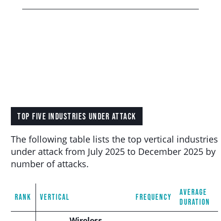
TOP FIVE INDUSTRIES UNDER ATTACK
The following table lists the top vertical industries
under attack from July 2025 to December 2025 by
number of attacks.
AVERAGE
RANK
VERTICAL
FREQUENCY
DURATION
Wireless