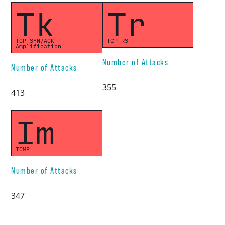
Tk
Tr
TCP SYN/ACK
TCP RST
Amplification
Number of Attacks
Number of Attacks
355
413
Im
ICMP
Number of Attacks
347