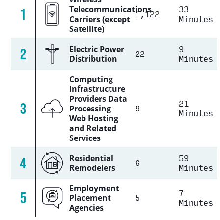
33
Telecommunications
1
1,122
Minutes
Carriers (except
Satellite)
9
Electric Power
2
22
Minutes
Distribution
Computing
Infrastructure
Providers Data
21
3
9
Processing
Minutes
Web Hosting
and Related
Services
59
Residential
4
6
Minutes
Remodelers
Employment
7
5
5
Placement
Minutes
Agencies