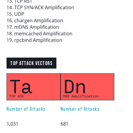
13. TCP RST
14. TCP SYN/ACK Amplification
15. UDP
16. chargen Amplification
17. mDNS Amplification
18. memcached Amplification
19. rpcbind Amplification
TOP ATTACK VECTORS
Ta
Dn
TCP ACK
DNS Amplification
Number of Attacks
Number of Attacks
1,031
681