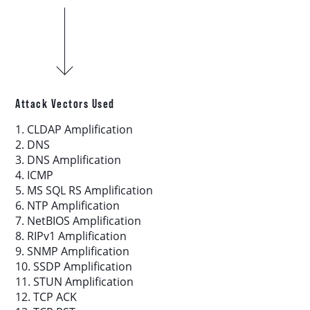
Download report
More resources
Attack Vectors Used
1. CLDAP Amplification
2. DNS
3. DNS Amplification
4. ICMP
5. MS SQL RS Amplification
6. NTP Amplification
7. NetBIOS Amplification
8. RIPv1 Amplification
9. SNMP Amplification
10. SSDP Amplification
11. STUN Amplification
12. TCP ACK