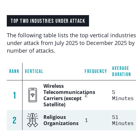
TOP TWO INDUSTRIES UNDER ATTACK
The following table lists the top vertical industries
under attack from July 2025 to December 2025 by
number of attacks.
AVERAGE
RANK
VERTICAL
FREQUENCY
DURATION
Wireless
5
Telecommunications
1
2
Minutes
Carriers (except
Satellite)
51
Religious
2
1
Minutes
Organizations