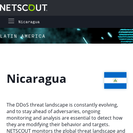
Nicaragua
Global Highlights
Skip to content
Skip to navigation
LATIN AMERICA
Regional Highlights
Asia-Pacific
Nicaragua
Europe, Middle East, and Africa
Latin America
The DDoS threat landscape is constantly evolving,
and to stay ahead of adversaries, ongoing
North America
monitoring and analysis are essential to detect how
they are modifying their behavior and targets.
NETSCOUT monitors the global threat landscape and