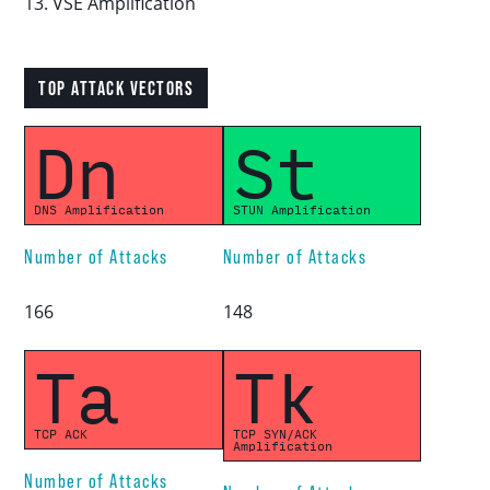
13. VSE Amplification
TOP ATTACK VECTORS
Dn
St
DNS Amplification
STUN Amplification
Number of Attacks
Number of Attacks
166
148
Ta
Tk
TCP ACK
TCP SYN/ACK
Amplification
Number of Attacks