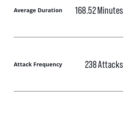
168.52
Minutes
Average Duration
238
Attacks
Attack Frequency