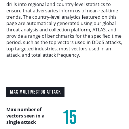
Country Analysis
drills into regional and country-level statistics to
ensure that adversaries inform us of near-real-time
trends. The country-level analytics featured on this
Asia-Pacific
page are automatically generated using our global
threat analysis and collection platform, ATLAS, and
provide a range of benchmarks for the specified time
Europe, Middle East, and Africa
period, such as the top vectors used in DDoS attacks,
top targeted industries, most vectors used in an
Latin America
attack, and total attack frequency.
North America
Industry Analysis
MAX MULTIVECTOR ATTACK
DDoS Attack Vectors
15
Max number of
vectors seen in a
DDoS Capable Botnets
single attack