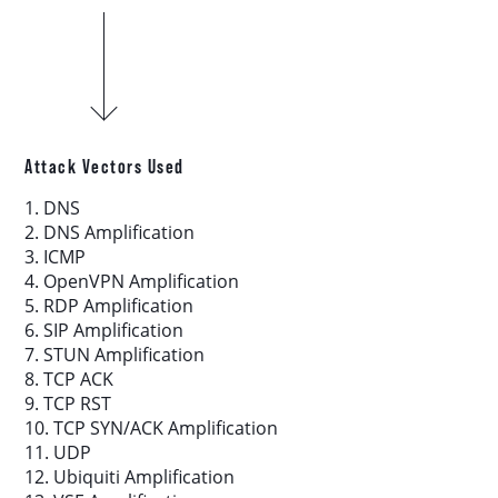
Download report
More resources
Attack Vectors Used
1. DNS
2. DNS Amplification
3. ICMP
4. OpenVPN Amplification
5. RDP Amplification
6. SIP Amplification
7. STUN Amplification
8. TCP ACK
9. TCP RST
10. TCP SYN/ACK Amplification
11. UDP
12. Ubiquiti Amplification