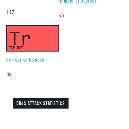
Number of Attacks
117
95
Tr
TCP RST
Number of Attacks
89
DDoS ATTACK STATISTICS