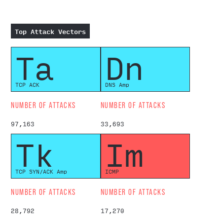
Top Attack Vectors
Ta
Dn
TCP ACK
DNS Amp
NUMBER OF ATTACKS
NUMBER OF ATTACKS
97,163
33,693
Tk
Im
TCP SYN/ACK Amp
ICMP
NUMBER OF ATTACKS
NUMBER OF ATTACKS
28,792
17,270