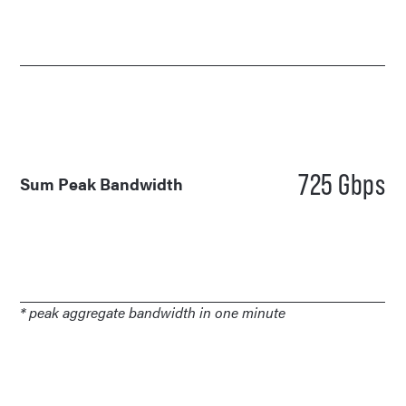
725 Gbps
Sum Peak Bandwidth
* peak aggregate bandwidth in one minute