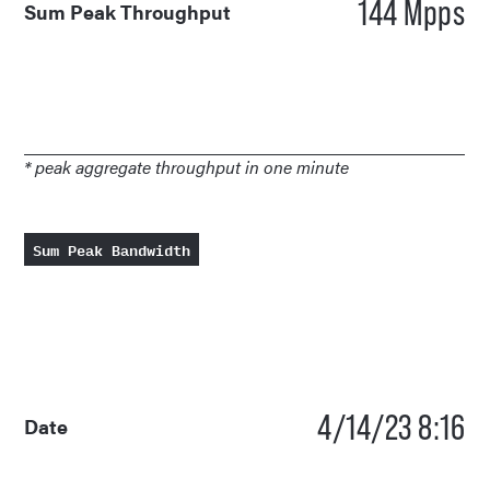
144 Mpps
Sum Peak Throughput
* peak aggregate throughput in one minute
Sum Peak Bandwidth
4/14/23 8:16
Date