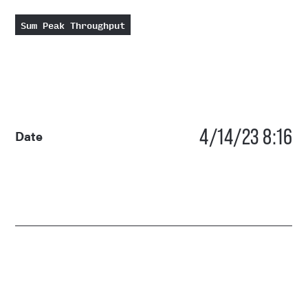
Sum Peak Throughput
4/14/23 8:16
Date