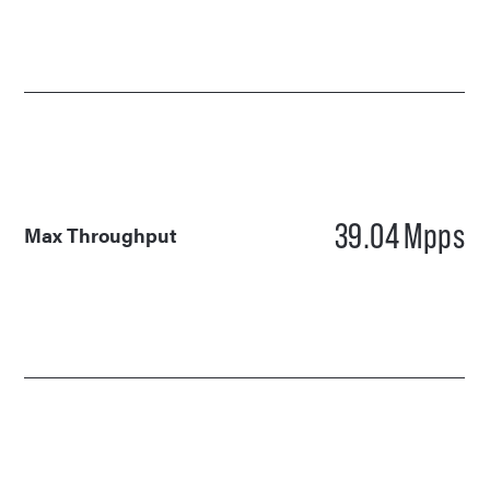
39.04
Mpps
Max Throughput