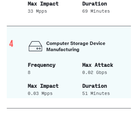
33 Mpps
69 Minutes
4
Computer Storage Device
Manufacturing
8
0.02 Gbps
0.03 Mpps
51 Minutes
5
Custom Computer
Programming Services