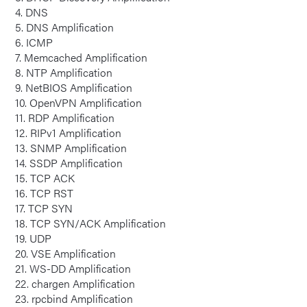
4. DNS
5. DNS Amplification
6. ICMP
7. Memcached Amplification
8. NTP Amplification
9. NetBIOS Amplification
10. OpenVPN Amplification
11. RDP Amplification
12. RIPv1 Amplification
13. SNMP Amplification
14. SSDP Amplification
15. TCP ACK
16. TCP RST
17. TCP SYN
18. TCP SYN/ACK Amplification
19. UDP
20. VSE Amplification
21. WS-DD Amplification
22. chargen Amplification
23. rpcbind Amplification