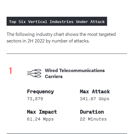
Top Six Vertical Industries Under Attack
The following industry chart shows the most targeted
sectors in 2H 2022 by number of attacks.
1
Wired Telecommunications
Carriers
73,879
341.07 Gbps
61.24 Mpps
22 Minutes