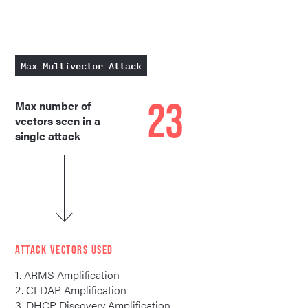
Max Multivector Attack
23
Max number of
vectors seen in a
single attack
ATTACK VECTORS USED
1. ARMS Amplification
2. CLDAP Amplification
3. DHCP Discovery Amplification