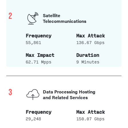
2
Satellite
Telecommunications
55,861
136.67 Gbps
62.71 Mpps
9 Minutes
3
Data Processing Hosting
and Related Services
29,248
150.07 Gbps