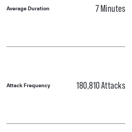
7
Minutes
Average Duration
180,810
Attacks
Attack Frequency