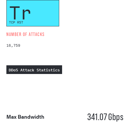
Tr
TCP RST
NUMBER OF ATTACKS
16,759
DDoS Attack Statistics
341.07
Gbps
Max Bandwidth