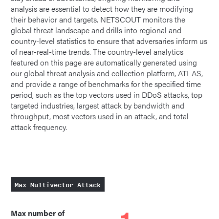
analysis are essential to detect how they are modifying
their behavior and targets. NETSCOUT monitors the
global threat landscape and drills into regional and
country-level statistics to ensure that adversaries inform us
of near-real-time trends. The country-level analytics
featured on this page are automatically generated using
our global threat analysis and collection platform, ATLAS,
and provide a range of benchmarks for the specified time
period, such as the top vectors used in DDoS attacks, top
targeted industries, largest attack by bandwidth and
throughput, most vectors used in an attack, and total
attack frequency.
Max Multivector Attack
Max number of