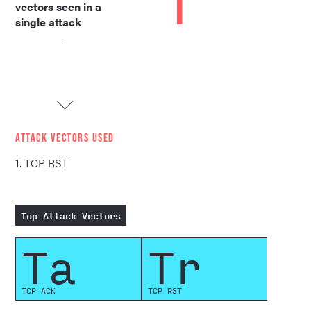
1
vectors seen in a
single attack
ATTACK VECTORS USED
1. TCP RST
Top Attack Vectors
Ta
Tr
TCP ACK
TCP RST