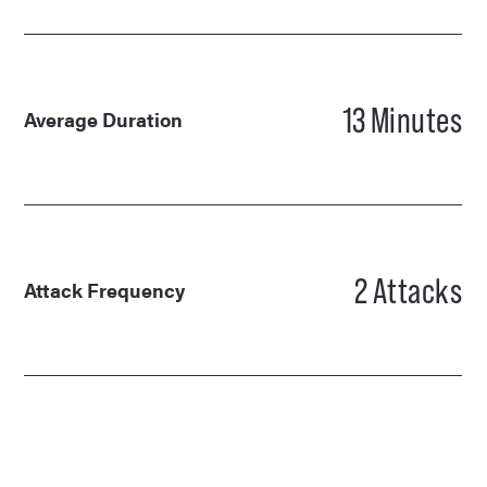
13
Minutes
Average Duration
2
Attacks
Attack Frequency