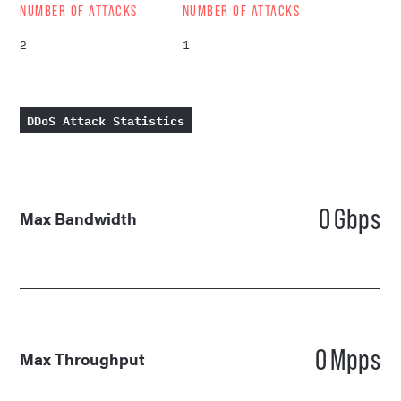
NUMBER OF ATTACKS
NUMBER OF ATTACKS
2
1
DDoS Attack Statistics
0
Gbps
Max Bandwidth
0
Mpps
Max Throughput