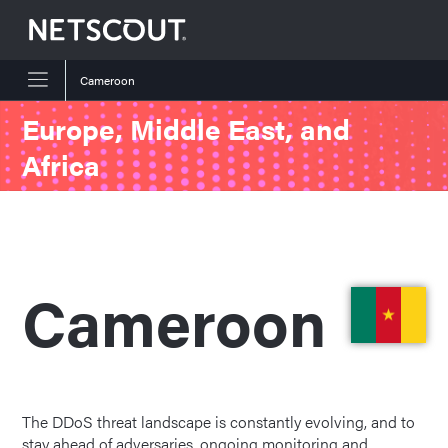
Cameroon
Skip to content
Skip to navigation
Europe, Middle East, and
Africa
Cameroon
The DDoS threat landscape is constantly evolving, and to
stay ahead of adversaries, ongoing monitoring and