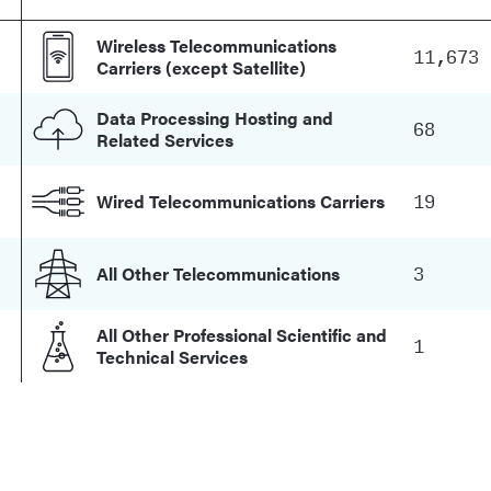
Wireless Telecommunications
11,673
Carriers (except Satellite)
Data Processing Hosting and
68
Related Services
19
Wired Telecommunications Carriers
3
All Other Telecommunications
All Other Professional Scientific and
1
Technical Services