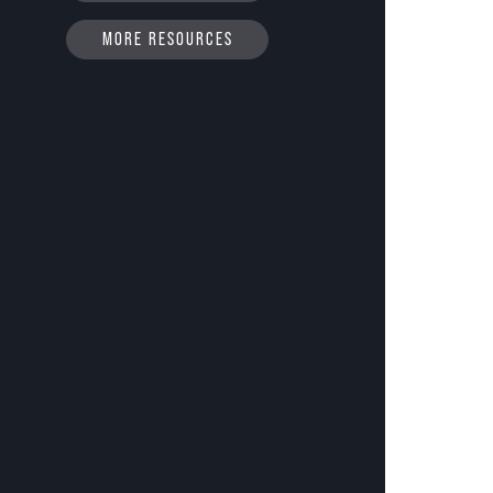
MORE RESOURCES