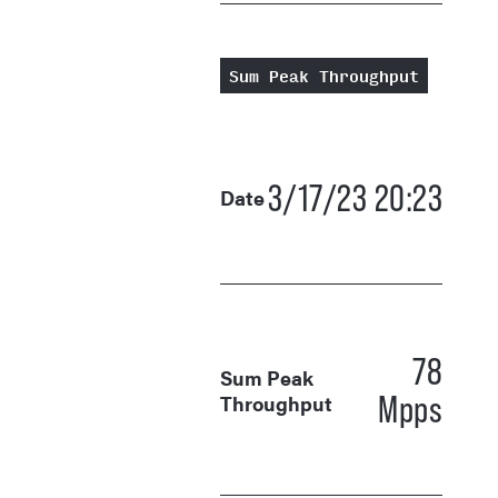
Sum Peak Throughput
3/17/23 20:23
Date
78
Sum Peak
Mpps
Throughput