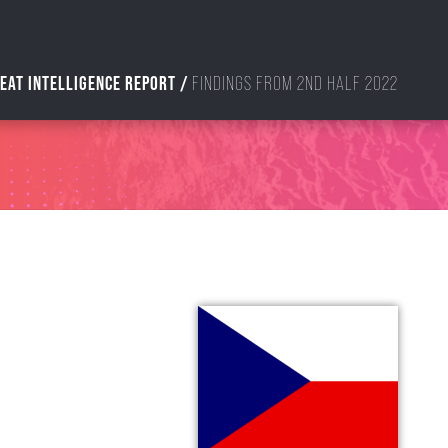
EAT INTELLIGENCE REPORT /
FINDINGS FROM 2ND HALF 2022