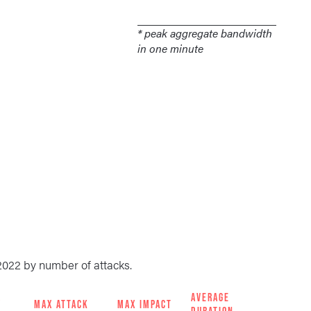
* peak aggregate bandwidth
in one minute
2022 by number of attacks.
AVERAGE
Y
MAX ATTACK
MAX IMPACT