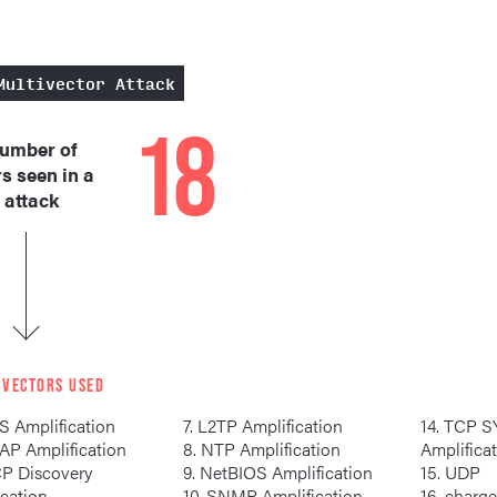
Multivector Attack
18
umber of
s seen in a
 attack
 VECTORS USED
S Amplification
7. L2TP Amplification
14. TCP SYN/ACK
LDAP Amplification
8. NTP Amplification
Amplifica
9. NetBIOS Amplification
15. UDP
ication
10. SNMP Amplification
16. cha