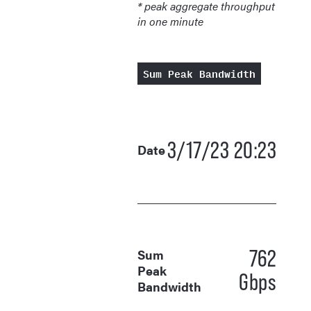
* peak aggregate throughput
in one minute
Sum Peak Bandwidth
3/17/23 20:23
Date
762
Sum
Peak
Gbps
Bandwidth