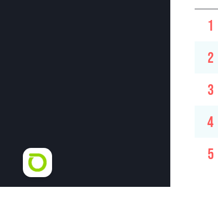
1
2
3
4
5