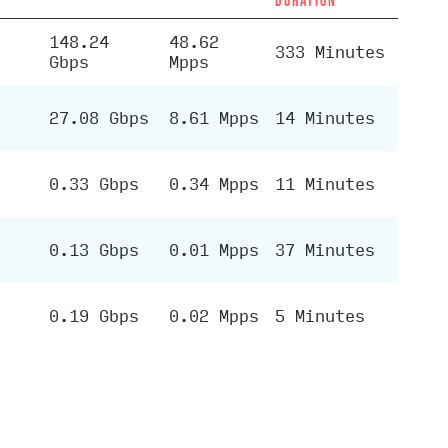
DURATION
148.24
48.62
333 Minutes
Gbps
Mpps
27.08 Gbps
8.61 Mpps
14 Minutes
0.33 Gbps
0.34 Mpps
11 Minutes
0.13 Gbps
0.01 Mpps
37 Minutes
0.19 Gbps
0.02 Mpps
5 Minutes