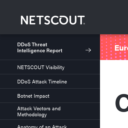
Skip to content
Skip to navigation
DDoS Threat
Eur
Intelligence Report
NETSCOUT Visibility
DDoS Attack Timeline
C
Botnet Impact
Attack Vectors and
Methodology
Anatomy of an Attack