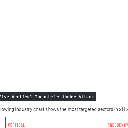
Five Vertical Industries Under Attack
llowing industry chart shows the most targeted sectors in 2H 
K
VERTICAL
FREQUENC