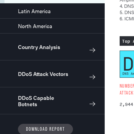
4. DNS
Latin America
5. DN
6. IC
North America
Top 
Country Analysis
D
DDoS Attack Vectors
DNS A
NUMBE
ATTACK
DDoS Capable
Botnets
2,944
DOWNLOAD REPORT