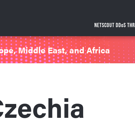
NETSCOUT DDoS THR
ope, Middle East, and Africa
zechia