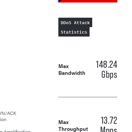
DDoS Attack
Statistics
148.24
Max
Gbps
Bandwidth
13.72
tion
Max
Mpps
Throughput
rgen Amplification