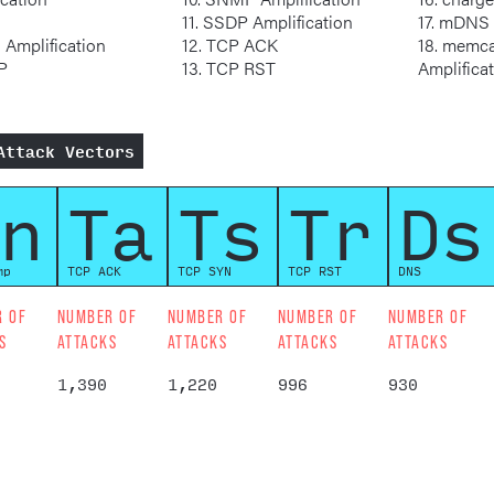
11. SSDP Amplification
17. mDN
S Amplification
12. TCP ACK
18. memcached
MP
13. TCP RST
Amplifica
Attack Vectors
n
Ta
Ts
Tr
Ds
mp
TCP ACK
TCP SYN
TCP RST
DNS
R OF
NUMBER OF
NUMBER OF
NUMBER OF
NUMBER OF
S
ATTACKS
ATTACKS
ATTACKS
ATTACKS
1,390
1,220
996
930