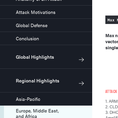
Attack Motivations
Max 
Global Defense
Max n
Conclusion
vector
single
Global Highlights
Regional Highlights
ATTACK
Asia-Pacific
1. ARM
2. C
Europe, Middle East,
3. DHCP Discovery
and Africa
Amplif