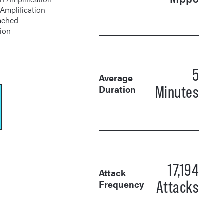
S Amplification
tion
5
Average
Minutes
Duration
17,194
Attack
Attacks
Frequency