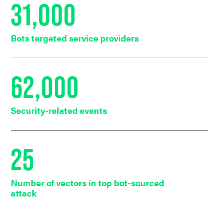
31,000
Bots targeted service providers
62,000
Security-related events
25
Number of vectors in top bot-sourced
attack