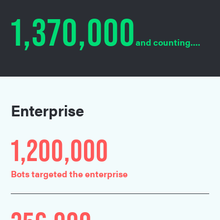
1,370,000
and counting....
Enterprise
1,200,000
Bots targeted the enterprise