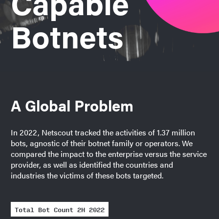
Capable
Botnets
A Global Problem
In 2022, Netscout tracked the activities of 1.37 million
bots, agnostic of their botnet family or operators. We
compared the impact to the enterprise versus the service
provider, as well as identified the countries and
industries the victims of these bots targeted.
Total Bot Count 2H 2022