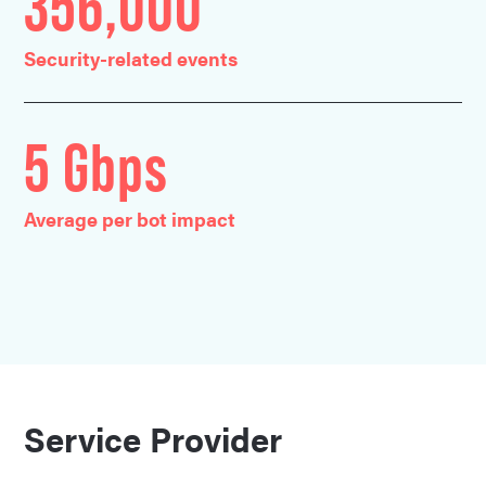
356,000
Security-related events
5 Gbps
Average per bot impact
Service Provider