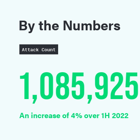
C
By the Numbers
Attack Count
1,085,925
An increase of 4% over 1H 2022