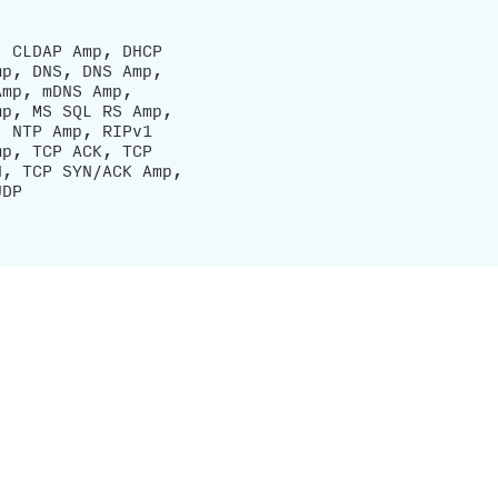
, CLDAP Amp, DHCP
mp, DNS, DNS Amp,
Amp, mDNS Amp,
mp, MS SQL RS Amp,
, NTP Amp, RIPv1
mp, TCP ACK, TCP
N, TCP SYN/ACK Amp,
UDP