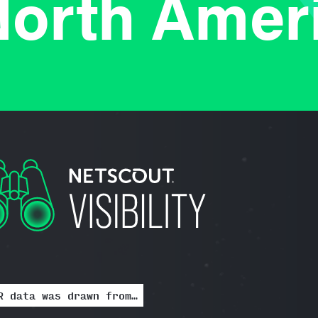
orth Amer
R data was drawn from…