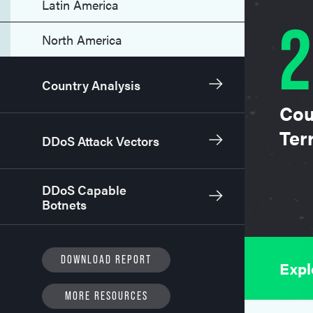
Latin America
2
North America
Country Analysis
Cou
Terr
DDoS Attack Vectors
DDoS Capable
Botnets
DOWNLOAD REPORT
Expl
MORE RESOURCES