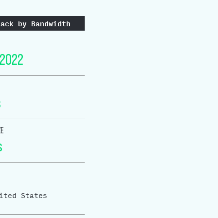
tack by Bandwidth
 2022
s
ZE
s
ited States