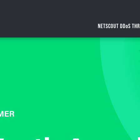
NETSCOUT DDoS THR
MER