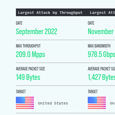
Largest Attack by Throughput
Largest At
DATE
DATE
September 2022
November
MAX THROUGHPUT
MAX BANDWIDTH
209.0 Mpps
978.5 Gbp
AVERAGE PACKET SIZE
AVERAGE PACKET SI
149 Bytes
1,427 Byte
TARGET
TARGET
United States
Un