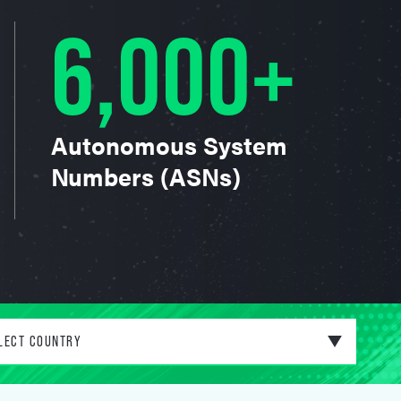
6,000+
Autonomous System
Numbers (ASNs)
LECT COUNTRY
ited States of America