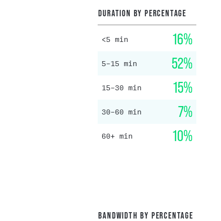
DURATION BY PERCENTAGE
16%
<5 min
52%
5–15 min
15%
15–30 min
7%
30–60 min
10%
60+ min
BANDWIDTH BY PERCENTAGE