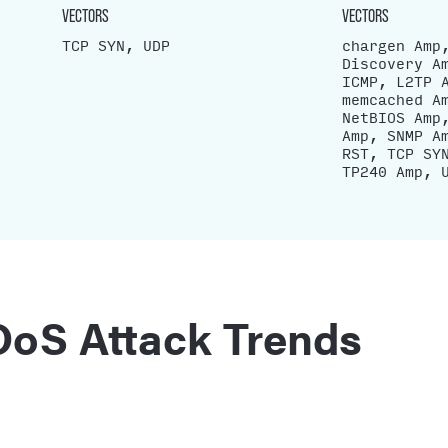
VECTORS
VECTORS
TCP SYN, UDP
chargen Amp
Discovery A
ICMP, L2TP 
memcached A
NetBIOS Amp
Amp, SNMP A
RST, TCP SY
TP240 Amp, 
oS Attack Trends