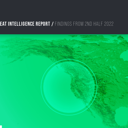
EAT INTELLIGENCE REPORT /
FINDINGS FROM 2ND HALF 2022