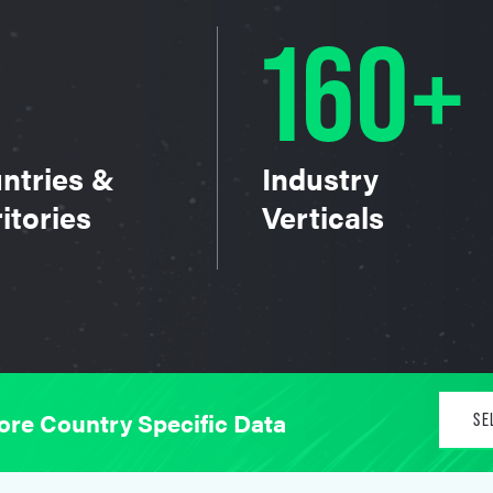
160+
ntries &
Industry
itories
Verticals
ore Country Specific Data
SE
Un