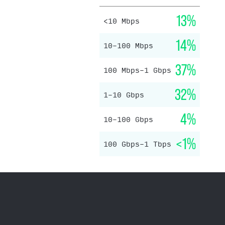
13%
<10 Mbps
14%
10–100 Mbps
37%
100 Mbps–1 Gbps
32%
1–10 Gbps
4%
10–100 Gbps
<1%
100 Gbps–1 Tbps