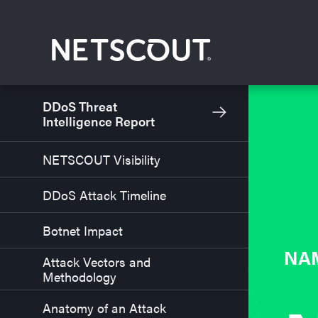
Skip to content
Skip to navigation
DDoS Threat
Intelligence Report
NETSCOUT Visibility
DDoS Attack Timeline
Botnet Impact
NA
Attack Vectors and
Methodology
Anatomy of an Attack