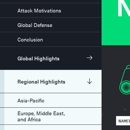
N
Attack Motivations
Global Defense
Conclusion
Global Highlights
Regional Highlights
Asia-Pacific
Europe, Middle East,
and Africa
NAME